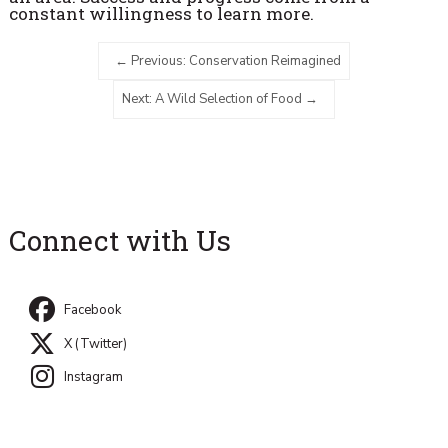
constant willingness to learn more.
Previous: Conservation Reimagined
Next: A Wild Selection of Food
Connect with Us
Facebook
X (Twitter)
Instagram