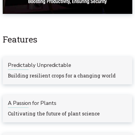
Features
Predictably Unpredictable
Building resilient crops for a changing world
A Passion for Plants
Cultivating the future of plant science