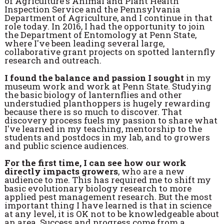
of Agriculture's Animal and Plant Health
Inspection Service and the Pennsylvania
Department of Agriculture, and I continue in that
role today. In 2016, I had the opportunity to join
the Department of Entomology at Penn State,
where I've been leading several large,
collaborative grant projects on spotted lanternfly
research and outreach.
I found the balance and passion I sought
in my
museum work and work at Penn State. Studying
the basic biology of lanternflies and other
understudied planthoppers is hugely rewarding
because there is so much to discover. That
discovery process fuels my passion to share what
I've learned in my teaching, mentorship to the
students and postdocs in my lab, and to growers
and public science audiences.
For the first time, I can see how our work
directly impacts growers
, who are a new
audience to me. This has required me to shift my
basic evolutionary biology research to more
applied pest management research. But the most
important thing I have learned is that in science
at any level, it is OK not to be knowledgeable about
an area. Success and progress come from a