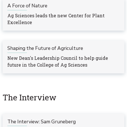
A Force of Nature
Ag Sciences leads the new Center for Plant
Excellence
Shaping the Future of Agriculture
New Dean's Leadership Council to help guide
future in the College of Ag Sciences
The Interview
The Interview: Sam Gruneberg