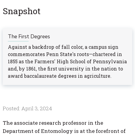
Snapshot
The First Degrees
Against a backdrop of fall color, a campus sign
commemorates Penn State's roots—chartered in
1855 as the Farmers' High School of Pennsylvania
and, by 1861, the first university in the nation to
award baccalaureate degrees in agriculture.
Posted: April 3, 2024
The associate research professor in the
Department of Entomology is at the forefront of