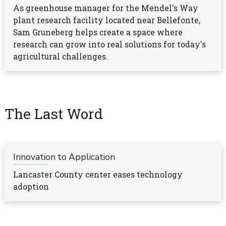
As greenhouse manager for the Mendel's Way
plant research facility located near Bellefonte,
Sam Gruneberg helps create a space where
research can grow into real solutions for today's
agricultural challenges.
The Last Word
Innovation to Application
Lancaster County center eases technology
adoption