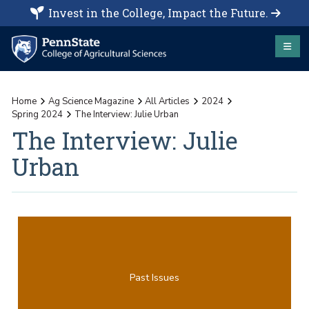
Invest in the College, Impact the Future.
Home
Ag Science Magazine
All Articles
2024
Spring 2024
The Interview: Julie Urban
The Interview: Julie
Urban
Past Issues