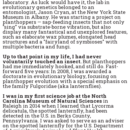
laboratory. As luck would have it, the lab in
evolutionary genetics belonged to an
entomologist, Jason Cryan, at the New York State
Museum in Albany. He was starting a project on
planthoppers — sap-feeding insects that not only
"sing" via substrate-borne vibration, but also
display many fantastical and unexplored features,
such as elaborate wax plumes, elongated head
structures and a "fairyland of symbioses" with
multiple bacteria and fungi.
Up to that point in my life, I had never
voluntarily touched an insect.
But planthoppers
had me immediately hooked, and still do. Fast-
forward five years: In 2008, I was awarded a
doctorate in evolutionary biology, focusing on
planthopper evolution with a special emphasis on
the family Fulgoridae (aka lanternflies).
I was in my first science job at the North
Carolina Museum of Natural Sciences
in
Raleigh in 2014 when I learned that Lycorma
delicatula, the spotted lanternfly, had been
detected in the U.S. in Berks County,
Pennsylvania. I was asked to serve as an adviser
on the spotted lanternfly for the U.S. Department