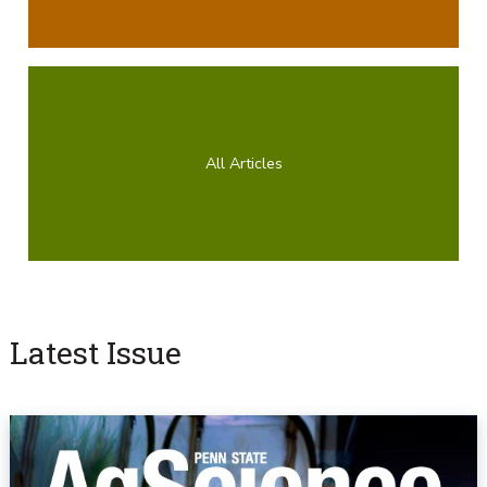
All Articles
Latest Issue