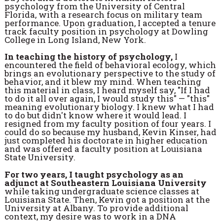
psychology from the University of Central
Florida, with a research focus on military team
performance. Upon graduation, I accepted a tenure
track faculty position in psychology at Dowling
College in Long Island, New York.
In teaching the history of psychology,
I
encountered the field of behavioral ecology, which
brings an evolutionary perspective to the study of
behavior, and it blew my mind. When teaching
this material in class, I heard myself say, "If I had
to do it all over again, I would study this" — "this"
meaning evolutionary biology. I knew what I had
to do but didn't know where it would lead. I
resigned from my faculty position of four years. I
could do so because my husband, Kevin Kinser, had
just completed his doctorate in higher education
and was offered a faculty position at Louisiana
State University.
For two years, I taught psychology as an
adjunct at Southeastern Louisiana University
while taking undergraduate science classes at
Louisiana State. Then, Kevin got a position at the
University at Albany. To provide additional
context, my desire was to work in a DNA