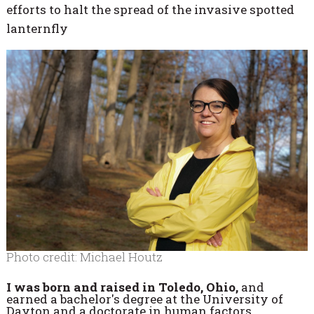
efforts to halt the spread of the invasive spotted
lanternfly
Photo credit: Michael Houtz
I was born and raised in Toledo, Ohio,
and
earned a bachelor's degree at the University of
Dayton and a doctorate in human factors