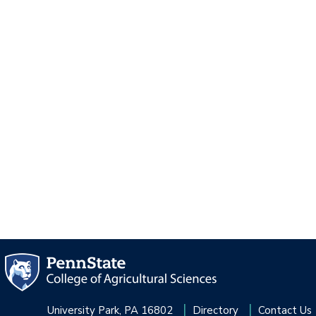
University Park, PA 16802
Directory
Contact Us