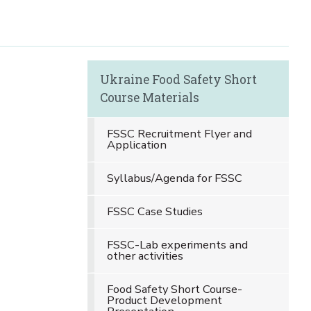
Ukraine Food Safety Short
Course Materials
FSSC Recruitment Flyer and
Application
Syllabus/Agenda for FSSC
FSSC Case Studies
FSSC-Lab experiments and
other activities
Food Safety Short Course-
Product Development