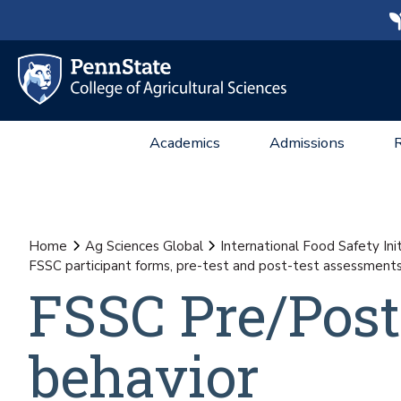
Academics
Admissions
Home
Ag Sciences Global
International Food Safety Init
FSSC participant forms, pre-test and post-test assessment
FSSC Pre/Post
behavior