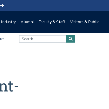
Industry
Alumni
Faculty & Staff
Visitors & Public
ut
nt-