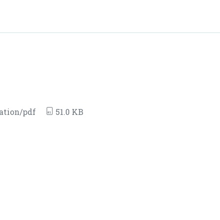
ation/pdf
51.0 KB