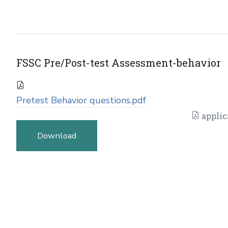
FSSC Pre/Post-test Assessment-behavior
Pretest Behavior questions.pdf
applic
Download