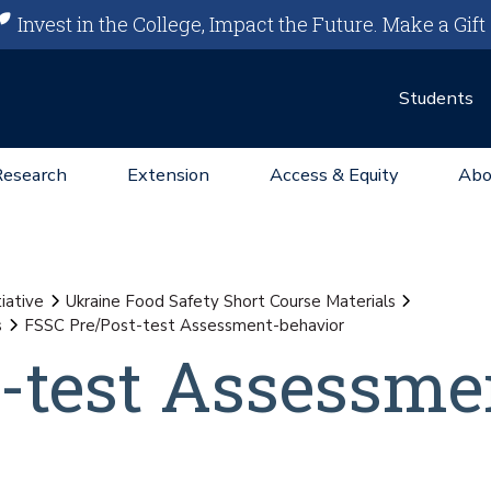
Invest in the College, Impact the Future.
Make a Gift
Students
Research
Extension
Access & Equity
Abo
iative
Ukraine Food Safety Short Course Materials
s
FSSC Pre/Post-test Assessment-behavior
-test Assessme