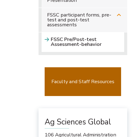
Presentation
FSSC participant forms, pre-
test and post-test
assessments
FSSC Pre/Post-test
Assessment-behavior
Faculty and Staff Resources
Ag Sciences Global
106 Agricultural Administration