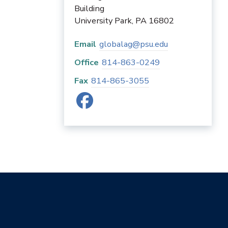
Building
University Park
,
PA
16802
Email
globalag@psu.edu
Office
814-863-0249
Fax
814-865-3055