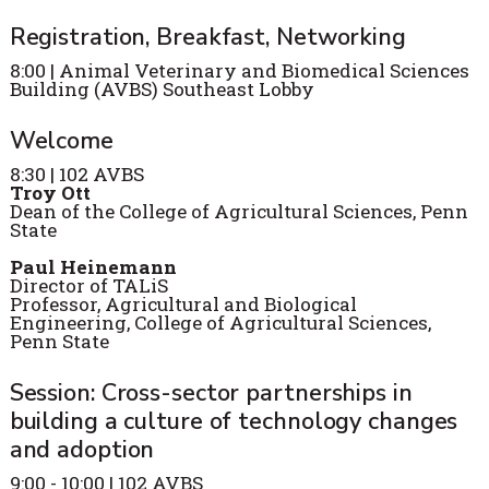
Registration, Breakfast, Networking
8:00 | Animal Veterinary and Biomedical Sciences
Building (AVBS) Southeast Lobby
Welcome
8:30 | 102 AVBS
Troy Ott
Dean of the College of Agricultural Sciences, Penn
State
Paul Heinemann
Director of TALiS
Professor, Agricultural and Biological
Engineering, College of Agricultural Sciences,
Penn State
Session: Cross-sector partnerships in
building a culture of technology changes
and adoption
9:00 - 10:00 | 102 AVBS