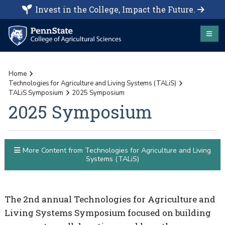
Invest in the College, Impact the Future.
Home
Technologies for Agriculture and Living Systems (TALiS)
TALiS Symposium
2025 Symposium
2025 Symposium
More Content from Technologies for Agriculture and Living
Systems (TALiS)
The 2nd annual Technologies for Agriculture and
Living Systems Symposium focused on building