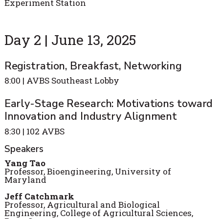
Experiment Station
Day 2 | June 13, 2025
Registration, Breakfast, Networking
8:00 | AVBS Southeast Lobby
Early-Stage Research: Motivations toward
Innovation and Industry Alignment
8:30 | 102 AVBS
Speakers
Yang Tao
Professor, Bioengineering, University of
Maryland
Jeff Catchmark
Professor, Agricultural and Biological
Engineering, College of Agricultural Sciences,