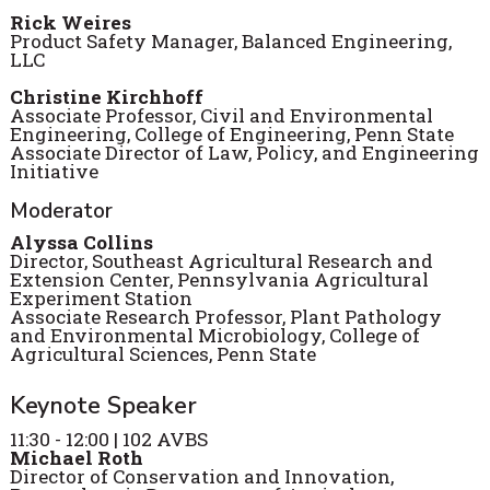
Rick
Weires
Product Safety Manager, Balanced Engineering,
LLC
Christine Kirchhoff
Associate Professor, Civil and Environmental
Engineering, College of Engineering, Penn State
Associate Director of Law, Policy, and Engineering
Initiative
Moderator
Alyssa Collins
Director, Southeast Agricultural Research and
Extension Center, Pennsylvania Agricultural
Experiment Station
Associate Research Professor, Plant Pathology
and Environmental Microbiology, College of
Agricultural Sciences, Penn State
Keynote Speaker
11:30 - 12:00 | 102 AVBS
Michael Roth
Director of Conservation and Innovation,