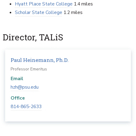
Hyatt Place State College
1.4 miles
Scholar State College
1.2 miles
Director, TALiS
Paul Heinemann, Ph.D.
Professor Emeritus
Email
hzh@psu.edu
Office
814-865-2633