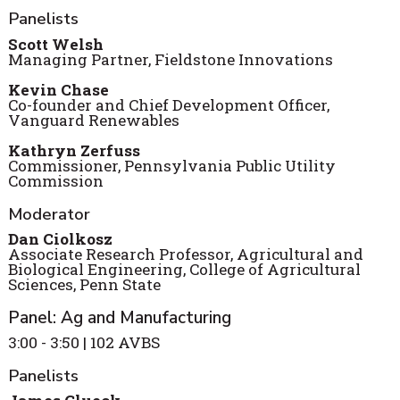
Panelists
Scott Welsh
Managing Partner, Fieldstone Innovations
Kevin Chase
Co-founder and Chief Development Officer,
Vanguard Renewables
Kathryn Zerfuss
Commissioner, Pennsylvania Public Utility
Commission
Moderator
Dan Ciolkosz
Associate Research Professor, Agricultural and
Biological Engineering, College of Agricultural
Sciences, Penn State
Panel: Ag and Manufacturing
3:00 - 3:50 | 102 AVBS
Panelists