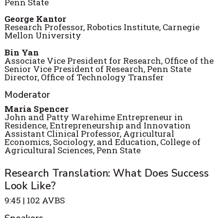
Penn State
George Kantor
Research Professor, Robotics Institute, Carnegie
Mellon University
Bin Yan
Associate Vice President for Research, Office of the
Senior Vice President of Research, Penn State
Director, Office of Technology Transfer
Moderator
Maria Spencer
John and Patty Warehime Entrepreneur in
Residence, Entrepreneurship and Innovation
Assistant Clinical Professor, Agricultural
Economics, Sociology, and Education, College of
Agricultural Sciences, Penn State
Research Translation: What Does Success
Look Like?
9:45 | 102 AVBS