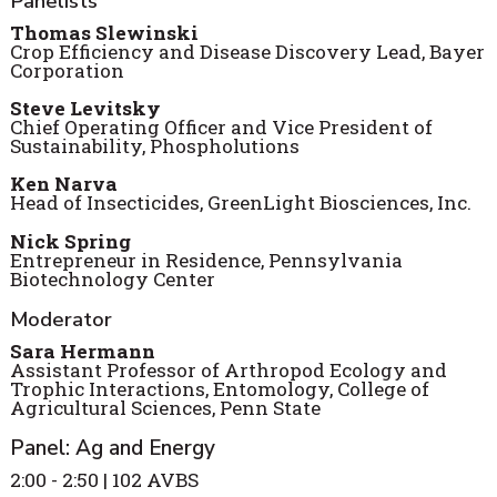
Panelists
Thomas Slewinski
Crop Efficiency and Disease Discovery Lead, Bayer
Corporation
Steve Levitsky
Chief Operating Officer and Vice President of
Sustainability, Phospholutions
Ken Narva
Head of Insecticides, GreenLight Biosciences, Inc.
Nick Spring
Entrepreneur in Residence, Pennsylvania
Biotechnology Center
Moderator
Sara Hermann
Assistant Professor of Arthropod Ecology and
Trophic Interactions, Entomology, College of
Agricultural Sciences, Penn State
Panel: Ag and Energy
2:00 - 2:50 | 102 AVBS