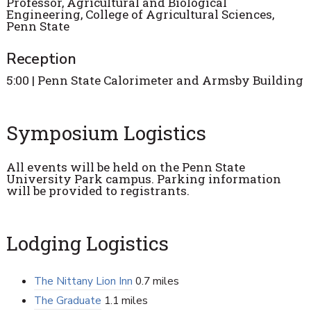
Professor, Agricultural and Biological
Engineering, College of Agricultural Sciences,
Penn State
Reception
5:00 | Penn State Calorimeter and Armsby Building
Symposium Logistics
All events will be held on the Penn State
University Park campus. Parking information
will be provided to registrants.
Lodging Logistics
The Nittany Lion Inn
0.7 miles
The Graduate
1.1 miles