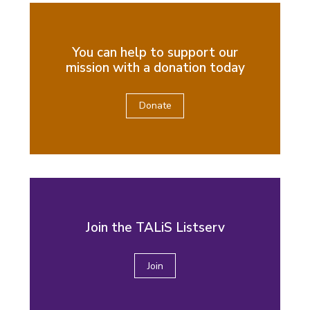
You can help to support our
mission with a donation today
Donate
Join the TALiS Listserv
Join