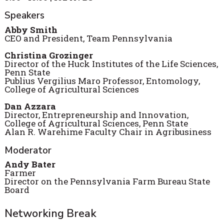
Speakers
Abby Smith
CEO and President, Team Pennsylvania
Christina Grozinger
Director of the Huck Institutes of the Life Sciences,
Penn State
Publius Vergilius Maro Professor, Entomology,
College of Agricultural Sciences
Dan Azzara
Director, Entrepreneurship and Innovation,
College of Agricultural Sciences, Penn State
Alan R. Warehime Faculty Chair in Agribusiness
Moderator
Andy Bater
Farmer
Director on the Pennsylvania Farm Bureau State
Board
Networking Break