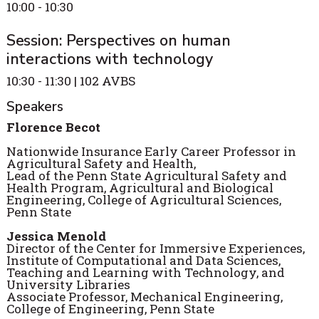
10:00 - 10:30
Session: Perspectives on human
interactions with technology
10:30 - 11:30 | 102 AVBS
Speakers
Florence Becot
Nationwide Insurance Early Career Professor in
Agricultural Safety and Health,
Lead of the Penn State Agricultural Safety and
Health Program, Agricultural and Biological
Engineering, College of Agricultural Sciences,
Penn State
Jessica Menold
Director of the Center for Immersive Experiences,
Institute of Computational and Data Sciences,
Teaching and Learning with Technology, and
University Libraries
Associate Professor, Mechanical Engineering,
College of Engineering, Penn State