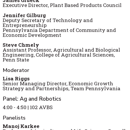
James Glueck
Executive Director, Plant Based Products Council
Jennifer Gilburg
Deputy Secretary of Technology and
Entrepreneurship
Pennsylvania Department of Community and
Economic Development
Steve Chmely
Assistant Professor, Agricultural and Biological
Engineering, College of Agricultural Sciences,
Penn State
Moderator
Lisa Riggs
Senior Managing Director, Economic Growth
Strategy and Partnerships, Team Pennsylvania
Panel: Ag and Robotics
4:00 - 4:50 | 102 AVBS
Panelists
Manoj
Karkee