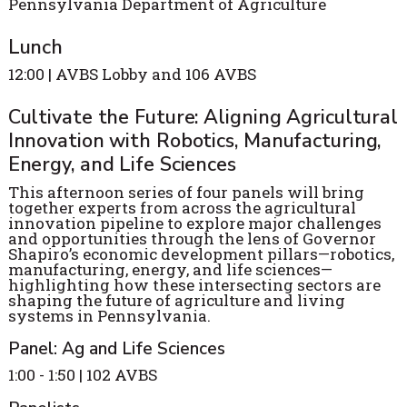
Pennsylvania Department of Agriculture
Lunch
12:00 | AVBS Lobby and 106 AVBS
Cultivate the Future: Aligning Agricultural
Innovation with Robotics, Manufacturing,
Energy, and Life Sciences
This afternoon series of four panels will bring
together experts from across the agricultural
innovation pipeline to explore major challenges
and opportunities through the lens of Governor
Shapiro’s economic development pillars—robotics,
manufacturing, energy, and life sciences—
highlighting how these intersecting sectors are
shaping the future of agriculture and living
systems in Pennsylvania.
Panel: Ag and Life Sciences
1:00 - 1:50 | 102 AVBS