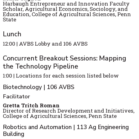
Harbaugh Entrepreneur and Innovation Faculty
Scholar, Agricultural Economics, Sociology, and
Education, College of Agricultural Sciences, Penn
State
Lunch
12:00 | AVBS Lobby and 106 AVBS
Concurrent Breakout Sessions: Mapping
the Technology Pipeline
1:00 | Locations for each session listed below
Biotechnology | 106 AVBS
Facilitator
Gretta Tritch Roman
Director of Research Development and Initiatives,
College of Agricultural Sciences, Penn State
Robotics and Automation | 113 Ag Engineering
Building