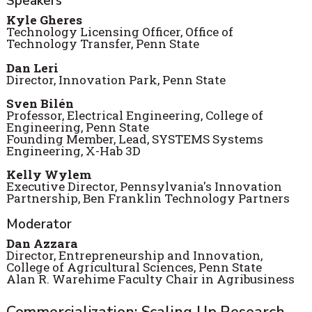
Speakers
Kyle
Gheres
Technology Licensing Officer, Office of
Technology Transfer, Penn State
Dan Leri
Director, Innovation Park, Penn State
Sven Bilén
Professor, Electrical Engineering, College of
Engineering, Penn State
Founding Member, Lead, SYSTEMS Systems
Engineering, X-Hab 3D
Kelly Wylem
Executive Director, Pennsylvania's Innovation
Partnership, Ben Franklin Technology Partners
Moderator
Dan Azzara
Director, Entrepreneurship and Innovation,
College of Agricultural Sciences, Penn State
Alan R. Warehime Faculty Chair in Agribusiness