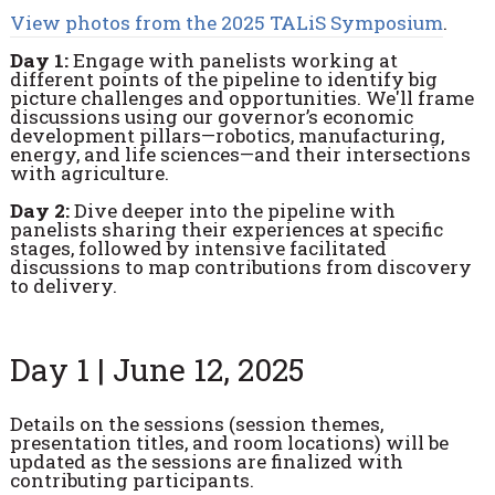
View photos from the 2025 TALiS Symposium
.
Day 1:
Engage with panelists working at
different points of the pipeline to identify big
picture challenges and opportunities. We'll frame
discussions using our governor’s economic
development pillars—robotics, manufacturing,
energy, and life sciences—and their intersections
with agriculture.
Day 2:
Dive deeper into the pipeline with
panelists sharing their experiences at specific
stages, followed by intensive facilitated
discussions to map contributions from discovery
to delivery.
Day 1 | June 12, 2025
Details on the sessions (session themes,
presentation titles, and room locations) will be
updated as the sessions are finalized with
contributing participants.