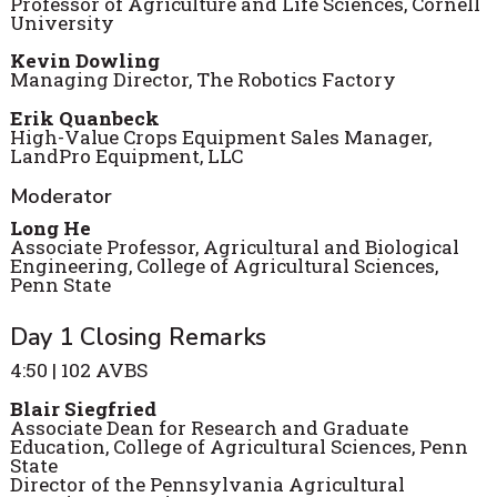
Professor of Agriculture and Life Sciences, Cornell
University
Kevin Dowling
Managing Director, The Robotics Factory
Erik Quanbeck
High-Value Crops Equipment Sales Manager,
LandPro Equipment, LLC
Moderator
Long He
Associate Professor, Agricultural and Biological
Engineering, College of Agricultural Sciences,
Penn State
Day 1 Closing Remarks
4:50 | 102 AVBS
Blair Siegfried
Associate Dean for Research and Graduate
Education, College of Agricultural Sciences, Penn
State
Director of the Pennsylvania Agricultural