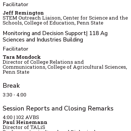
Facilitator
Jeff Remington
STEM Outreach Liaison, Center for Science and the
Schools, College of Education, Penn State
Monitoring and Decision Support| 118 Ag
Sciences and Industries Building
Facilitator
Tara Mondock
Director of College Relations and
Communications, College of Agricultural Sciences,
Penn State
Break
3:30 - 4:00
Session Reports and Closing Remarks
4:00 | 102 AVBS
Paul Heinemann
Director of TALiS