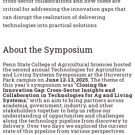
cross-sector collaborations and how these are
critical for addressing the innovation gaps that
can disrupt the realization of delivering
technologies into practical solutions.
About the Symposium
Penn State College of Agricultural Sciences hosted
the second annual Technologies for Agriculture
and Living Systems Symposium at the University
Park campus on
June 12-13, 2025.
The theme of
this year's symposium was "
Closing the
Innovation Gap: Cross-Sector Insights and
Collaboration in Technologies for Ag and Living
Systems
," with an aim to bring partners across
academia, government, industry, and other
stakeholders together to help us refine our
understanding of opportunities and challenges
along the technology pipeline from discovery to
delivery. Over two days we explored the current
state of this pipeline from various perspectives.