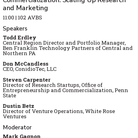
Commercialization: Scaling Up Research
and Marketing
11:00 | 102 AVBS
Speakers
Todd Erdley
Central Region Director and Portfolio Manager,
Ben Franklin Technology Partners of Central and
Northern PA
Don McCandless
CEO, ConidioTec, LLC
Steven Carpenter
Director of Research Startups, Office of
Entrepreneurship and Commercialization, Penn
State
Dustin Betz
Director of Venture Operations, White Rose
Ventures
Moderator
Mark Gagnon