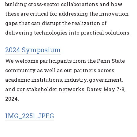
building cross-sector collaborations and how
these are critical for addressing the innovation
gaps that can disrupt the realization of
delivering technologies into practical solutions.
2024 Symposium
We welcome participants from the Penn State
community as well as our partners across
academic institutions, industry, government,
and our stakeholder networks. Dates: May 7-8,
2024.
IMG_2251.JPEG