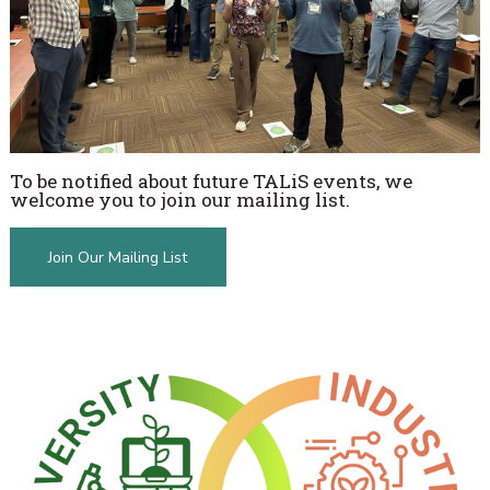
To be notified about future TALiS events, we
welcome you to join our mailing list.
Join Our Mailing List