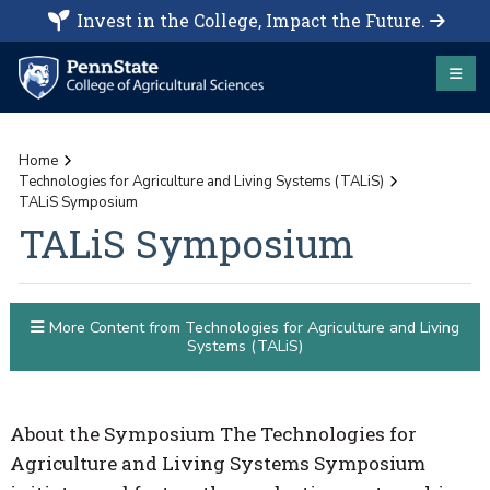
Invest in the College, Impact the Future.
Home
Technologies for Agriculture and Living Systems (TALiS)
TALiS Symposium
TALiS Symposium
More Content from Technologies for Agriculture and Living
Systems (TALiS)
About the Symposium The Technologies for
Agriculture and Living Systems Symposium