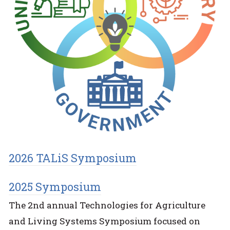
2026 TALiS Symposium
2025 Symposium
The 2nd annual Technologies for Agriculture
and Living Systems Symposium focused on