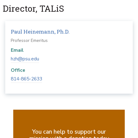
Director, TALiS
Paul Heinemann, Ph.D.
Professor Emeritus
Email
hzh@psu.edu
Office
814-865-2633
You can help to support our