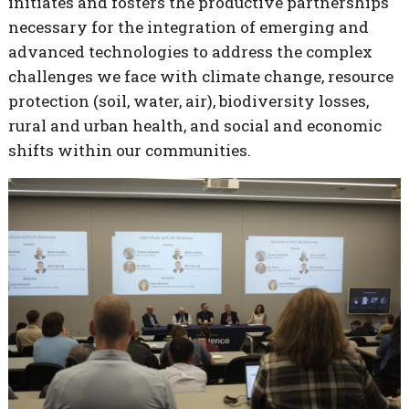
initiates and fosters the productive partnerships
necessary for the integration of emerging and
advanced technologies to address the complex
challenges we face with climate change, resource
protection (soil, water, air), biodiversity losses,
rural and urban health, and social and economic
shifts within our communities.