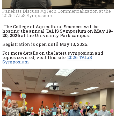
Panelists Discuss AgTech Commercialization at the
2025 TALiS Symposium
The College of Agricultural Sciences will be
hosting the annual TALiS Symposium on
May 19-
20, 2026
at the University Park campus.
Registration is open until May 13, 2026.
For more details on the latest symposium and
topics covered, visit this site:
2026 TALiS
Symposium