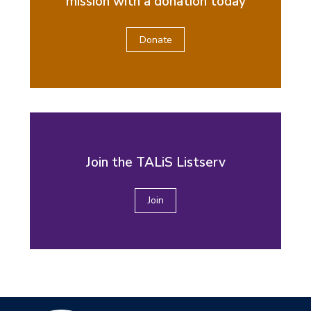
mission with a donation today
Donate
Join the TALiS Listserv
Join