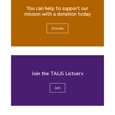
You can help to support our
mission with a donation today
Donate
Join the TALiS Listserv
Join