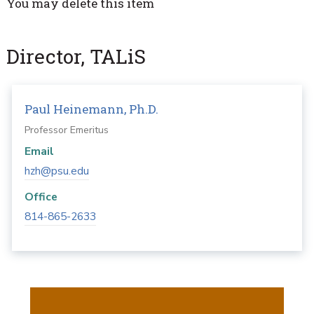
You may delete this item
Director, TALiS
Paul Heinemann, Ph.D.
Professor Emeritus
Email
hzh@psu.edu
Office
814-865-2633