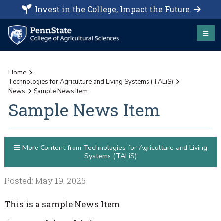
Invest in the College, Impact the Future.
Home
Technologies for Agriculture and Living Systems (TALiS)
News
Sample News Item
Sample News Item
More Content from Technologies for Agriculture and Living
Systems (TALiS)
Posted: May 19, 2025
This is a sample News Item