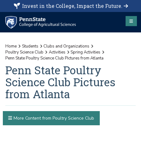
Invest in the College, Impact the Future.
Home
Students
Clubs and Organizations
Poultry Science Club
Activities
Spring Activities
Penn State Poultry Science Club Pictures from Atlanta
Penn State Poultry
Science Club Pictures
from Atlanta
More Content from Poultry Science Club