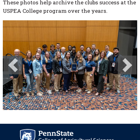
These photos help archive the clubs success at the
USPEA College program over the years.
Previous
Next