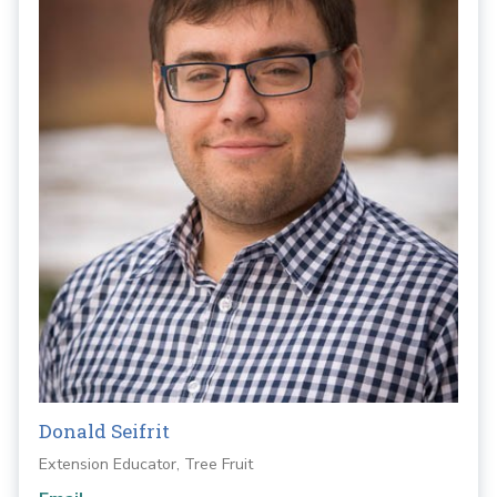
Donald Seifrit
Extension Educator, Tree Fruit