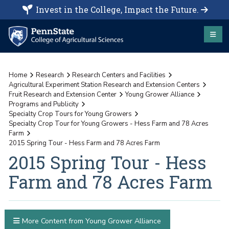
Invest in the College, Impact the Future.
Home
Research
Research Centers and Facilities
Agricultural Experiment Station Research and Extension Centers
Fruit Research and Extension Center
Young Grower Alliance
Programs and Publicity
Specialty Crop Tours for Young Growers
Specialty Crop Tour for Young Growers - Hess Farm and 78 Acres
Farm
2015 Spring Tour - Hess Farm and 78 Acres Farm
2015 Spring Tour - Hess
Farm and 78 Acres Farm
More Content from Young Grower Alliance