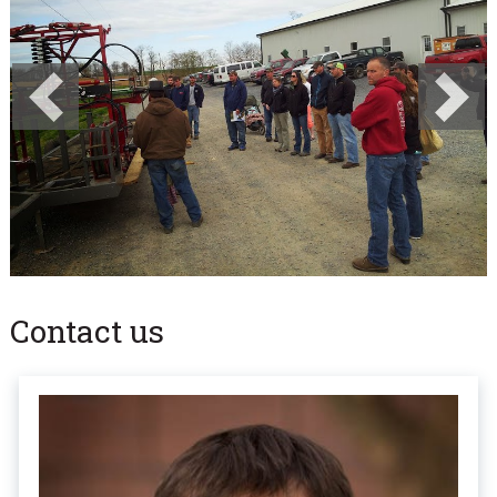
Previous
Next
Contact us