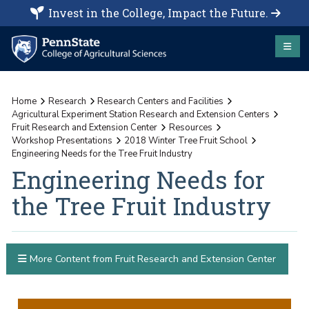
Invest in the College, Impact the Future.
Home
Research
Research Centers and Facilities
Agricultural Experiment Station Research and Extension Centers
Fruit Research and Extension Center
Resources
Workshop Presentations
2018 Winter Tree Fruit School
Engineering Needs for the Tree Fruit Industry
Engineering Needs for
the Tree Fruit Industry
More Content from Fruit Research and Extension Center