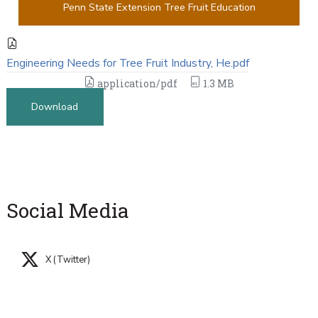
Penn State Extension Tree Fruit Education
Engineering Needs for Tree Fruit Industry, He.pdf
application/pdf
1.3 MB
Download
Social Media
X (Twitter)