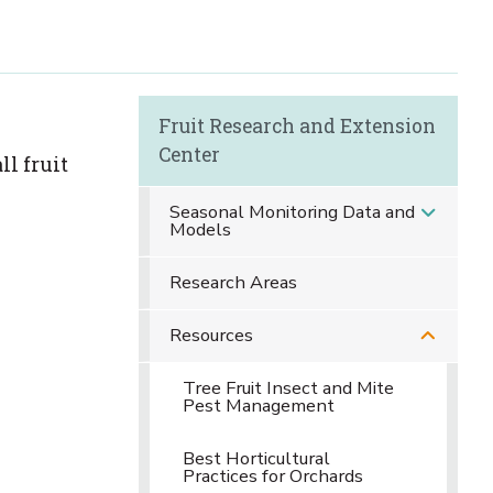
Fruit Research and Extension
Center
ll fruit
Seasonal Monitoring Data and
Models
Research Areas
Resources
Tree Fruit Insect and Mite
Pest Management
Best Horticultural
Practices for Orchards