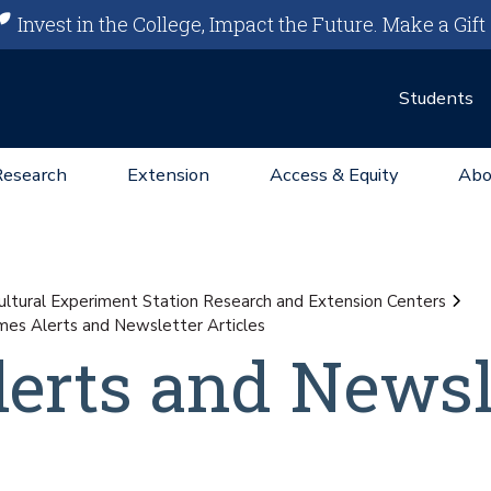
Invest in the College, Impact the Future.
Make a Gift
Students
Research
Extension
Access & Equity
Abo
ultural Experiment Station Research and Extension Centers
imes Alerts and Newsletter Articles
lerts and Newsl