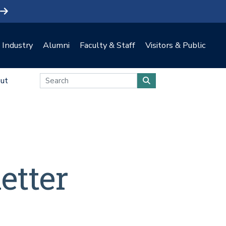
Industry
Alumni
Faculty & Staff
Visitors & Public
ut
etter