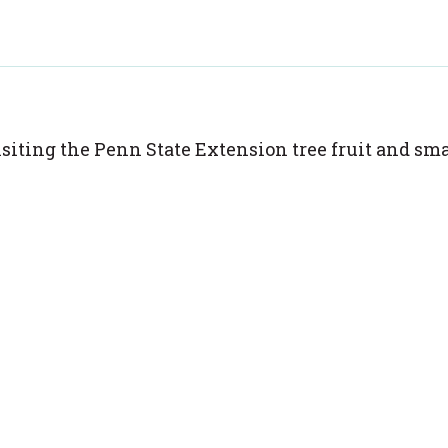
isiting the Penn State Extension tree fruit and sma