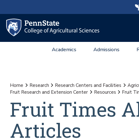
Academics
Admissions
Home
Research
Research Centers and Facilities
Agric
Fruit Research and Extension Center
Resources
Fruit T
Fruit Times A
Articles