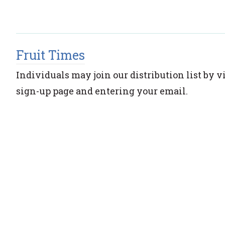
Fruit Times
Individuals may join our distribution list by v
sign-up page and entering your email.