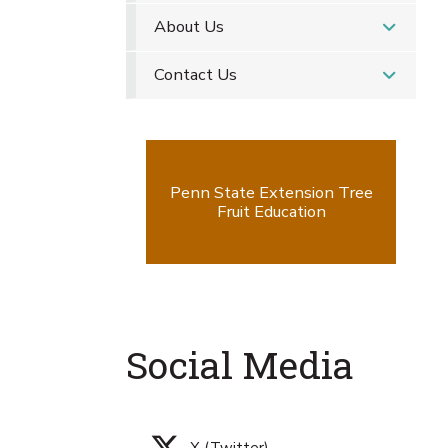
About Us
Contact Us
Penn State Extension Tree
Fruit Education
Social Media