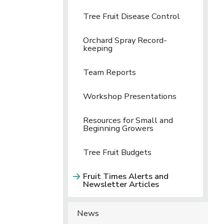
Tree Fruit Disease Control
Orchard Spray Record-
keeping
Team Reports
Workshop Presentations
Resources for Small and
Beginning Growers
Tree Fruit Budgets
Fruit Times Alerts and
Newsletter Articles
News