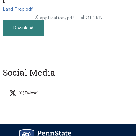
Land Prep.pdf
application/pdf
211.3 KB
Download
Social Media
X (Twitter)