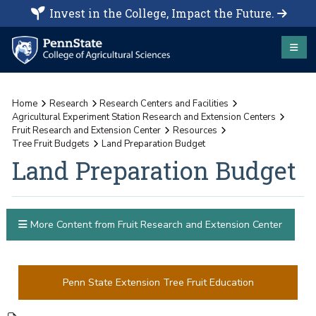
Invest in the College, Impact the Future.
Home
Research
Research Centers and Facilities
Agricultural Experiment Station Research and Extension Centers
Fruit Research and Extension Center
Resources
Tree Fruit Budgets
Land Preparation Budget
Land Preparation Budget
More Content from Fruit Research and Extension Center
Penn State Extension Tree Fruit Education