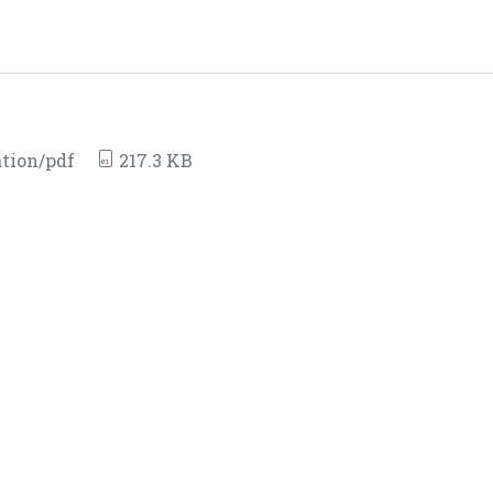
tion/pdf
217.3 KB