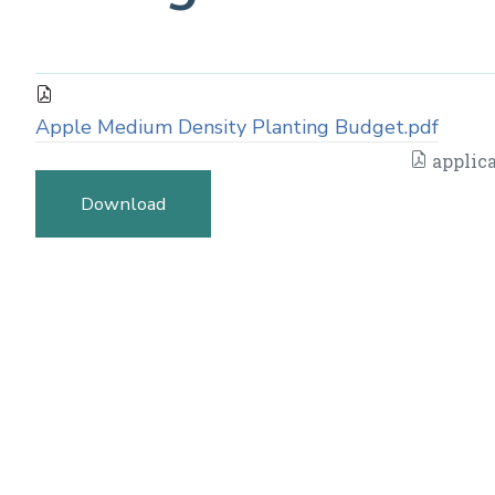
Apple Medium Density Planting Budget.pdf
applica
Download