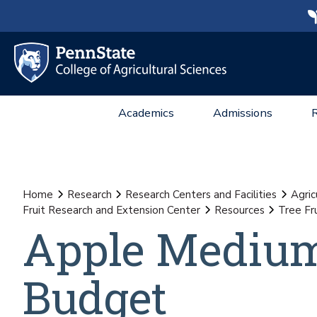
Academics
Admissions
Home
Research
Research Centers and Facilities
Agric
Fruit Research and Extension Center
Resources
Tree Fr
Apple Medium
Budget