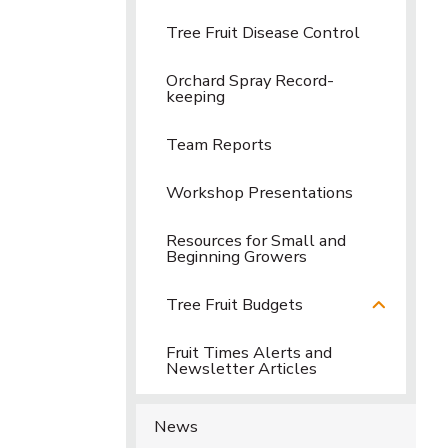
Tree Fruit Disease Control
Orchard Spray Record-
keeping
Team Reports
Workshop Presentations
Resources for Small and
Beginning Growers
Tree Fruit Budgets
Fruit Times Alerts and
Newsletter Articles
News