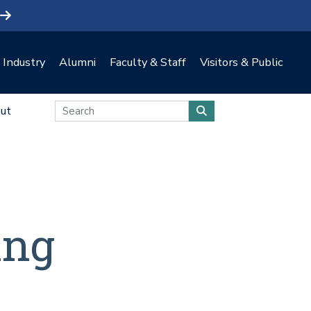
Industry
Alumni
Faculty & Staff
Visitors & Public
ut
ing