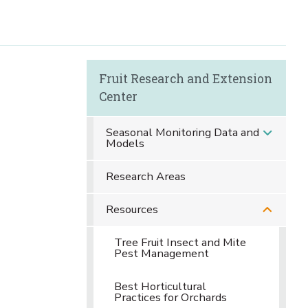
Fruit Research and Extension
Center
Seasonal Monitoring Data and
Models
Research Areas
Resources
Tree Fruit Insect and Mite
Pest Management
Best Horticultural
Practices for Orchards