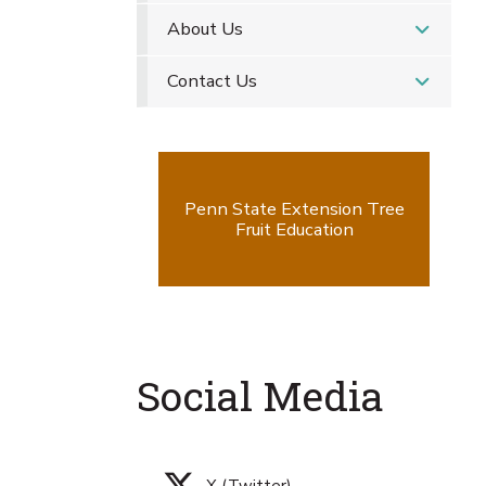
About Us
Contact Us
Penn State Extension Tree
Fruit Education
Social Media