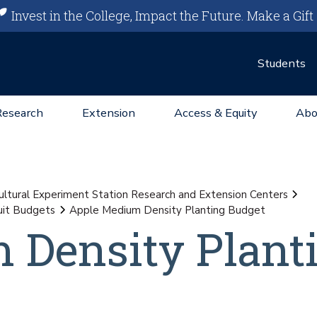
Invest in the College, Impact the Future.
Make a Gift
Students
Research
Extension
Access & Equity
Abo
ultural Experiment Station Research and Extension Centers
uit Budgets
Apple Medium Density Planting Budget
 Density Plant