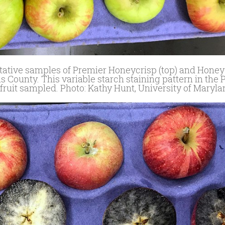
entative samples of Premier Honeycrisp (top) and Honey
s County. This variable starch staining pattern in the
fruit sampled. Photo: Kathy Hunt, University of Maryl