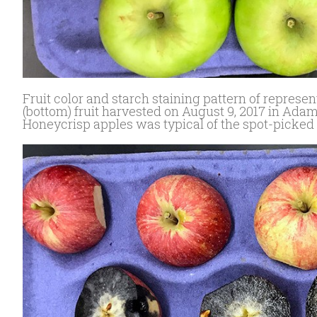
Fruit color and starch staining pattern of repres
(bottom) fruit harvested on August 9, 2017 in Adam
Honeycrisp apples was typical of the spot-picked 