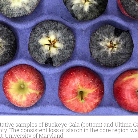
ntative samples of Buckeye Gala (bottom) and Ultima Ga
y. The consistent loss of starch in the core region w
nt, University of Maryland