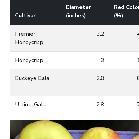
Diameter
Red Colo
Cultivar
(inches)
(%)
Premier
3.2
Honeycrisp
Honeycrisp
3
Buckeye Gala
2.8
Ultima Gala
2.8