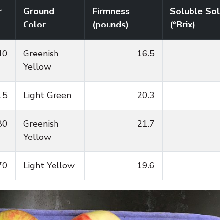
r
Ground
Firmness
Soluble Sol
Color
(pounds)
(°Brix)
40
Greenish
16.5
Yellow
15
Light Green
20.3
80
Greenish
21.7
Yellow
70
Light Yellow
19.6