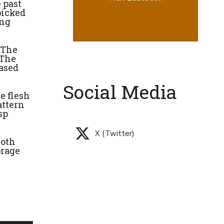
 past
picked
ing
 The
 The
eased
Social Media
e flesh
attern
sp
X (Twitter)
both
orage