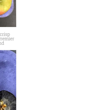
crisp
 Premier
and