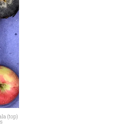
la (top)
as