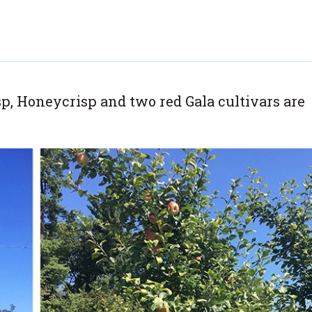
p, Honeycrisp and two red Gala cultivars are