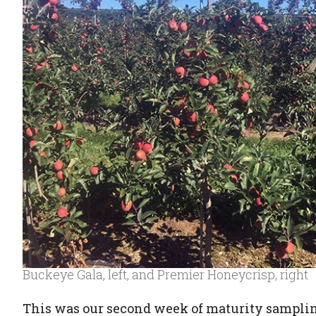
Buckeye Gala, left, and Premier Honeycrisp, right
This was our second week of maturity sampling