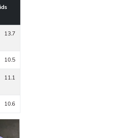
ids
13.7
10.5
11.1
10.6