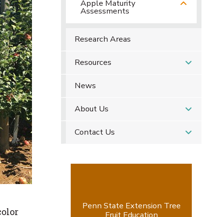
Apple Maturity
Assessments
Research Areas
Resources
News
About Us
Contact Us
Penn State Extension Tree
color
Fruit Education