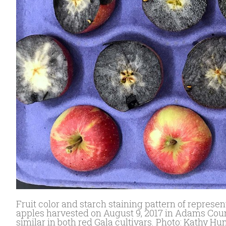
Fruit color and starch staining pattern of represe
apples harvested on August 9, 2017 in Adams Count
similar in both red Gala cultivars. Photo: Kathy Hu