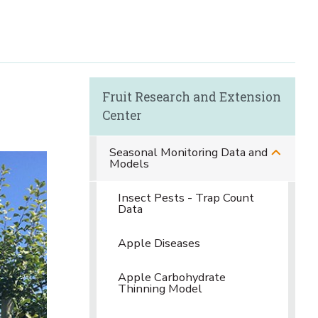
Fruit Research and Extension
Center
Seasonal Monitoring Data and
Models
Insect Pests - Trap Count
Data
Apple Diseases
Apple Carbohydrate
Thinning Model