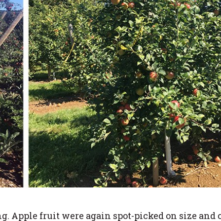
. Apple fruit were again spot-picked on size and 