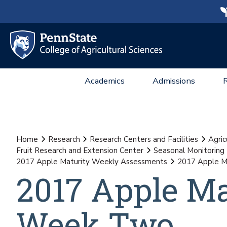
Academics
Admissions
Home
Research
Research Centers and Facilities
Agric
Fruit Research and Extension Center
Seasonal Monitoring
2017 Apple Maturity Weekly Assessments
2017 Apple 
2017 Apple M
Week Two