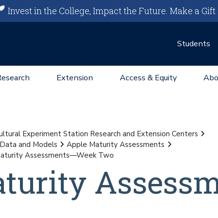
Invest in the College, Impact the Future.
Make a Gift
Students
Research
Extension
Access & Equity
Abo
ultural Experiment Station Research and Extension Centers
 Data and Models
Apple Maturity Assessments
Maturity Assessments—Week Two
aturity Assess