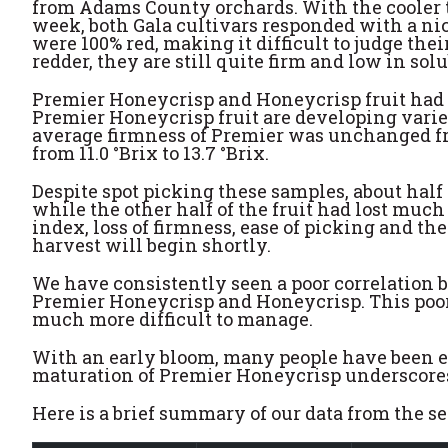
from Adams County orchards. With the cooler 
week, both Gala cultivars responded with a nice
were 100% red, making it difficult to judge the
redder, they are still quite firm and low in solu
Premier Honeycrisp and Honeycrisp fruit had mu
Premier Honeycrisp fruit are developing varie
average firmness of Premier was unchanged fro
from 11.0 °Brix to 13.7 °Brix.
Despite spot picking these samples, about half
while the other half of the fruit had lost much 
index, loss of firmness, ease of picking and t
harvest will begin shortly.
We have consistently seen a poor correlation 
Premier Honeycrisp and Honeycrisp. This poor 
much more difficult to manage.
With an early bloom, many people have been ex
maturation of Premier Honeycrisp underscores 
Here is a brief summary of our data from the 