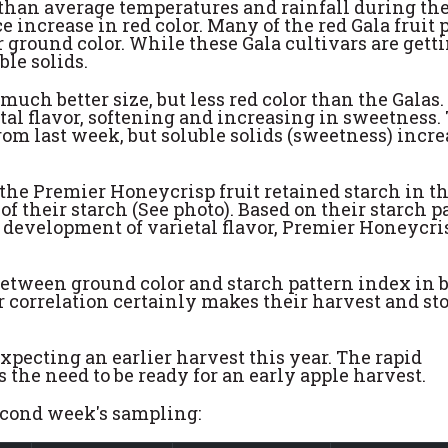
than average temperatures and rainfall during the
 increase in red color. Many of the red Gala fruit 
ir ground color. While these Gala cultivars are gett
ble solids.
ch better size, but less red color than the Galas.
tal flavor, softening and increasing in sweetness.
m last week, but soluble solids (sweetness) incr
 the Premier Honeycrisp fruit retained starch in th
of their starch (See photo). Based on their starch p
he development of varietal flavor, Premier Honeycri
between ground color and starch pattern index in 
correlation certainly makes their harvest and st
pecting an earlier harvest this year. The rapid
the need to be ready for an early apple harvest.
second week's sampling: