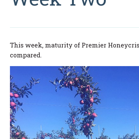
This week, maturity of Premier Honeycris
compared.