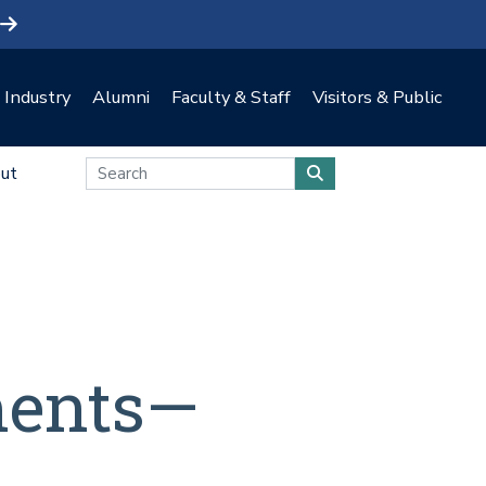
Industry
Alumni
Faculty & Staff
Visitors & Public
ut
ments—