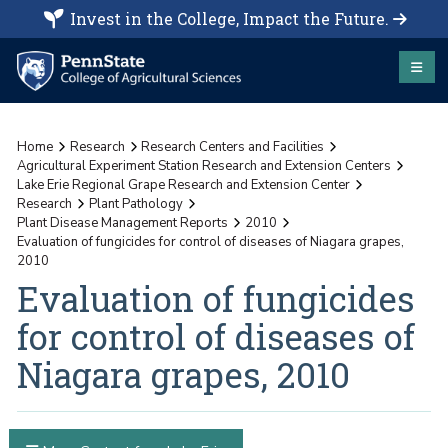
Invest in the College, Impact the Future.
Home
Research
Research Centers and Facilities
Agricultural Experiment Station Research and Extension Centers
Lake Erie Regional Grape Research and Extension Center
Research
Plant Pathology
Plant Disease Management Reports
2010
Evaluation of fungicides for control of diseases of Niagara grapes,
2010
Evaluation of fungicides
for control of diseases of
Niagara grapes, 2010