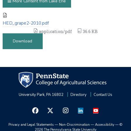
More Content from Lake Erie
HED_grape2-2010.pdf
application/pdf
36.6 KB
Download
University Park, PA 16802
Directory
Contact Us
Privacy and Legal Statements
—
Non-Discrimination
—
Accessibility
—
©
2026 The Pennsylvania State University