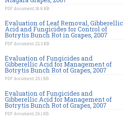
PDF document, 18.8 KB
Evaluation of Leaf Removal, Gibberellic
Acid and Fungicides for Control of
Botrytis Bunch Rot in Grapes, 2007
PDF document, 22.3 KB
Evaluation of Fungicides and
Gibberellic Acid for Management of
Botrytis Bunch Rot of Grapes, 2007
PDF document, 25.1 KB
Evaluation of Fungicides and
Gibberellic Acid for Management of
Botrytis Bunch Rot of Grapes, 2007
PDF document, 26.1 KB