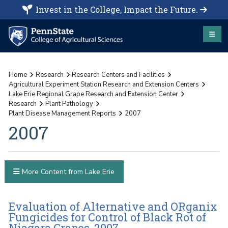
Invest in the College, Impact the Future.
Home
Research
Research Centers and Facilities
Agricultural Experiment Station Research and Extension Centers
Lake Erie Regional Grape Research and Extension Center
Research
Plant Pathology
Plant Disease Management Reports
2007
2007
More Content from Lake Erie
Evaluation of Alternative and ORganix
Fungicides for Control of Black Rot of
Niagara Grapes, 2007