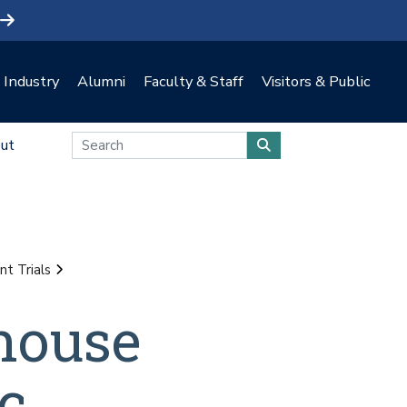
Industry
Alumni
Faculty & Staff
Visitors & Public
ut
t Trials
nhouse
c