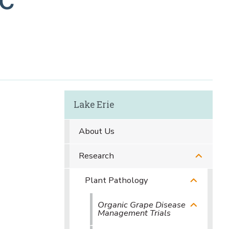
Lake Erie
About Us
Research
Plant Pathology
Organic Grape Disease
Management Trials