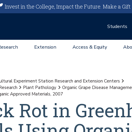
Invest in the College, Impact the Future.
Make a Gift
Students
Research
Extension
Access & Equity
Abo
ultural Experiment Station Research and Extension Centers
Research
Plant Pathology
Organic Grape Disease Managemen
rganic Approved Materials, 2007
ack Rot in Gree
als Using Organi