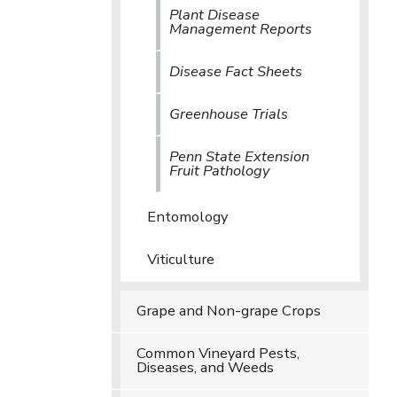
Plant Disease
Management Reports
Disease Fact Sheets
Greenhouse Trials
Penn State Extension
Fruit Pathology
Entomology
Viticulture
Grape and Non-grape Crops
Common Vineyard Pests,
Diseases, and Weeds