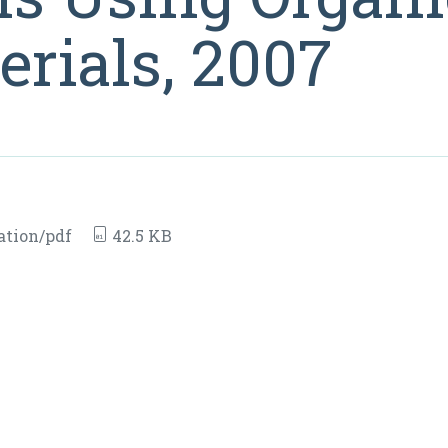
rials, 2007
ation/pdf
42.5 KB