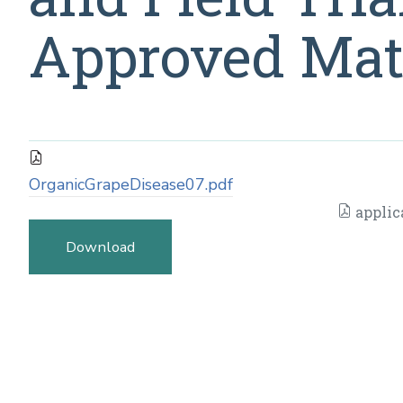
Approved Mate
OrganicGrapeDisease07.pdf
applic
Download