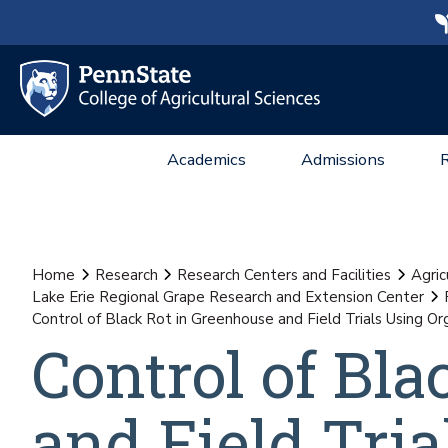
Academics
Admissions
Home
Research
Research Centers and Facilities
Agric
Lake Erie Regional Grape Research and Extension Center
Control of Black Rot in Greenhouse and Field Trials Using O
Control of Bl
and Field Tri