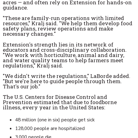
acres — and often rely on Extension for hands-on
guidance.
"These are family-run operations with limited
resources," Kralj said. "We help them develop food
safety plans, review operations and make
necessary changes."
Extension's strength lies in its network of
educators and cross-disciplinary collaboration.
"We work with horticulture, animal and dairy,
and water quality teams to help farmers meet
regulations," Kralj said.
"We didn't write the regulations," LaBorde added.
"But we're here to guide people through them.
That's our job."
The U.S. Centers for Disease Control and
Prevention estimated that due to foodborne
illness, every year in the United States:
48 million (one in six) people get sick
128,000 people are hospitalized
3,000 people die