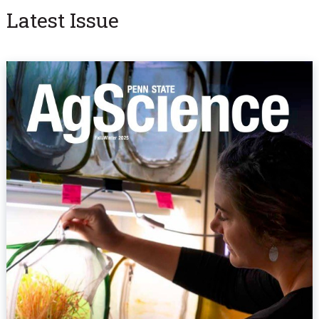
Latest Issue