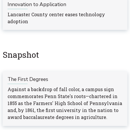
Innovation to Application
Lancaster County center eases technology
adoption
Snapshot
The First Degrees
Against a backdrop of fall color, a campus sign
commemorates Penn State's roots—chartered in
1855 as the Farmers' High School of Pennsylvania
and, by 1861, the first university in the nation to
award baccalaureate degrees in agriculture.