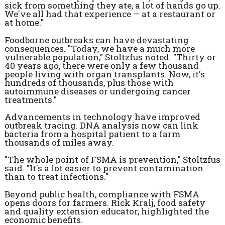
sick from something they ate, a lot of hands go up.
We've all had that experience — at a restaurant or
at home."
Foodborne outbreaks can have devastating
consequences. "Today, we have a much more
vulnerable population," Stoltzfus noted. "Thirty or
40 years ago, there were only a few thousand
people living with organ transplants. Now, it's
hundreds of thousands, plus those with
autoimmune diseases or undergoing cancer
treatments."
Advancements in technology have improved
outbreak tracing. DNA analysis now can link
bacteria from a hospital patient to a farm
thousands of miles away.
"The whole point of FSMA is prevention," Stoltzfus
said. "It's a lot easier to prevent contamination
than to treat infections."
Beyond public health, compliance with FSMA
opens doors for farmers. Rick Kralj, food safety
and quality extension educator, highlighted the
economic benefits.