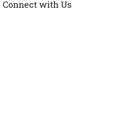
Connect with Us
Facebook
X (Twitter)
Instagram
University Park, PA 16802
Directory
Contact Us