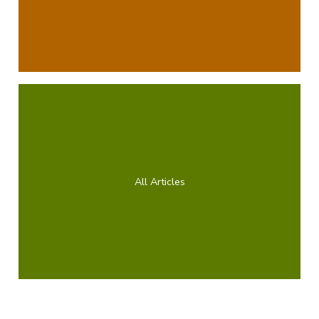
All Articles