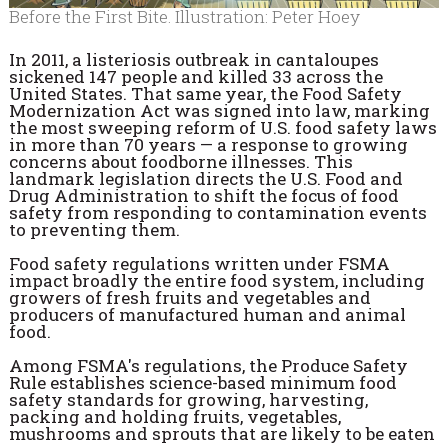
Before the First Bite. Illustration: Peter Hoey
In 2011, a listeriosis outbreak in cantaloupes
sickened 147 people and killed 33 across the
United States. That same year, the Food Safety
Modernization Act was signed into law, marking
the most sweeping reform of U.S. food safety laws
in more than 70 years — a response to growing
concerns about foodborne illnesses. This
landmark legislation directs the U.S. Food and
Drug Administration to shift the focus of food
safety from responding to contamination events
to preventing them.
Food safety regulations written under FSMA
impact broadly the entire food system, including
growers of fresh fruits and vegetables and
producers of manufactured human and animal
food.
Among FSMA's regulations, the Produce Safety
Rule establishes science-based minimum food
safety standards for growing, harvesting,
packing and holding fruits, vegetables,
mushrooms and sprouts that are likely to be eaten