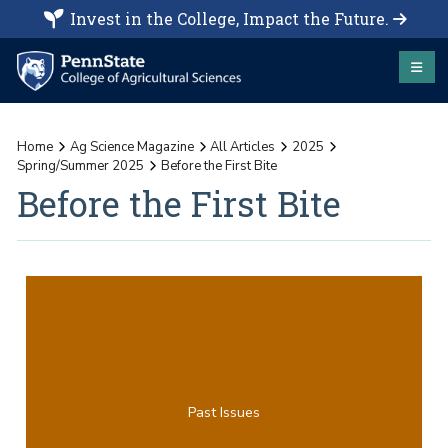
Invest in the College, Impact the Future.
Home
Ag Science Magazine
All Articles
2025
Spring/Summer 2025
Before the First Bite
Before the First Bite
Past Issues