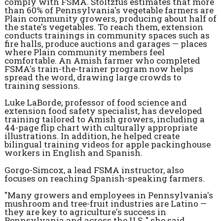
comply with FSMA. Stoltzfus estimates that more
than 60% of Pennsylvania's vegetable farmers are
Plain community growers, producing about half of
the state's vegetables. To reach them, extension
conducts trainings in community spaces such as
fire halls, produce auctions and garages — places
where Plain community members feel
comfortable. An Amish farmer who completed
FSMA's train-the-trainer program now helps
spread the word, drawing large crowds to
training sessions.
Luke LaBorde, professor of food science and
extension food safety specialist, has developed
training tailored to Amish growers, including a
44-page flip chart with culturally appropriate
illustrations. In addition, he helped create
bilingual training videos for apple packinghouse
workers in English and Spanish.
Gorgo-Simcox, a lead FSMA instructor, also
focuses on reaching Spanish-speaking farmers.
"Many growers and employees in Pennsylvania's
mushroom and tree-fruit industries are Latino —
they are key to agriculture's success in
Pennsylvania and across the U.S.," she said.