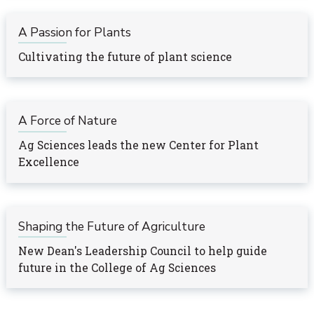
A Passion for Plants
Cultivating the future of plant science
A Force of Nature
Ag Sciences leads the new Center for Plant
Excellence
Shaping the Future of Agriculture
New Dean's Leadership Council to help guide
future in the College of Ag Sciences