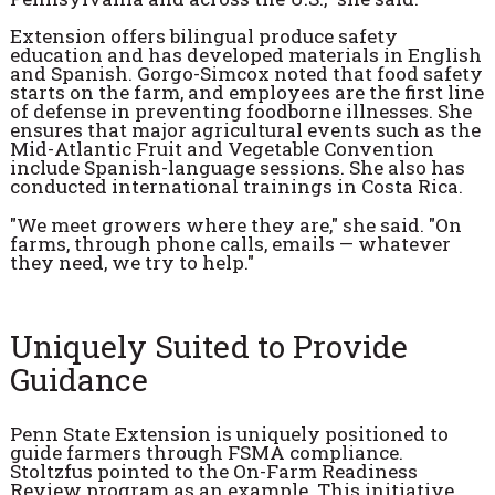
Extension offers bilingual produce safety
education and has developed materials in English
and Spanish. Gorgo-Simcox noted that food safety
starts on the farm, and employees are the first line
of defense in preventing foodborne illnesses. She
ensures that major agricultural events such as the
Mid-Atlantic Fruit and Vegetable Convention
include Spanish-language sessions. She also has
conducted international trainings in Costa Rica.
"We meet growers where they are," she said. "On
farms, through phone calls, emails — whatever
they need, we try to help."
Uniquely Suited to Provide
Guidance
Penn State Extension is uniquely positioned to
guide farmers through FSMA compliance.
Stoltzfus pointed to the On-Farm Readiness
Review program as an example. This initiative