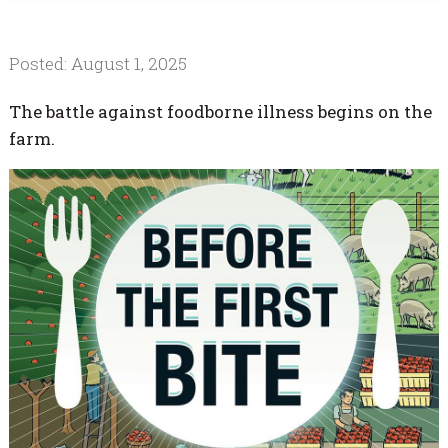
Posted: August 1, 2025
The battle against foodborne illness begins on the
farm.