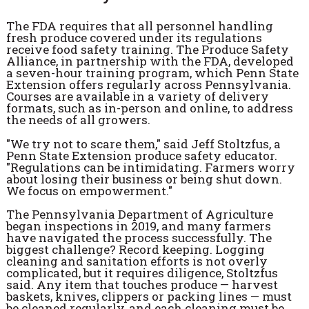
The FDA requires that all personnel handling
fresh produce covered under its regulations
receive food safety training. The Produce Safety
Alliance, in partnership with the FDA, developed
a seven-hour training program, which Penn State
Extension offers regularly across Pennsylvania.
Courses are available in a variety of delivery
formats, such as in-person and online, to address
the needs of all growers.
"We try not to scare them," said Jeff Stoltzfus, a
Penn State Extension produce safety educator.
"Regulations can be intimidating. Farmers worry
about losing their business or being shut down.
We focus on empowerment."
The Pennsylvania Department of Agriculture
began inspections in 2019, and many farmers
have navigated the process successfully. The
biggest challenge? Record keeping. Logging
cleaning and sanitation efforts is not overly
complicated, but it requires diligence, Stoltzfus
said. Any item that touches produce — harvest
baskets, knives, clippers or packing lines — must
be cleaned regularly, and each cleaning must be