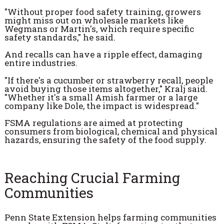
"Without proper food safety training, growers
might miss out on wholesale markets like
Wegmans or Martin's, which require specific
safety standards," he said.
And recalls can have a ripple effect, damaging
entire industries.
"If there's a cucumber or strawberry recall, people
avoid buying those items altogether," Kralj said.
"Whether it's a small Amish farmer or a large
company like Dole, the impact is widespread."
FSMA regulations are aimed at protecting
consumers from biological, chemical and physical
hazards, ensuring the safety of the food supply.
Reaching Crucial Farming
Communities
Penn State Extension helps farming communities