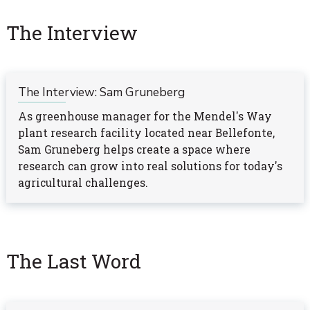
The Interview
The Interview: Sam Gruneberg
As greenhouse manager for the Mendel's Way
plant research facility located near Bellefonte,
Sam Gruneberg helps create a space where
research can grow into real solutions for today's
agricultural challenges.
The Last Word