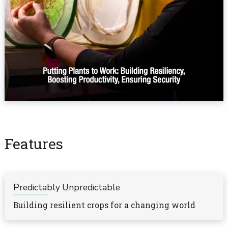
Features
Predictably Unpredictable
Building resilient crops for a changing world