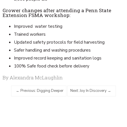
Grower changes after attending a Penn State
Extension FSMA workshop:
Improved water testing
Trained workers
Updated safety protocols for field harvesting
Safer handling and washing procedures
Improved record keeping and sanitation logs
100% Safe food check before delivery
By Alexandra McLaughlin
Previous: Digging Deeper
Next: Joy In Discovery