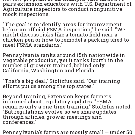
pairs extension educators with U.S. Department of
Agriculture inspectors to conduct nonpunitive
mock inspections.
"The goal is to identify areas for improvement
before an official FSMA inspection," he said. "We
might discuss risks like a tomato field near a
chicken pen or how to remodel a packing shed to
meet FSMA standards."
Pennsylvania ranks around 15th nationwide in
vegetable production, yet it ranks fourth in the
number of growers trained, behind only
California, Washington and Florida.
"That's a big deal," Stoltzfus said. "Our training
efforts put us among the top states."
Beyond training, Extension keeps farmers
informed about regulatory updates. "FSMA
requires only a one-time training," Stoltzfus noted.
"But regulations evolve, so we share updates
through articles, grower meetings and
conferences."
Pennsylvania's farms are mostly small — under 50