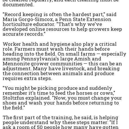
documented.
"Record keeping is often the hardest part," said
Maria Gorgo-Simcox, a Penn State Extension
horticulture educator. "That's why we've
developed online resources to help growers keep
accurate records."
Worker health and hygiene also play a critical
role. Farmers must wash their hands before
heading into the field. On small farms — especially
among Pennsylvania's large Amish and
Mennonite grower communities — this can be an
adjustment. Many have livestock, and breaking
the connection between animals and produce
requires extra steps.
"You might be picking produce and suddenly
remember it's time to feed the horses or cows,"
Stoltzfus explained. "Now, you must change your
shoes and wash your hands before returning to
the field."
The first part of the training, he said, is helping
people understand why these steps matter: "If I
ask a room of 50 people how many have gotten