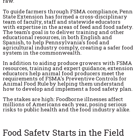
raw.
To guide farmers through FSMA compliance, Penn
State Extension has formed a cross-disciplinary
team of faculty, staff and statewide educators
with expertise in the areas of feed and food safety.
The team's goal is to deliver training and other
educational resources, in both English and
Spanish, to help Pennsylvania's food and
agricultural industry comply, creating a safer food
system in the commonwealth.
In addition to aiding produce growers with FSMA
resources, training and expert guidance, extension
educators help animal food producers meet the
requirements of FSMA's Preventive Controls for
Animal Food Rule by helping them understand
how to develop and implement a food safety plan.
The stakes are high: Foodborne illnesses affect
millions of Americans each year, posing serious
risks to public health and the food industry alike.
Food Safety Starts in the Field