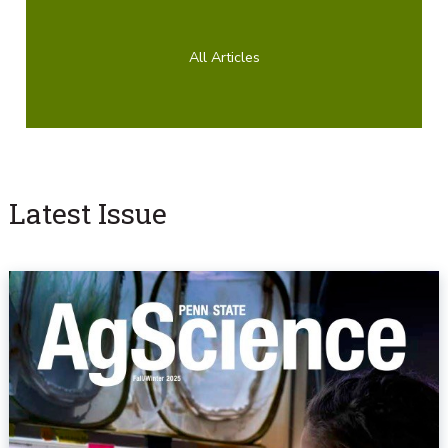
All Articles
Latest Issue