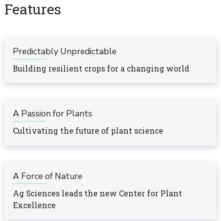
Features
Predictably Unpredictable
Building resilient crops for a changing world
A Passion for Plants
Cultivating the future of plant science
A Force of Nature
Ag Sciences leads the new Center for Plant
Excellence