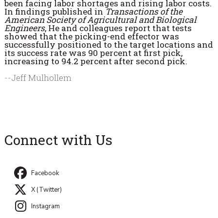
been facing labor shortages and rising labor costs.
In findings published in
Transactions of the
American Society of Agricultural and Biological
Engineers
, He and colleagues report that tests
showed that the picking-end effector was
successfully positioned to the target locations and
its success rate was 90 percent at first pick,
increasing to 94.2 percent after second pick.
--Jeff Mulhollem
Connect with Us
Facebook
X (Twitter)
Instagram