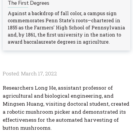
The First Degrees
Against a backdrop of fall color, a campus sign
commemorates Penn State's roots—chartered in
1855 as the Farmers' High School of Pennsylvania
and, by 1861, the first university in the nation to
award baccalaureate degrees in agriculture.
Posted: March 17, 2022
Researchers Long He, assistant professor of
agricultural and biological engineering, and
Mingsen Huang, visiting doctoral student, created
a robotic mushroom picker and demonstrated its
effectiveness for the automated harvesting of
button mushrooms.