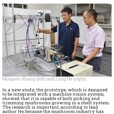
Mingsen Huang (left) and Long He (right)
In a new study, the prototype, which is designed
to be integrated with a machine vision system,
showed that it is capable of both picking and
trimming mushrooms growing in a shelf system.
The research is important, according to lead
author He, because the mushroom industry has