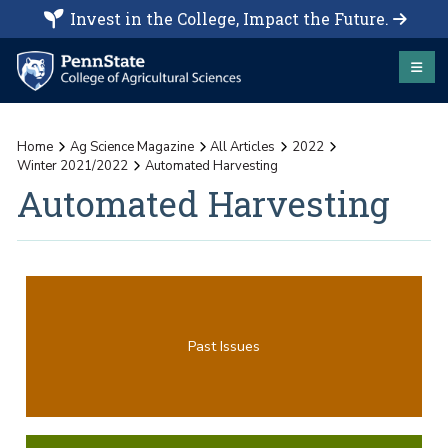
Invest in the College, Impact the Future.
Home
Ag Science Magazine
All Articles
2022
Winter 2021/2022
Automated Harvesting
Automated Harvesting
Past Issues