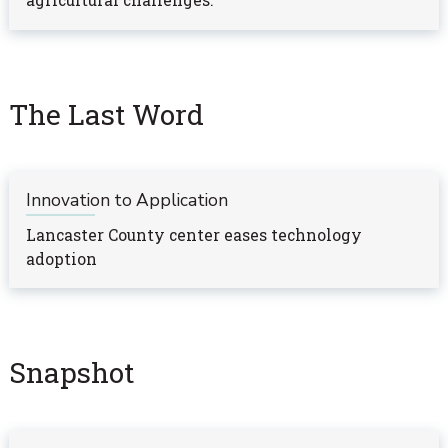
agricultural challenges.
The Last Word
Innovation to Application
Lancaster County center eases technology
adoption
Snapshot