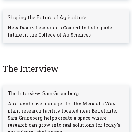
Shaping the Future of Agriculture
New Dean's Leadership Council to help guide
future in the College of Ag Sciences
The Interview
The Interview: Sam Gruneberg
As greenhouse manager for the Mendel's Way
plant research facility located near Bellefonte,
Sam Gruneberg helps create a space where
research can grow into real solutions for today's