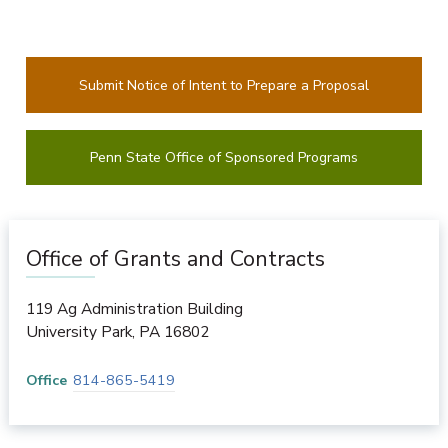
Submit Notice of Intent to Prepare a Proposal
Penn State Office of Sponsored Programs
Office of Grants and Contracts
119 Ag Administration Building
University Park
,
PA
16802
Office
814-865-5419