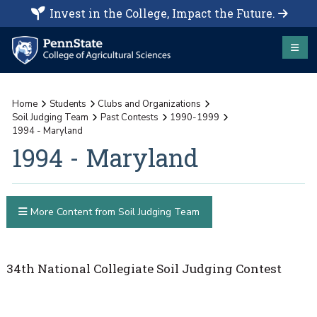
Invest in the College, Impact the Future.
Home
Students
Clubs and Organizations
Soil Judging Team
Past Contests
1990-1999
1994 - Maryland
1994 - Maryland
More Content from Soil Judging Team
34th National Collegiate Soil Judging Contest