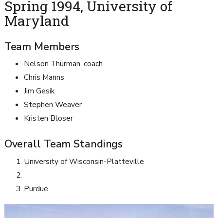
Spring 1994, University of
Maryland
Team Members
Nelson Thurman, coach
Chris Manns
Jim Gesik
Stephen Weaver
Kristen Bloser
Overall Team Standings
University of Wisconsin-Platteville
Purdue