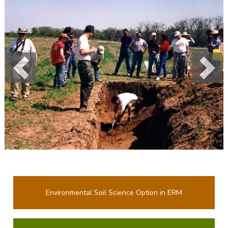
Previous
Next
Environmental Soil Science Option in ERM