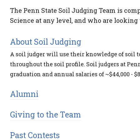
The Penn State Soil Judging Team is compr
Science at any level, and who are looking t
About Soil Judging
A soil judger will use their knowledge of soil
throughout the soil profile. Soil judgers at P
graduation and annual salaries of ~$44,000 - $8
Alumni
Giving to the Team
Past Contests