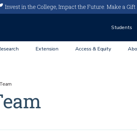
Invest in the College, Impact the Future.
Make a Gift
Students
Research
Extension
Access & Equity
Abo
g Team
 Team