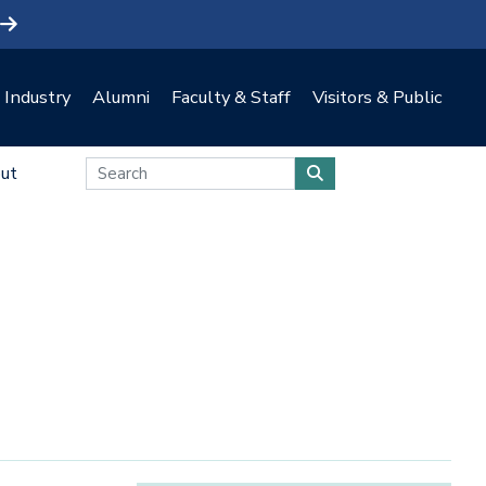
Industry
Alumni
Faculty & Staff
Visitors & Public
ut