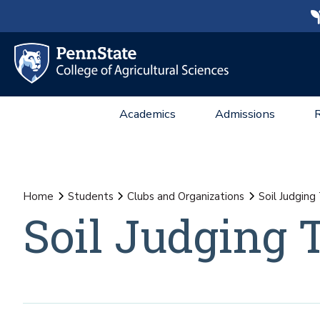
Academics
Admissions
Home
Students
Clubs and Organizations
Soil Judgin
Soil Judging