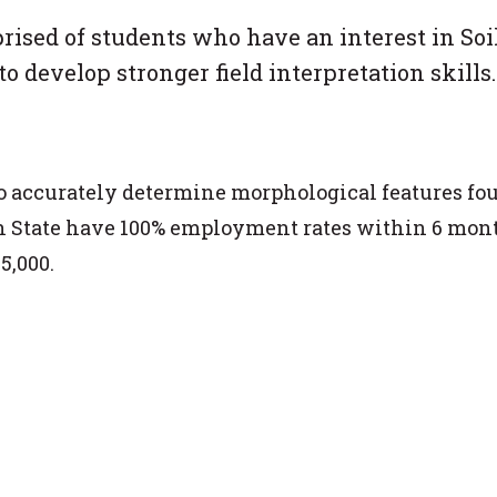
ised of students who have an interest in Soi
o develop stronger field interpretation skills.
 to accurately determine morphological features fo
enn State have 100% employment rates within 6 mon
5,000.