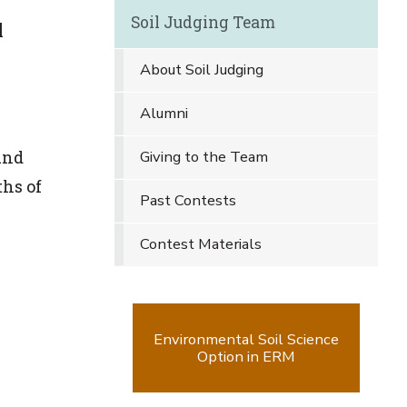
Soil Judging Team
l
About Soil Judging
Alumni
und
Giving to the Team
ths of
Past Contests
Contest Materials
Environmental Soil Science
Option in ERM