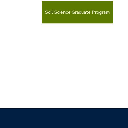
Soil Science Graduate Program