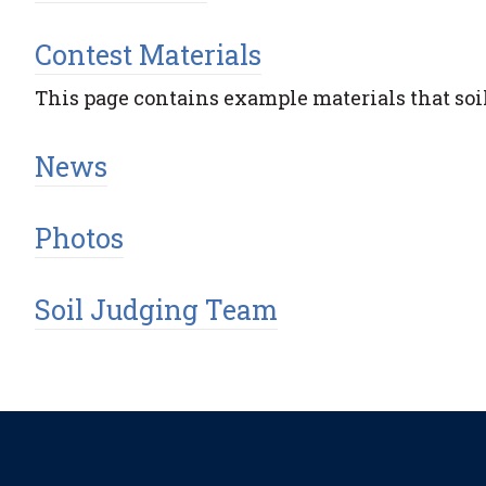
Contest Materials
This page contains example materials that soil
News
Photos
Soil Judging Team