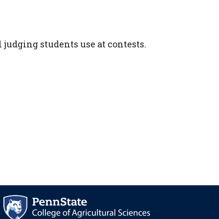
 judging students use at contests.