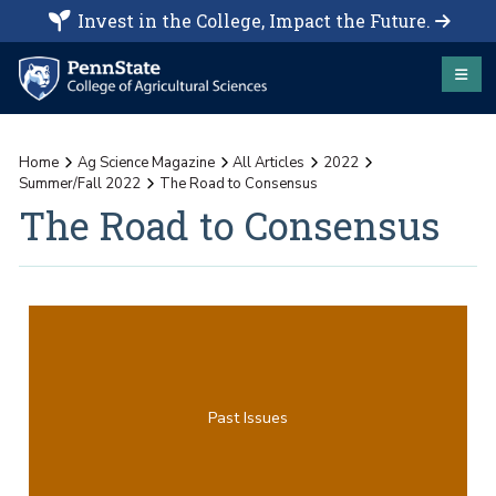
Invest in the College, Impact the Future.
Home
Ag Science Magazine
All Articles
2022
Summer/Fall 2022
The Road to Consensus
The Road to Consensus
Past Issues