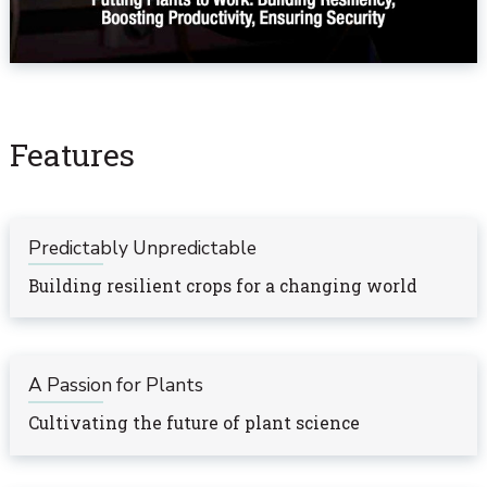
Features
Predictably Unpredictable
Building resilient crops for a changing world
A Passion for Plants
Cultivating the future of plant science