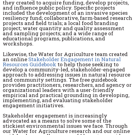
they created to acquire funding, develop projects,
and influence public policy. Specific projects
included the development of an invasive species
resiliency fund; collaborative, farm-based research
projects and field trials; a local food branding
project; water quantity and quality assessment
and sampling projects; and a wide range of
educational programs, publications, and
workshops.
Likewise, the Water for Agriculture team created
an online
Stakeholder Engagement in Natural
Resources Guidebook
to help those seeking to
develop a community-led, stakeholder-engaged
approach to addressing issues in natural resource
and community settings. The free guidebook
provides practitioners, researchers, and agency or
organizational leaders with a user-friendly
empirical and practical grounding in developing,
implementing, and evaluating stakeholder
engagement initiatives.
Stakeholder engagement is increasingly
advocated as a means to solve some of the
stickiest environmental issues we face. Through
our Water for Agriculture research and our online