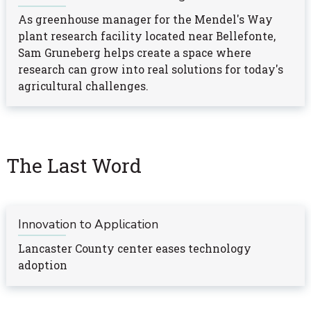
As greenhouse manager for the Mendel's Way
plant research facility located near Bellefonte,
Sam Gruneberg helps create a space where
research can grow into real solutions for today's
agricultural challenges.
The Last Word
Innovation to Application
Lancaster County center eases technology
adoption