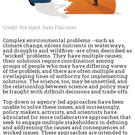
Credit: the Ispot: Sam Falconer
Complex environmental problems --such as
climate change, excess nutrients in waterways,
and droughts and wildfires--are often described as
"wicked" problems. They have multiple causes;
their solutions require coordination among
groups of people who may have differing views
of the problem; and there are often multiple and
overlapping lines of authority for implementing
solutions. The science, too, may be unsettled, and
the relationship between science and policy may
be fraught with difficult decisions and trade-offs.
Top-down or agency-led approaches have been
unable to solve these issues, and increasingly,
policy makers, activists, and scientists have
advocated for more collaborative approaches that
seek to engage multiple stakeholders in defining
and addressing the causes and consequences of
wicked issues. These approaches are intended to