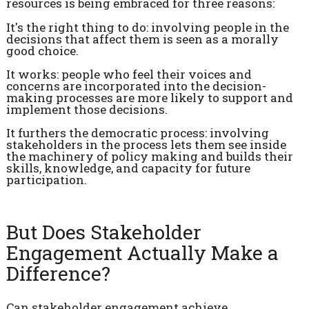
resources is being embraced for three reasons:
It's the right thing to do: involving people in the
decisions that affect them is seen as a morally
good choice.
It works: people who feel their voices and
concerns are incorporated into the decision-
making processes are more likely to support and
implement those decisions.
It furthers the democratic process: involving
stakeholders in the process lets them see inside
the machinery of policy making and builds their
skills, knowledge, and capacity for future
participation.
But Does Stakeholder
Engagement Actually Make a
Difference?
Can stakeholder engagement achieve