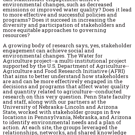
environmental changes, such as decreased
emissions or improved water quality? Does it lead
to more effective and successful policies and
programs? Does it succeed in increasing the
diversity and participation of stakeholders and
more equitable approaches to governing
resources?
A growing body of research says, yes, stakeholder
engagement can achieve social and
environmental changes. The Water for
Agriculture project--a multi-institutional project
supported by the U.S. Department of Agriculture--
Agriculture and Food Research Initiative (AFRI)
that aims to better understand how stakeholders
are and can be more effectively engaged in the
decisions and programs that affect water quality
and quantity related to agriculture--conducted
research on this very question. Penn State faculty
and staff, along with our partners at the
University of Nebraska-Lincoln and Arizona
State, worked with stakeholder groups in five
locations in Pennsylvania, Nebraska, and Arizona
to identify environmental needs and a plan of
action. At each site, the groups leveraged the
relationships, networks, and shared knowledge