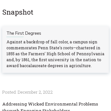
Snapshot
The First Degrees
Against a backdrop of fall color, a campus sign
commemorates Penn State's roots—chartered in
1855 as the Farmers' High School of Pennsylvania
and, by 1861, the first university in the nation to
award baccalaureate degrees in agriculture.
Posted: December 2, 2022
Addressing Wicked Environmental Problems
through Engaging Stakeholders