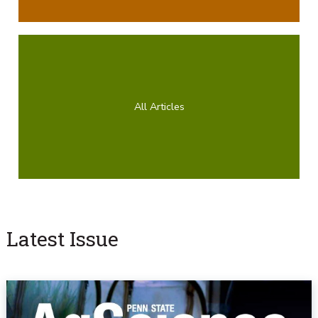
All Articles
Latest Issue