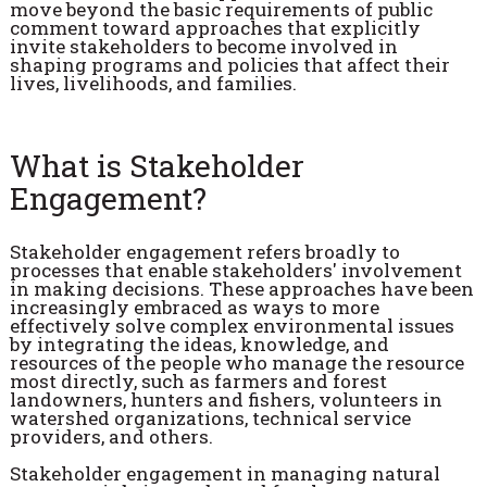
move beyond the basic requirements of public
comment toward approaches that explicitly
invite stakeholders to become involved in
shaping programs and policies that affect their
lives, livelihoods, and families.
What is Stakeholder
Engagement?
Stakeholder engagement refers broadly to
processes that enable stakeholders' involvement
in making decisions. These approaches have been
increasingly embraced as ways to more
effectively solve complex environmental issues
by integrating the ideas, knowledge, and
resources of the people who manage the resource
most directly, such as farmers and forest
landowners, hunters and fishers, volunteers in
watershed organizations, technical service
providers, and others.
Stakeholder engagement in managing natural