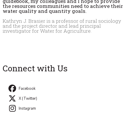
guidebook, my colleagues and I hope to provide
the resources communities need to achieve their
water quality and quantity goals.
Kathryn J. Brasier is a professor of rural sociology
and the project director and lead principal
investigator for Water for Agriculture.
Connect with Us
Facebook
X (Twitter)
Instagram