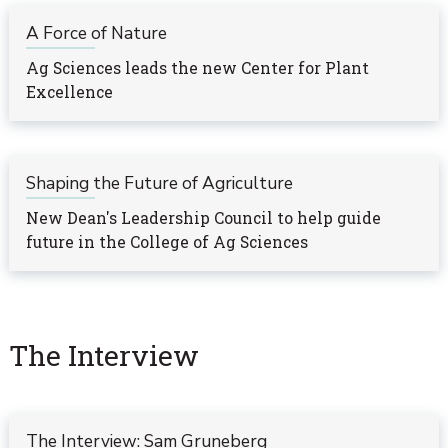
A Force of Nature
Ag Sciences leads the new Center for Plant
Excellence
Shaping the Future of Agriculture
New Dean's Leadership Council to help guide
future in the College of Ag Sciences
The Interview
The Interview: Sam Gruneberg