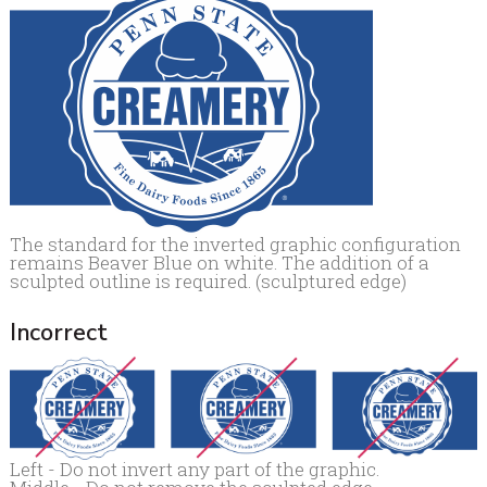
The standard for the inverted graphic configuration
remains Beaver Blue on white. The addition of a
sculpted outline is required. (sculptured edge)
Incorrect
Left - Do not invert any part of the graphic.