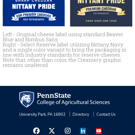
Left - Original cheese label using standard Beaver
Blue and Nimbus Sans.
Right - Select Reserve label utilizing Nittany Navy
and a single color variant to bring the packaging in
line with industry standards for reserve cheeses.
Note that, other than color, the Creamery graphic
remains unaltered.
University Park, PA 16802
Directory
Contact Us