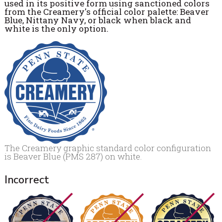
used in its positive form using sanctioned colors
from the Creamery's official color palette: Beaver
Blue, Nittany Navy, or black when black and
white is the only option.
The Creamery graphic standard color configuration
is Beaver Blue (PMS 287) on white.
Incorrect