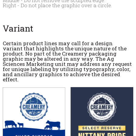
Middle - Do not remove the sculpted edge.
Right - Do not place the graphic over a circle.
Variant
Certain product lines may call for a design
variant that highlights the unique nature of the
product. No part of the Creamery packaging
graphic may be altered in any way. The Ag
Sciences Marketing unit may address any request
for unique labeling by utilizing typography, color,
and ancillary graphics to achieve the desired
effect.