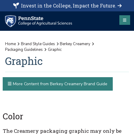
Invest in the College, Impact the Future.
Home
Brand Style Guides
Berkey Creamery
Packaging Guidelines
Graphic
Graphic
More Content from Berkey Creamery Brand Guide
Color
The Creamery packaging graphic may only be