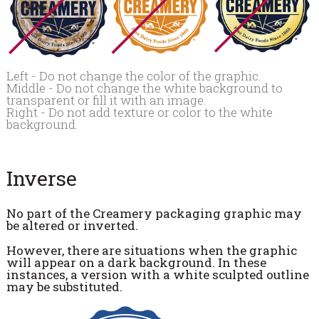
Left - Do not change the color of the graphic.
Middle - Do not change the white background to
transparent or fill it with an image.
Right - Do not add texture or color to the white
background.
Inverse
No part of the Creamery packaging graphic may
be altered or inverted.
However, there are situations when the graphic
will appear on a dark background. In these
instances, a version with a white sculpted outline
may be substituted.