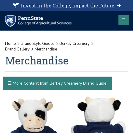
Invest in the College, Impact the Future.
Home
Brand Style Guides
Berkey Creamery
Brand Gallery
Merchandise
Merchandise
More Content from Berkey Creamery Brand Guide