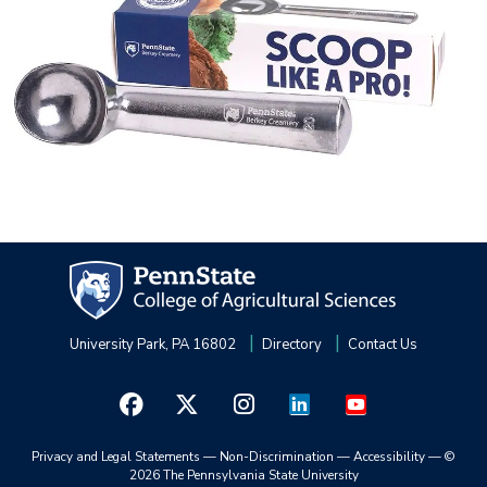
University Park, PA 16802
Directory
Contact Us
Privacy and Legal Statements
—
Non-Discrimination
—
Accessibility
—
©
2026 The Pennsylvania State University