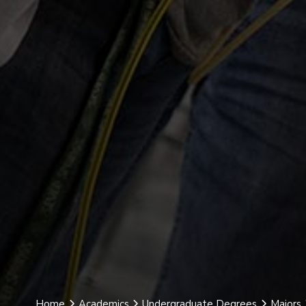
Home
Academics
Undergraduate Degrees
Majors