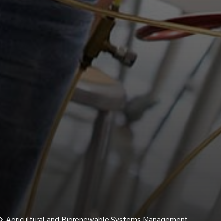
Agricultural and Biorenewable Systems Management