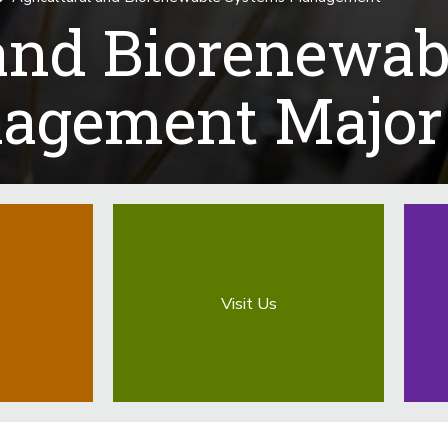
 and Biorenewab
agement Major
Visit Us