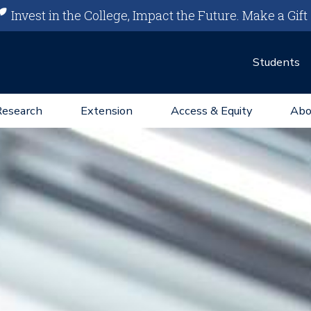
Invest in the College, Impact the Future.
Make a Gift
Students
Research
Extension
Access & Equity
Abo