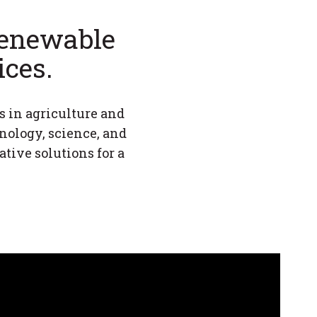
 renewable
ices.
s in agriculture and
hnology, science, and
ive solutions for a