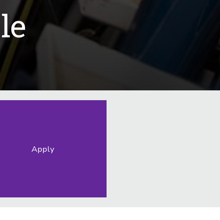
le
Apply