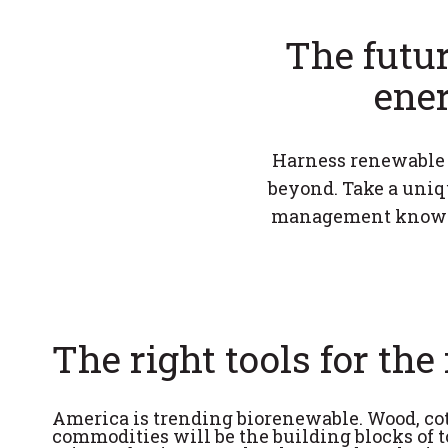
The futur
ener
Harness renewable r
beyond. Take a uniqu
management know-ho
The right tools for the 
America is trending biorenewable. Wood, cot
commodities will be the building blocks of t