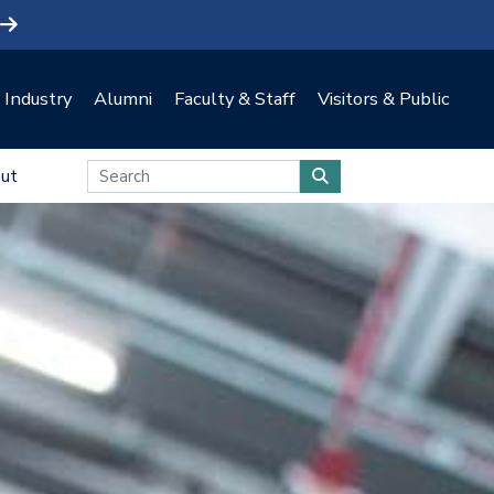
Industry
Alumni
Faculty & Staff
Visitors & Public
ut