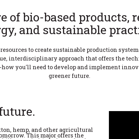
e of bio-based products,
gy, and sustainable pract
esources to create sustainable production system
e, interdisciplinary approach that offers the tec
w you'll need to develop and implement innovat
greener future.
future.
ton, hemp, and other agricultural
omorrow. This major offers the