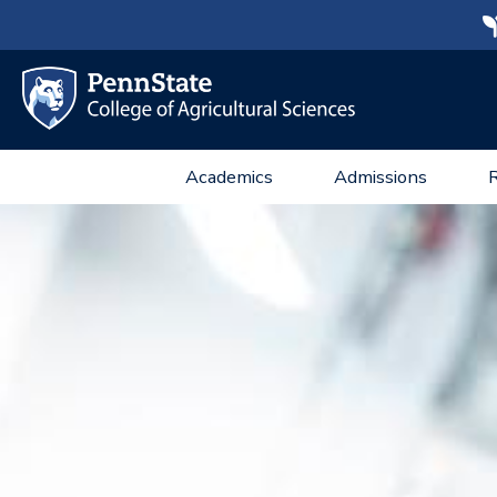
Academics
Admissions