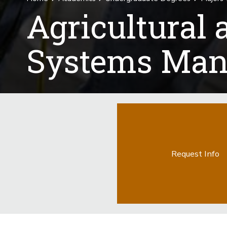
Agricultural
Systems Man
Request Info