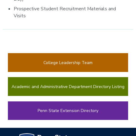
Prospective Student Recruitment Materials and
Visits
College Leadership Team
Academic and Administrative Department Directory Listing
Penn State Extension Directory