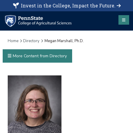
Invest in the College, Impact the Future.
Home
Directory
Megan Marshall, Ph.D.
More Content from Directory