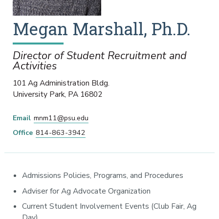
Megan
Marshall
,
Ph.D.
Director of Student Recruitment and
Activities
101 Ag Administration Bldg.
University Park
,
PA
16802
Email
mnm11@psu.edu
Office
814-863-3942
Admissions Policies, Programs, and Procedures
Adviser for Ag Advocate Organization
Current Student Involvement Events (Club Fair, Ag
Day)