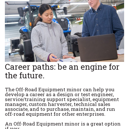
Career paths: be an engine for
the future.
The Off-Road Equipment minor can help you
develop a career as a design or test engineer,
service/training support specialist, equipment
manager, custom harvester, technical sales
associate, and to purchase, maintain, and run
off-road equipment for other enterprises.
An Off-Road Equipment minor is a great option
if you: