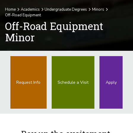
Home
Academics
Undergraduate Degrees
Minors
Off-Road Equipment
Off-Road Equipment
Minor
Request Info
Schedule a Visit
Apply