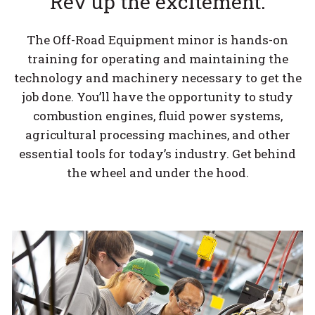
Rev up the excitement.
The Off-Road Equipment minor is hands-on
training for operating and maintaining the
technology and machinery necessary to get the
job done. You’ll have the opportunity to study
combustion engines, fluid power systems,
agricultural processing machines, and other
essential tools for today’s industry. Get behind
the wheel and under the hood.