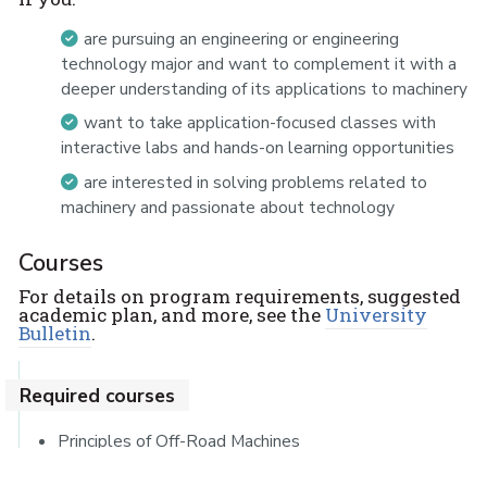
are pursuing an engineering or engineering
technology major and want to complement it with a
deeper understanding of its applications to machinery
want to take application-focused classes with
interactive labs and hands-on learning opportunities
are interested in solving problems related to
machinery and passionate about technology
Courses
For details on program requirements, suggested
academic plan, and more, see the
University
Bulletin
.
Required courses
Principles of Off-Road Machines