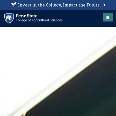
Invest in the College, Impact the Future.