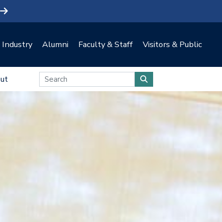
Industry
Alumni
Faculty & Staff
Visitors & Public
ut