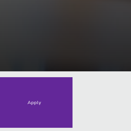
Apply