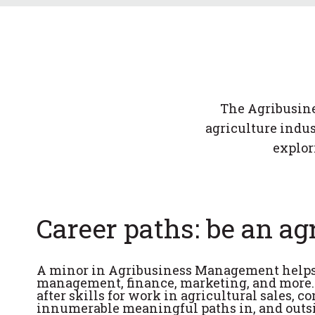
The Agribusine
agriculture indus
explor
Career paths: be an ag
A minor in Agribusiness Management helps p
management, finance, marketing, and more. S
after skills for work in agricultural sales, 
innumerable meaningful paths in, and outsid