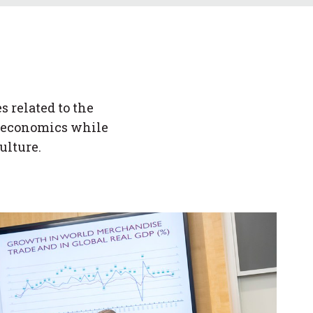
 related to the
nd economics while
ulture.