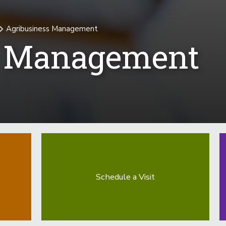
Agribusiness Management
s Management
Schedule a Visit