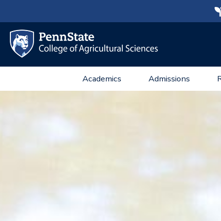
Academics
Admissions