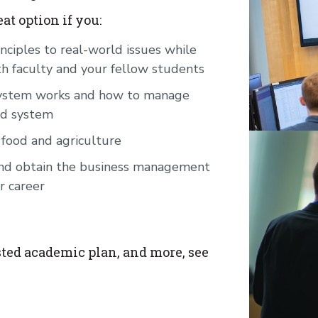
t option if you:
nciples to real-world issues while
th faculty and your fellow students
 system works and how to manage
od system
 food and agriculture
 and obtain the business management
r career
ted academic plan, and more, see