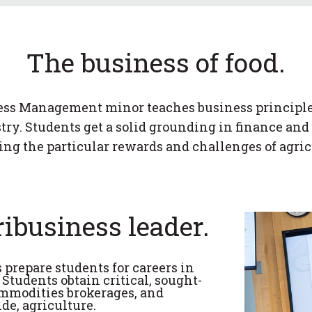
The business of food.
ss Management minor teaches business principles
try. Students get a solid grounding in finance a
ing the particular rewards and challenges of agric
ribusiness leader.
repare students for careers in
tudents obtain critical, sought-
commodities brokerages, and
e, agriculture.