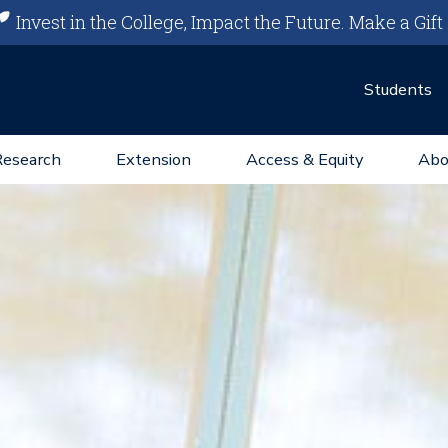
Invest in the College, Impact the Future.
Make a Gift
Students
Research
Extension
Access & Equity
Abo