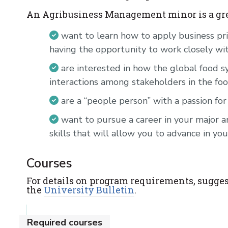
An Agribusiness Management minor is a grea
want to learn how to apply business pri
having the opportunity to work closely wi
are interested in how the global food
interactions among stakeholders in the fo
are a “people person” with a passion for
want to pursue a career in your major
skills that will allow you to advance in you
Courses
For details on program requirements, sugges
the
University Bulletin
.
Required courses