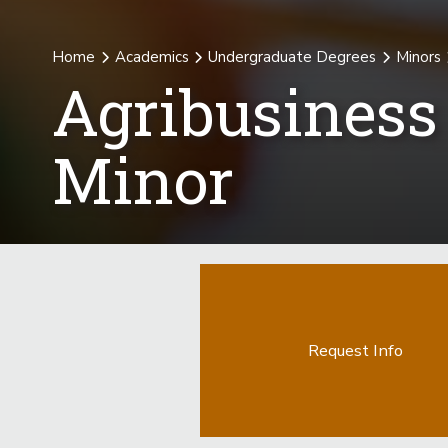
Home
Academics
Undergraduate Degrees
Minors
Agribusines
Minor
Request Info