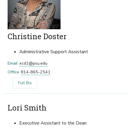
Christine Doster
Administrative Support Assistant
Email
xcd1@psu.edu
Office
814-865-2541
Full Bio
Lori Smith
Executive Assistant to the Dean