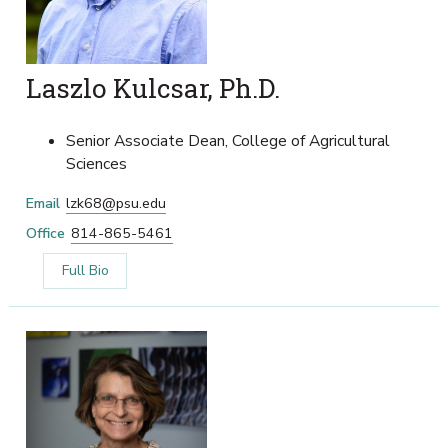
Laszlo Kulcsar, Ph.D.
Senior Associate Dean, College of Agricultural
Sciences
Email
lzk68@psu.edu
Office
814-865-5461
Full Bio