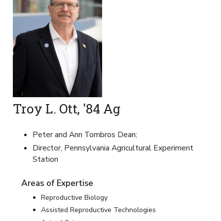
Troy L. Ott, '84 Ag
Peter and Ann Tombros Dean;
Director, Pennsylvania Agricultural Experiment
Station
Areas of Expertise
Reproductive Biology
Assisted Reproductive Technologies