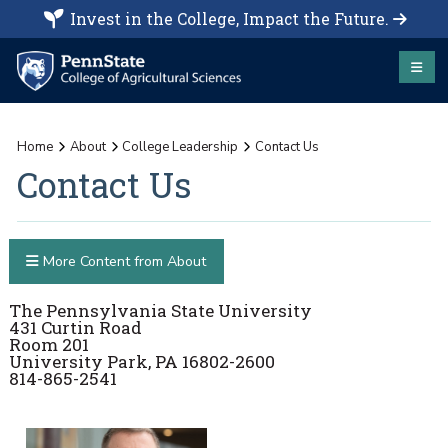
Invest in the College, Impact the Future.
Home
About
College Leadership
Contact Us
Contact Us
More Content from About
The Pennsylvania State University
431 Curtin Road
Room 201
University Park, PA 16802-2600
814-865-2541