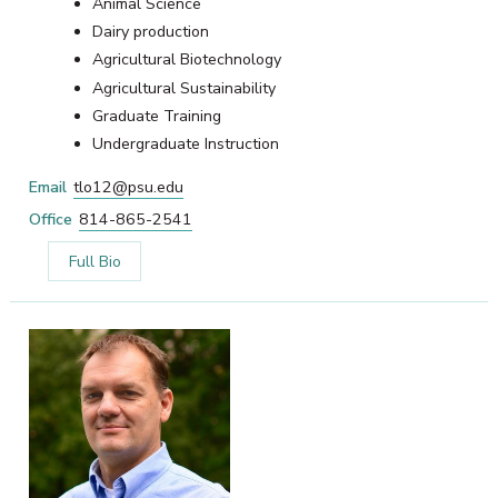
Animal Science
Dairy production
Agricultural Biotechnology
Agricultural Sustainability
Graduate Training
Undergraduate Instruction
Email
tlo12@psu.edu
Office
814-865-2541
Full Bio