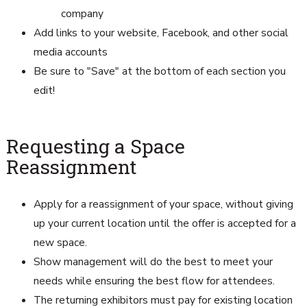
company
Add links to your website, Facebook, and other social
media accounts
Be sure to "Save" at the bottom of each section you
edit!
Requesting a Space
Reassignment
Apply for a reassignment of your space, without giving
up your current location until the offer is accepted for a
new space.
Show management will do the best to meet your
needs while ensuring the best flow for attendees.
The returning exhibitors must pay for existing location