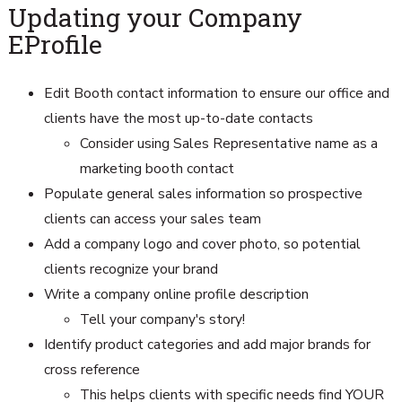
Updating your Company
EProfile
Edit Booth contact information to ensure our office and
clients have the most up-to-date contacts
Consider using Sales Representative name as a
marketing booth contact
Populate general sales information so prospective
clients can access your sales team
Add a company logo and cover photo, so potential
clients recognize your brand
Write a company online profile description
Tell your company's story!
Identify product categories and add major brands for
cross reference
This helps clients with specific needs find YOUR