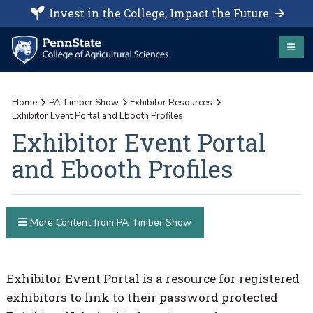
Invest in the College, Impact the Future.
Home
PA Timber Show
Exhibitor Resources
Exhibitor Event Portal and Ebooth Profiles
Exhibitor Event Portal
and Ebooth Profiles
More Content from PA Timber Show
Exhibitor Event Portal is a resource for registered
exhibitors to link to their password protected