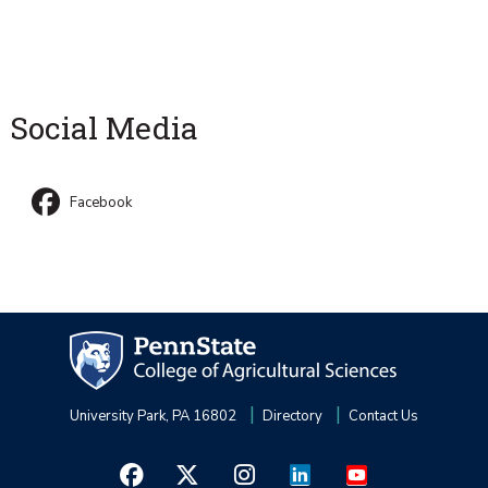
Social Media
Facebook
University Park, PA 16802
Directory
Contact Us