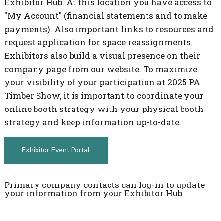
Exhibitor Hub. At this location you have access to
"My Account" (financial statements and to make
payments). Also important links to resources and
request application for space reassignments.
Exhibitors also build a visual presence on their
company page from our website. To maximize
your visibility of your participation at 2025 PA
Timber Show, it is important to coordinate your
online booth strategy with your physical booth
strategy and keep information up-to-date.
Exhibitor Event Portal
Primary company contacts can log-in to update
your information from your Exhibitor Hub