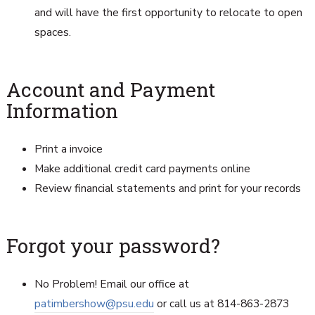
and will have the first opportunity to relocate to open
spaces.
Account and Payment
Information
Print a invoice
Make additional credit card payments online
Review financial statements and print for your records
Forgot your password?
No Problem! Email our office at
patimbershow@psu.edu
or call us at 814-863-2873