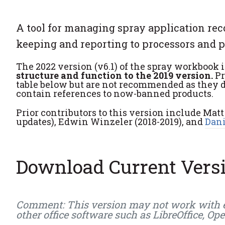
A tool for managing spray application rec
keeping and reporting to processors and 
The 2022 version (v6.1) of the spray workbook i
structure and function to the 2019 version.
Pr
table below but are not recommended as they 
contain references to now-banned products.
Prior contributors to this version include Matt
updates), Edwin Winzeler (2018-2019), and
Dani
Download Current Vers
Comment: This version may not work with earl
other office software such as LibreOffice, Op