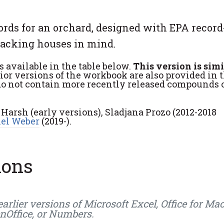
ords for an orchard, designed with EPA record
packing houses in mind.
s available in the table below.
This version is simi
ior versions of the workbook are also provided in 
do not contain more recently released compounds 
 Harsh (early versions), Sladjana Prozo (2012-2018
el Weber
(2019-).
ions
ier versions of Microsoft Excel, Office for Mac
enOffice, or Numbers.