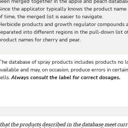
been merged together in the apple and peach databas
Since the applicator typically knows the product name
of time, the merged list is easier to navigate.
Herbicide products and growth regulator compounds 
separated into different regions in the pull-down list o
product names for cherry and pear.
The database of spray products includes products no 
available and may, on occasion, produce errors in certai
cells.
Always consult the label for correct dosages.
that the products described in the database meet curr