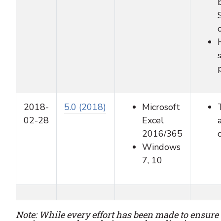
2018-
5.0 (2018)
Microsoft
02-28
Excel
2016/365
Windows
7, 10
Note: While every effort has been made to ensure 