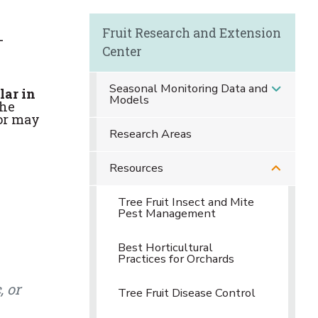
Fruit Research and Extension
-
Center
Seasonal Monitoring Data and
lar in
Models
the
or may
Research Areas
Resources
Tree Fruit Insect and Mite
Pest Management
Best Horticultural
Practices for Orchards
, or
Tree Fruit Disease Control