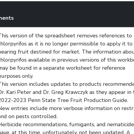
ents
This version of the spreadsheet removes references to
chlorpyrifos as it is no longer permissible to apply it to
bearing fruit destined for market. The information abo
chlorpyrifos available in previous versions of this work
may be found in a separate worksheet for reference
purposes only.
This version includes updates to products recommend
Dr. Kari Peter and Dr. Greg Krawczyk as they appear in 
2022-2023 Penn State Tree Fruit Production Guide.
New entries include more verbose information on restri
and on pests controlled.
Herbicide recommendations, fumigants, and nematicide
have, at this time, unfortunately, not been updated. A