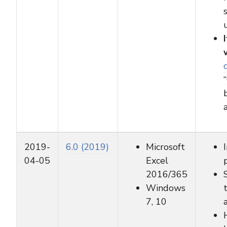
2019-
6.0 (2019)
Microsoft
04-05
Excel
2016/365
Windows
7, 10