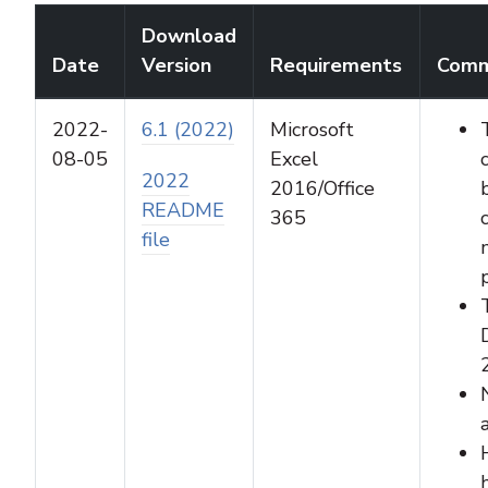
Download
Date
Version
Requirements
Comm
2022-
6.1 (2022)
Microsoft
08-05
Excel
2022
2016/Office
README
365
file