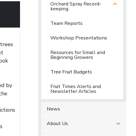
Orchard Spray Record-
keeping
Team Reports
Workshop Presentations
 trees
ut
Resources for Small and
Beginning Growers
book
Tree Fruit Budgets
ed by
Fruit Times Alerts and
Newsletter Articles
the
News
ctions
About Us
s