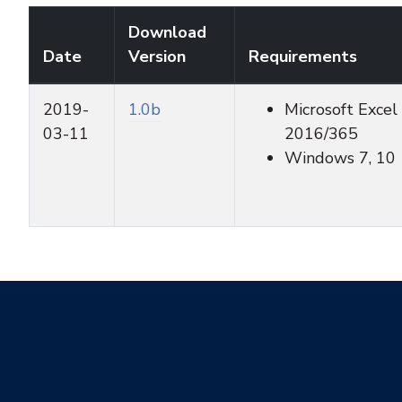
Download
Date
Version
Requirements
2019-
1.0b
Microsoft Excel
03-11
2016/365
Windows 7, 10