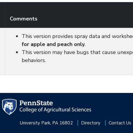
Comments
This version provides spray data and workshe
for apple and peach only
.
This version may have bugs that cause unex
behaviors.
University Park, PA 16802
Directory
Contact Us