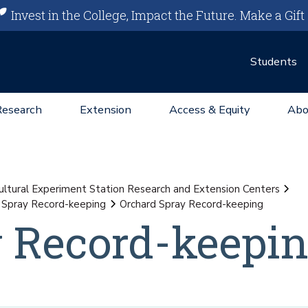
Invest in the College, Impact the Future.
Make a Gift
Students
Research
Extension
Access & Equity
Abo
ultural Experiment Station Research and Extension Centers
 Spray Record-keeping
Orchard Spray Record-keeping
y Record-keepi