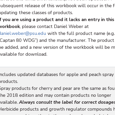
subsequent release of this workbook will occur in the f
updating these classes of products.
If you are using a product and it lacks an entry in this
workbook
, please contact Daniel Weber at
daniel.weber@psu.edu
with the full product name (e.g.
“Captan 80 WDG”) and the manufacturer. The product 
be added, and a new version of the workbook will be 
available for download.
Includes updated databases for apple and peach spray
products.
Spray products for cherry and pear are the same as fou
the 2018 edition and may contain products no longer
available.
Always consult the label for correct dosages
Herbicide products and growth regulator compounds 