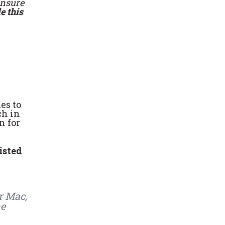
ensure
e this
es to
ch in
n for
isted
r Mac,
he