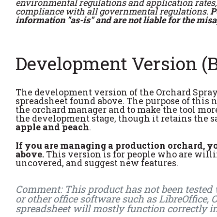
environmental regulations and application rates, 
compliance with all governmental regulations.
P
information "as-is" and are not liable for the mis
Development Version (B
The development version of the Orchard Spray 
spreadsheet found above. The purpose of this n
the orchard manager and to make the tool more f
the development stage, though it retains the s
apple and peach
.
If you are managing a production orchard, you
above.
This version is for people who are willin
uncovered, and suggest new features.
Comment: This product has not been tested wi
or other office software such as LibreOffice,
spreadsheet will mostly function correctly i