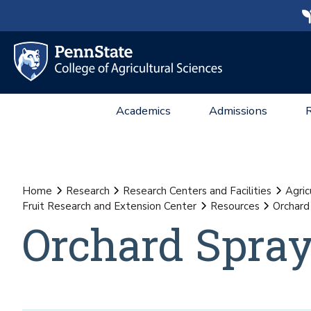
Academics
Admissions
Home
Research
Research Centers and Facilities
Agric
Fruit Research and Extension Center
Resources
Orchard
Orchard Spra