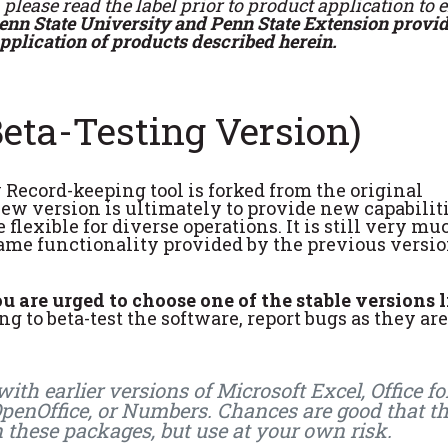
please read the label prior to product application to 
enn State University and Penn State Extension provid
application of products described herein.
eta-Testing Version)
Record-keeping tool is forked from the original
ew version is ultimately to provide new capabiliti
lexible for diverse operations. It is still very mu
ame functionality provided by the previous versio
 are urged to choose one of the stable versions l
g to beta-test the software, report bugs as they are
th earlier versions of Microsoft Excel, Office fo
 OpenOffice, or Numbers. Chances are good that t
n these packages, but use at your own risk.