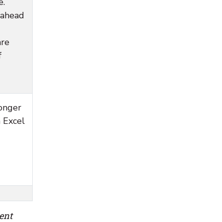
e.
 ahead
are
f
longer
n Excel
ent