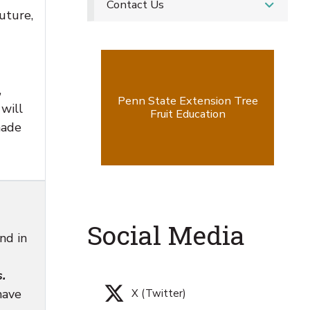
Contact Us
uture,
,
Penn State Extension Tree
will
Fruit Education
made
Social Media
nd in
.
have
X (Twitter)