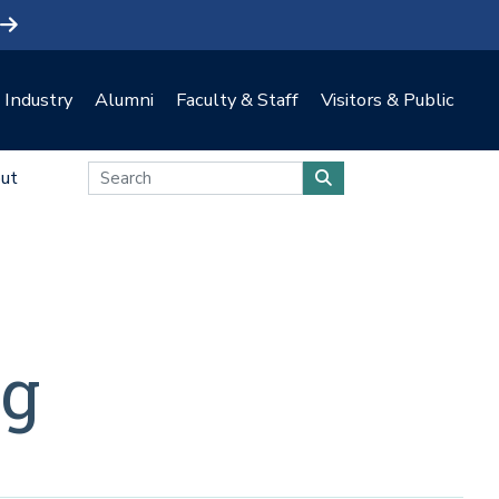
Industry
Alumni
Faculty & Staff
Visitors & Public
ut
ng