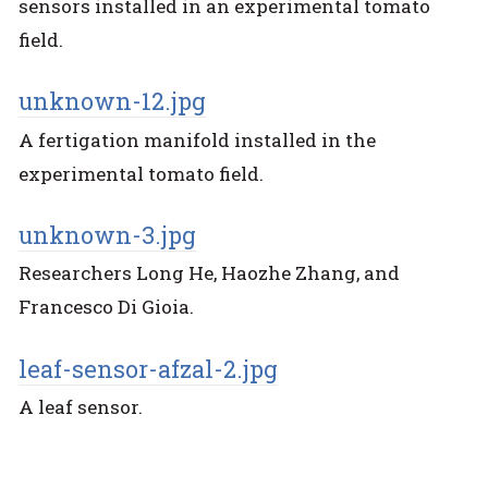
sensors installed in an experimental tomato
field.
unknown-12.jpg
A fertigation manifold installed in the
experimental tomato field.
unknown-3.jpg
Researchers Long He, Haozhe Zhang, and
Francesco Di Gioia.
leaf-sensor-afzal-2.jpg
A leaf sensor.