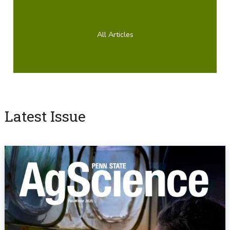
All Articles
Latest Issue