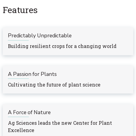
Features
Predictably Unpredictable
Building resilient crops for a changing world
A Passion for Plants
Cultivating the future of plant science
A Force of Nature
Ag Sciences leads the new Center for Plant
Excellence