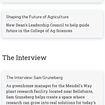
Shaping the Future of Agriculture
New Dean's Leadership Council to help guide
future in the College of Ag Sciences
The Interview
The Interview: Sam Gruneberg
As greenhouse manager for the Mendel's Way
plant research facility located near Bellefonte,
Sam Gruneberg helps create a space where
research can grow into real solutions for today's