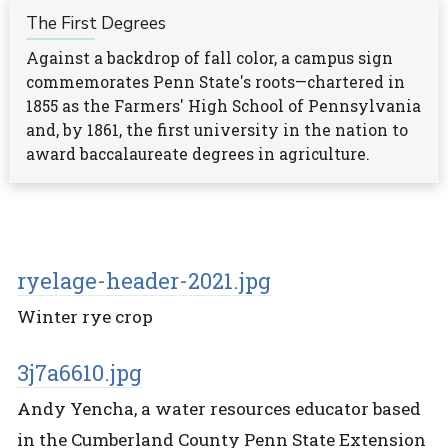
The First Degrees
Against a backdrop of fall color, a campus sign
commemorates Penn State's roots—chartered in
1855 as the Farmers' High School of Pennsylvania
and, by 1861, the first university in the nation to
award baccalaureate degrees in agriculture.
ryelage-header-2021.jpg
Winter rye crop
3j7a6610.jpg
Andy Yencha, a water resources educator based
in the Cumberland County Penn State Extension