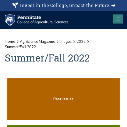
Invest in the College, Impact the Future.
Home
Ag Science Magazine
Images
2022
Summer/Fall 2022
Summer/Fall 2022
Past Issues