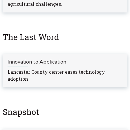
agricultural challenges.
The Last Word
Innovation to Application
Lancaster County center eases technology
adoption
Snapshot