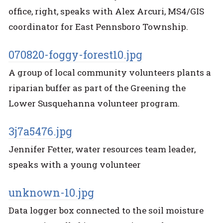
office, right, speaks with Alex Arcuri, MS4/GIS
coordinator for East Pennsboro Township.
070820-foggy-forest10.jpg
A group of local community volunteers plants a
riparian buffer as part of the Greening the
Lower Susquehanna volunteer program.
3j7a5476.jpg
Jennifer Fetter, water resources team leader,
speaks with a young volunteer
unknown-10.jpg
Data logger box connected to the soil moisture