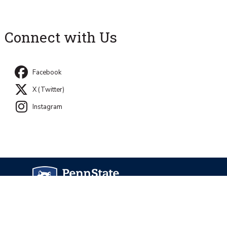
Connect with Us
Facebook
X (Twitter)
Instagram
University Park, PA 16802
Directory
Contact Us