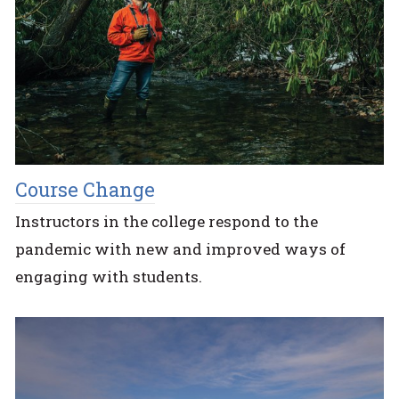
Course Change
Instructors in the college respond to the
pandemic with new and improved ways of
engaging with students.