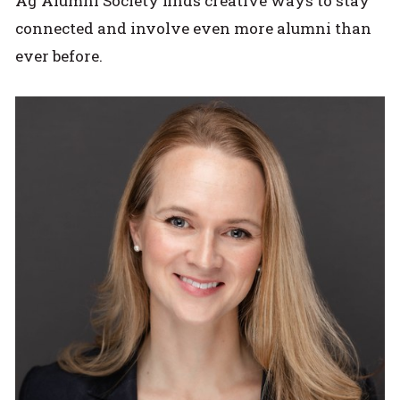
Ag Alumni Society finds creative ways to stay
connected and involve even more alumni than
ever before.