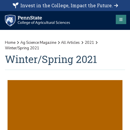
Invest in the College, Impact the Future.
Home
Ag Science Magazine
All Articles
2021
Winter/Spring 2021
Winter/Spring 2021