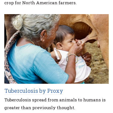
crop for North American farmers.
Tuberculosis by Proxy
Tuberculosis spread from animals to humans is
greater than previously thought.