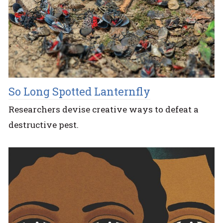
So Long Spotted Lanternfly
Researchers devise creative ways to defeat a
destructive pest.