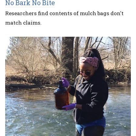
No Bark No Bite
Researchers find contents of mulch bags don't
match claims.