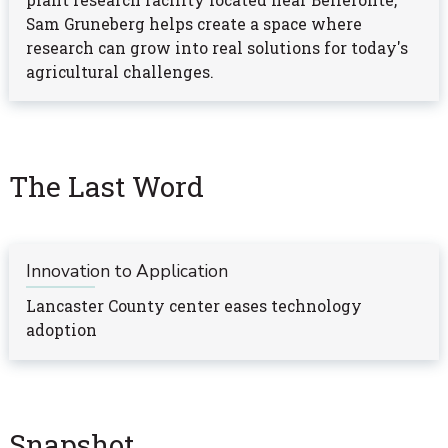
plant research facility located near Bellefonte,
Sam Gruneberg helps create a space where
research can grow into real solutions for today's
agricultural challenges.
The Last Word
Innovation to Application
Lancaster County center eases technology
adoption
Snapshot