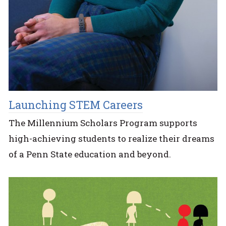
Launching STEM Careers
The Millennium Scholars Program supports
high-achieving students to realize their dreams
of a Penn State education and beyond.