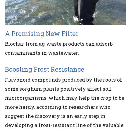
A Promising New Filter
Biochar from ag waste products can adsorb
contaminants in wastewater.
Boosting Frost Resistance
Flavonoid compounds produced by the roots of
some sorghum plants positively affect soil
microorganisms, which may help the crop to be
more hardy, according to researchers who
suggest the discovery is an early step in
developing a frost-resistant line of the valuable