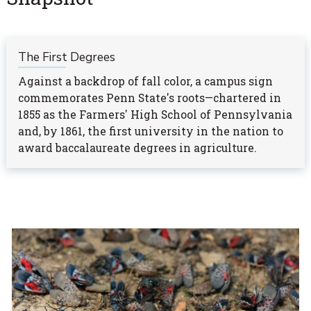
The First Degrees
Against a backdrop of fall color, a campus sign
commemorates Penn State's roots—chartered in
1855 as the Farmers' High School of Pennsylvania
and, by 1861, the first university in the nation to
award baccalaureate degrees in agriculture.