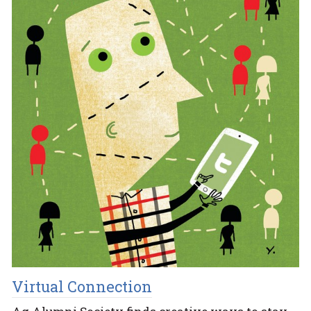
Virtual Connection