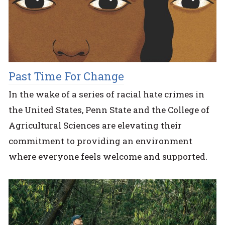
Past Time For Change
In the wake of a series of racial hate crimes in
the United States, Penn State and the College of
Agricultural Sciences are elevating their
commitment to providing an environment
where everyone feels welcome and supported.