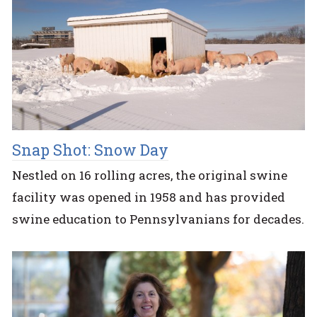
Snap Shot: Snow Day
Nestled on 16 rolling acres, the original swine
facility was opened in 1958 and has provided
swine education to Pennsylvanians for decades.