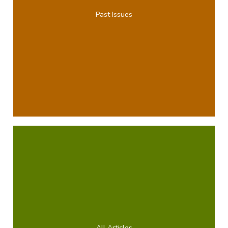
Past Issues
All Articles