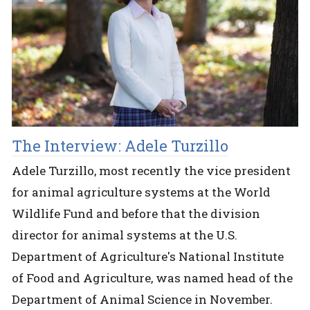
The Interview: Adele Turzillo
Adele Turzillo, most recently the vice president
for animal agriculture systems at the World
Wildlife Fund and before that the division
director for animal systems at the U.S.
Department of Agriculture's National Institute
of Food and Agriculture, was named head of the
Department of Animal Science in November.