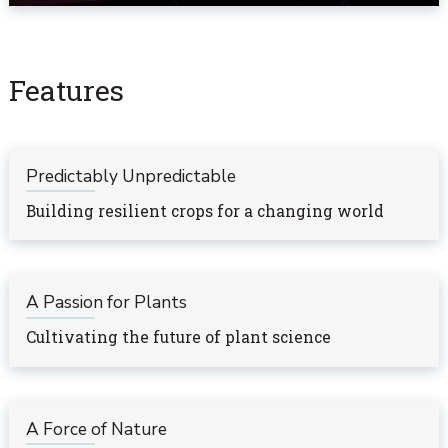
Features
Predictably Unpredictable
Building resilient crops for a changing world
A Passion for Plants
Cultivating the future of plant science
A Force of Nature