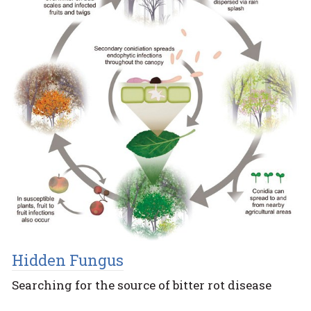
Hidden Fungus
Searching for the source of bitter rot disease