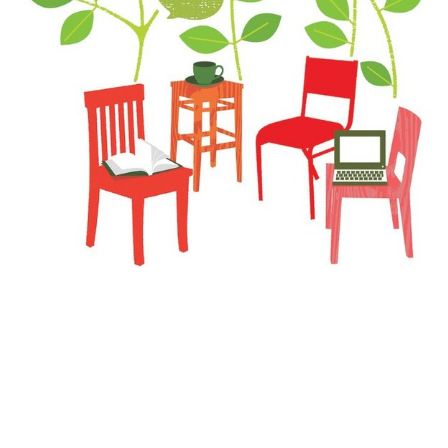
The Last Word: Open for Discussion
With the nation in turmoil, students find a place
to process and learn.