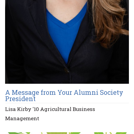
A Message from Your Alumni Society
President
Lisa Kirby '10 Agricultural Business
Management