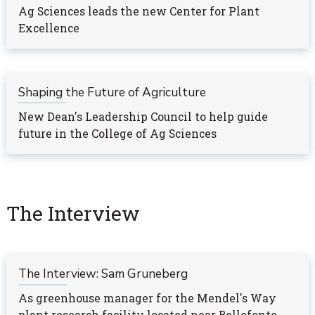
Ag Sciences leads the new Center for Plant
Excellence
Shaping the Future of Agriculture
New Dean's Leadership Council to help guide
future in the College of Ag Sciences
The Interview
The Interview: Sam Gruneberg
As greenhouse manager for the Mendel's Way