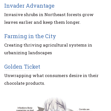
Invader Advantage
Invasive shrubs in Northeast forests grow
leaves earlier and keep them longer.
Farming in the City
Creating thriving agricultural systems in
urbanizing landscapes
Golden Ticket
Unwrapping what consumers desire in their
chocolate products.