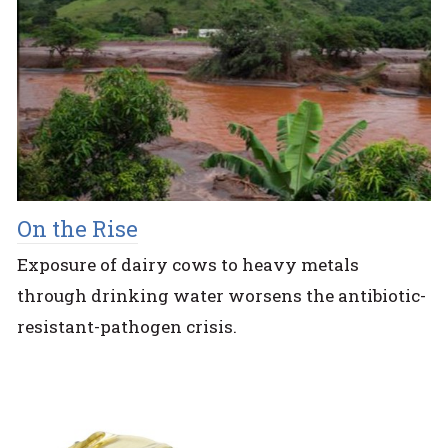
On the Rise
Exposure of dairy cows to heavy metals
through drinking water worsens the antibiotic-
resistant-pathogen crisis.