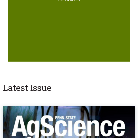
Latest Issue