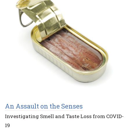
An Assault on the Senses
Investigating Smell and Taste Loss from COVID-
19