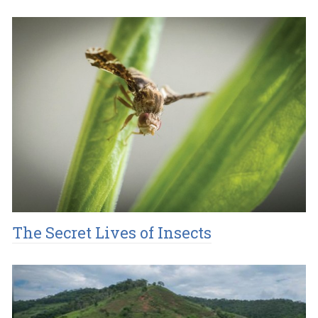
The Secret Lives of Insects