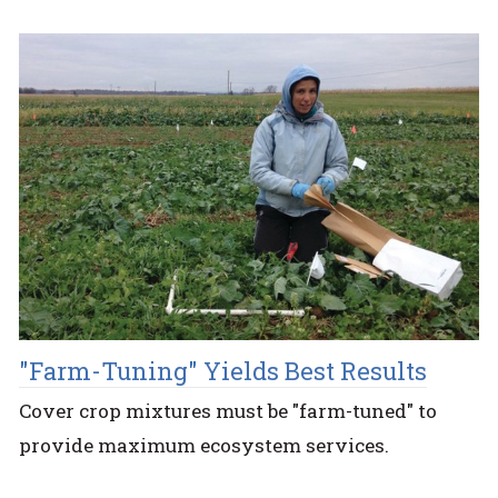
"Farm-Tuning" Yields Best Results
Cover crop mixtures must be "farm-tuned" to
provide maximum ecosystem services.