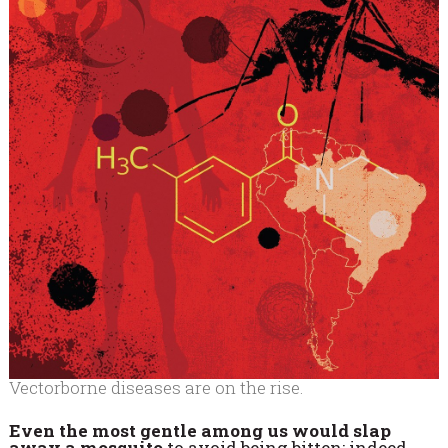
Vectorborne diseases are on the rise.
Even the most gentle among us would slap
away a mosquito
to avoid being bitten; indeed,