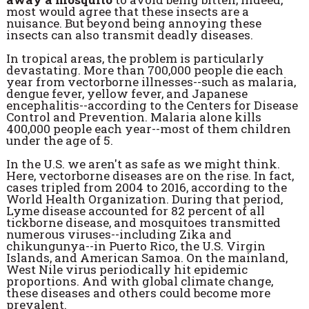
most would agree that these insects are a
nuisance. But beyond being annoying these
insects can also transmit deadly diseases.
In tropical areas, the problem is particularly
devastating. More than 700,000 people die each
year from vectorborne illnesses--such as malaria,
dengue fever, yellow fever, and Japanese
encephalitis--according to the Centers for Disease
Control and Prevention. Malaria alone kills
400,000 people each year--most of them children
under the age of 5.
In the U.S. we aren't as safe as we might think.
Here, vectorborne diseases are on the rise. In fact,
cases tripled from 2004 to 2016, according to the
World Health Organization. During that period,
Lyme disease accounted for 82 percent of all
tickborne disease, and mosquitoes transmitted
numerous viruses--including Zika and
chikungunya--in Puerto Rico, the U.S. Virgin
Islands, and American Samoa. On the mainland,
West Nile virus periodically hit epidemic
proportions. And with global climate change,
these diseases and others could become more
prevalent.