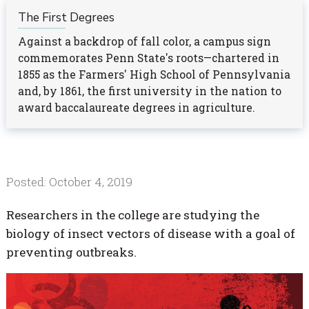
The First Degrees
Against a backdrop of fall color, a campus sign
commemorates Penn State's roots—chartered in
1855 as the Farmers' High School of Pennsylvania
and, by 1861, the first university in the nation to
award baccalaureate degrees in agriculture.
Posted: October 4, 2019
Researchers in the college are studying the
biology of insect vectors of disease with a goal of
preventing outbreaks.