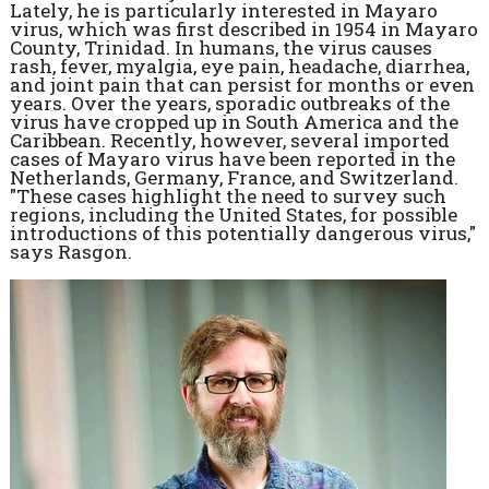
Lately, he is particularly interested in Mayaro
virus, which was first described in 1954 in Mayaro
County, Trinidad. In humans, the virus causes
rash, fever, myalgia, eye pain, headache, diarrhea,
and joint pain that can persist for months or even
years. Over the years, sporadic outbreaks of the
virus have cropped up in South America and the
Caribbean. Recently, however, several imported
cases of Mayaro virus have been reported in the
Netherlands, Germany, France, and Switzerland.
"These cases highlight the need to survey such
regions, including the United States, for possible
introductions of this potentially dangerous virus,"
says Rasgon.