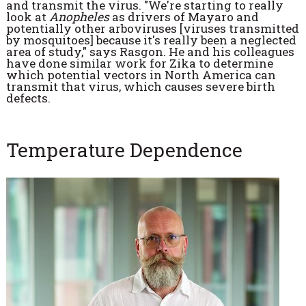
and transmit the virus. "We're starting to really
look at
Anopheles
as drivers of Mayaro and
potentially other arboviruses [viruses transmitted
by mosquitoes] because it's really been a neglected
area of study," says Rasgon. He and his colleagues
have done similar work for Zika to determine
which potential vectors in North America can
transmit that virus, which causes severe birth
defects.
Temperature Dependence