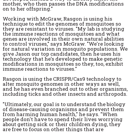
mother, who then passes the DNA modifications
on to her offspring."
Working with McGraw, Rasgon is using his
technique to edit the genomes of mosquitoes so
they are resistant to viruses. "My lab is studying
the immune reactions of mosquitoes and what
genes are involved in their own natural abilities
to control viruses," says McGraw. "We're looking
for natural variation in mosquito populations. We
give Jason our top candidates, then he uses his
technology that he's developed to make genetic
modifications in mosquitoes so they, too, exhibit
immune reactions to viruses."
Rasgon is using the CRISPR/Cas9 technology to
alter mosquito genomes in other ways as well,
and he has even branched out to other organisms,
including ticks and other insects and arthropods.
"Ultimately, our goal is to understand the biology
of disease-causing organisms and prevent them
from harming human health," he says. "When
people don't have to spend their lives worrying
about getting sick or their children dying, they
are free to focus on other things that are