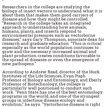
Researchers in the college are studying the
biology of insect vectors to understand what it is
about them that makes them good carriers of
disease and how they might be controlled.
"Research in the college takes an integrated
approach to understanding how animals,
humans, plants, and insects respond to
environmental pressures such as vectorborne
diseases," says Gary Thompson, associate dean for
research and graduate education. "This is critical
especially as the world population continues to
grow and the necessary increased animal and
plant production creates conditions favorable to
the spread of diseases or even the emergence of
new pathogens."
According to Andrew Read, director of the Huck
Institutes of the Life Sciences, Evan Pugh
Professor of Biology and Entomology, and Eberly
Professor of Biotechnology, the college is
particularly well positioned to conduct such
work. "Penn State has one of the best entomology
programs in the world, and one of the strongest
groups in infectious disease ecology and
evolution," he says. "Vectorborne disease is right