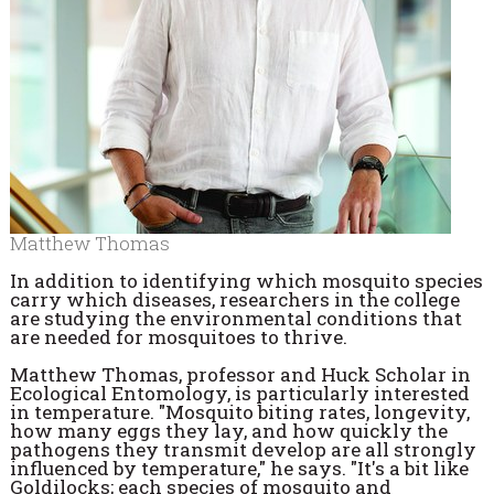
Matthew Thomas
In addition to identifying which mosquito species
carry which diseases, researchers in the college
are studying the environmental conditions that
are needed for mosquitoes to thrive.
Matthew Thomas, professor and Huck Scholar in
Ecological Entomology, is particularly interested
in temperature. "Mosquito biting rates, longevity,
how many eggs they lay, and how quickly the
pathogens they transmit develop are all strongly
influenced by temperature," he says. "It's a bit like
Goldilocks; each species of mosquito and