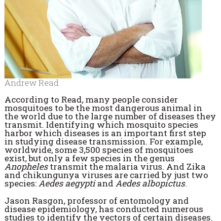
Andrew Read
According to Read, many people consider
mosquitoes to be the most dangerous animal in
the world due to the large number of diseases they
transmit. Identifying which mosquito species
harbor which diseases is an important first step
in studying disease transmission. For example,
worldwide, some 3,500 species of mosquitoes
exist, but only a few species in the genus
Anopheles
transmit the malaria virus. And Zika
and chikungunya viruses are carried by just two
species:
Aedes aegypti
and
Aedes albopictus
.
Jason Rasgon, professor of entomology and
disease epidemiology, has conducted numerous
studies to identify the vectors of certain diseases.