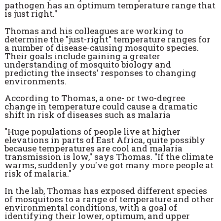
pathogen has an optimum temperature range that
is just right."
Thomas and his colleagues are working to
determine the "just-right" temperature ranges for
a number of disease-causing mosquito species.
Their goals include gaining a greater
understanding of mosquito biology and
predicting the insects' responses to changing
environments.
According to Thomas, a one- or two-degree
change in temperature could cause a dramatic
shift in risk of diseases such as malaria
"Huge populations of people live at higher
elevations in parts of East Africa, quite possibly
because temperatures are cool and malaria
transmission is low," says Thomas. "If the climate
warms, suddenly you've got many more people at
risk of malaria."
In the lab, Thomas has exposed different species
of mosquitoes to a range of temperature and other
environmental conditions, with a goal of
identifying their lower, optimum, and upper