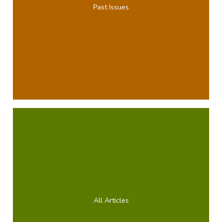
Past Issues
All Articles