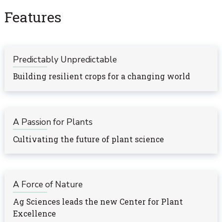
Features
Predictably Unpredictable
Building resilient crops for a changing world
A Passion for Plants
Cultivating the future of plant science
A Force of Nature
Ag Sciences leads the new Center for Plant
Excellence