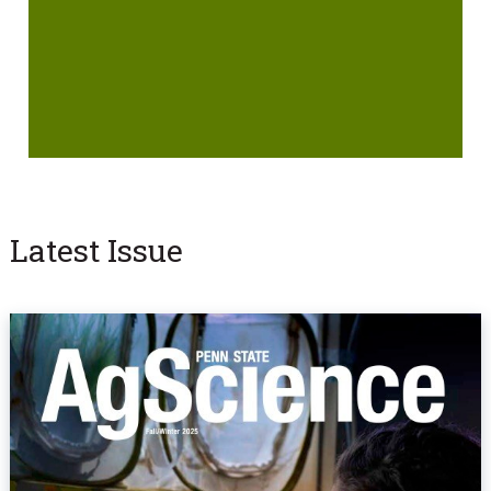
Latest Issue