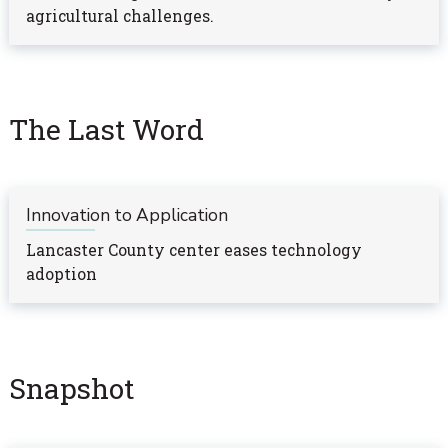
agricultural challenges.
The Last Word
Innovation to Application
Lancaster County center eases technology
adoption
Snapshot