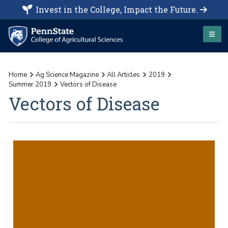
Invest in the College, Impact the Future.
Home
Ag Science Magazine
All Articles
2019
Summer 2019
Vectors of Disease
Vectors of Disease