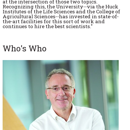
at the intersection of those two topics.
Recognizing this, the University--via the Huck
Institutes of the Life Sciences and the College of
Agricultural Sciences--has invested in state-of-
the-art facilities for this sort of work and
continues to hire the best scientists."
Who's Who