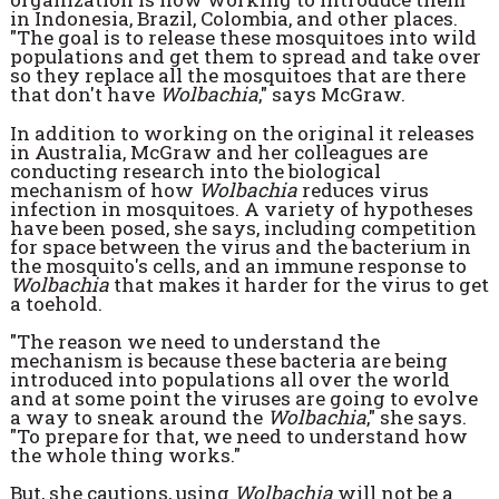
in Indonesia, Brazil, Colombia, and other places.
"The goal is to release these mosquitoes into wild
populations and get them to spread and take over
so they replace all the mosquitoes that are there
that don't have
Wolbachia
," says McGraw.
In addition to working on the original it releases
in Australia, McGraw and her colleagues are
conducting research into the biological
mechanism of how
Wolbachia
reduces virus
infection in mosquitoes. A variety of hypotheses
have been posed, she says, including competition
for space between the virus and the bacterium in
the mosquito's cells, and an immune response to
Wolbachia
that makes it harder for the virus to get
a toehold.
"The reason we need to understand the
mechanism is because these bacteria are being
introduced into populations all over the world
and at some point the viruses are going to evolve
a way to sneak around the
Wolbachia
," she says.
"To prepare for that, we need to understand how
the whole thing works."
But, she cautions, using
Wolbachia
will not be a