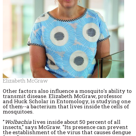
Elizabeth McGraw
Other factors also influence a mosquito's ability to
transmit disease. Elizabeth McGraw, professor
and Huck Scholar in Entomology, is studying one
of them--a bacterium that lives inside the cells of
mosquitoes.
"
Wolbachia
lives inside about 50 percent of all
insects," says McGraw. "Its presence can prevent
the establishment of the virus that causes dengue