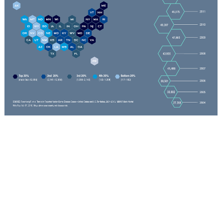
-- By Sara LaJeunesse
Connect with Us