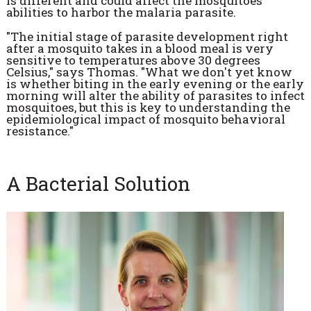
is different and could affect the mosquitoes'
abilities to harbor the malaria parasite.
"The initial stage of parasite development right
after a mosquito takes in a blood meal is very
sensitive to temperatures above 30 degrees
Celsius," says Thomas. "What we don't yet know
is whether biting in the early evening or the early
morning will alter the ability of parasites to infect
mosquitoes, but this is key to understanding the
epidemiological impact of mosquito behavioral
resistance."
A Bacterial Solution