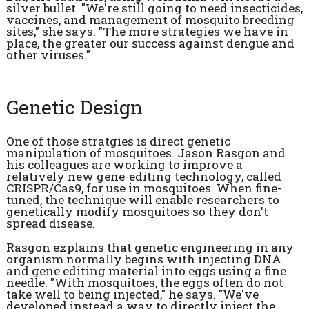
silver bullet. "We're still going to need insecticides,
vaccines, and management of mosquito breeding
sites," she says. "The more strategies we have in
place, the greater our success against dengue and
other viruses."
Genetic Design
One of those stratgies is direct genetic
manipulation of mosquitoes. Jason Rasgon and
his colleagues are working to improve a
relatively new gene-editing technology, called
CRISPR/Cas9, for use in mosquitoes. When fine-
tuned, the technique will enable researchers to
genetically modify mosquitoes so they don't
spread disease.
Rasgon explains that genetic engineering in any
organism normally begins with injecting DNA
and gene editing material into eggs using a fine
needle. "With mosquitoes, the eggs often do not
take well to being injected," he says. "We've
developed instead a way to directly inject the