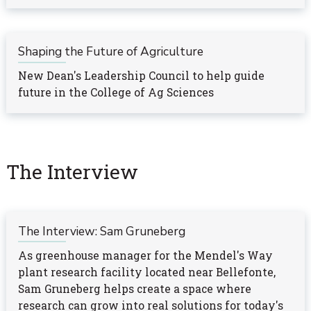
Shaping the Future of Agriculture
New Dean's Leadership Council to help guide
future in the College of Ag Sciences
The Interview
The Interview: Sam Gruneberg
As greenhouse manager for the Mendel's Way
plant research facility located near Bellefonte,
Sam Gruneberg helps create a space where
research can grow into real solutions for today's