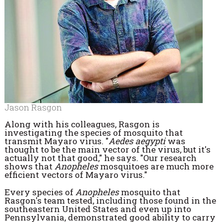
Jason Rasgon
Along with his colleagues, Rasgon is
investigating the species of mosquito that
transmit Mayaro virus. "
Aedes aegypti
was
thought to be the main vector of the virus, but it's
actually not that good," he says. "Our research
shows that
Anopheles
mosquitoes are much more
efficient vectors of Mayaro virus."
Every species of
Anopheles
mosquito that
Rasgon's team tested, including those found in the
southeastern United States and even up into
Pennsylvania, demonstrated good ability to carry