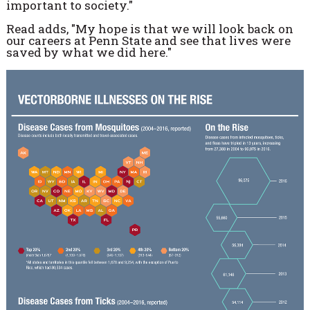
important to society."
Read adds, "My hope is that we will look back on
our careers at Penn State and see that lives were
saved by what we did here."