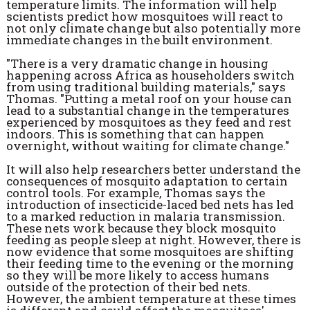
temperature limits. The information will help
scientists predict how mosquitoes will react to
not only climate change but also potentially more
immediate changes in the built environment.
"There is a very dramatic change in housing
happening across Africa as householders switch
from using traditional building materials," says
Thomas. "Putting a metal roof on your house can
lead to a substantial change in the temperatures
experienced by mosquitoes as they feed and rest
indoors. This is something that can happen
overnight, without waiting for climate change."
It will also help researchers better understand the
consequences of mosquito adaptation to certain
control tools. For example, Thomas says the
introduction of insecticide-laced bed nets has led
to a marked reduction in malaria transmission.
These nets work because they block mosquito
feeding as people sleep at night. However, there is
now evidence that some mosquitoes are shifting
their feeding time to the evening or the morning
so they will be more likely to access humans
outside of the protection of their bed nets.
However, the ambient temperature at these times