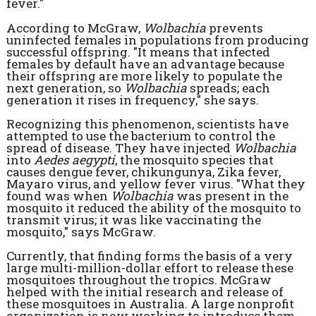
fever."
According to McGraw,
Wolbachia
prevents
uninfected females in populations from producing
successful offspring. "It means that infected
females by default have an advantage because
their offspring are more likely to populate the
next generation, so
Wolbachia
spreads; each
generation it rises in frequency," she says.
Recognizing this phenomenon, scientists have
attempted to use the bacterium to control the
spread of disease. They have injected
Wolbachia
into
Aedes aegypti
, the mosquito species that
causes dengue fever, chikungunya, Zika fever,
Mayaro virus, and yellow fever virus. "What they
found was when
Wolbachia
was present in the
mosquito it reduced the ability of the mosquito to
transmit virus; it was like vaccinating the
mosquito," says McGraw.
Currently, that finding forms the basis of a very
large multi-million-dollar effort to release these
mosquitoes throughout the tropics. McGraw
helped with the initial research and release of
these mosquitoes in Australia. A large nonprofit
organization is now working to introduce them