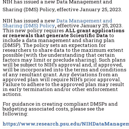
NIH has issued a new Data Management and
Sharing (DMS) Policy, effective January 25, 2023.
NIH has issued a new
Data Management and
Sharing (DMS) Policy
,
effective January 25, 2023.
This new policy requires
ALL grant applications
or renewals that generate Scientific Data
to
include a data management and sharing plan
(DMSP). The policy sets an expectation for
researchers to share data to the maximum extent
possible (with the understanding that certain
factors may limit or preclude sharing). Such plans
will be subject to NIH’s approval and, if approved,
will be incorporated into the terms and conditions
of any resultant grant. Any deviations from an
approved plan will require NIH’s prior approval.
Failure to adhere to the approved plan may result
in early termination and/or other enforcement
actions.
For guidance in creating compliant DMSPs and
budgeting associated costs, please see the
following:
https://www.research.psu.edu/NIHDataManage