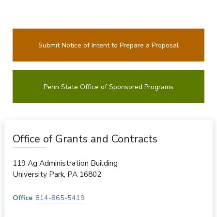
Submit Notice of Intent to Prepare a Proposal
Penn State Office of Sponsored Programs
Office of Grants and Contracts
119 Ag Administration Building
University Park
,
PA
16802
Office
814-865-5419