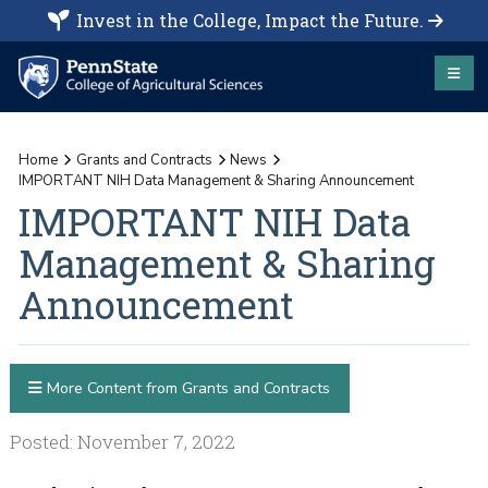
Invest in the College, Impact the Future.
Home
Grants and Contracts
News
IMPORTANT NIH Data Management & Sharing Announcement
IMPORTANT NIH Data
Management & Sharing
Announcement
More Content from Grants and Contracts
Posted: November 7, 2022