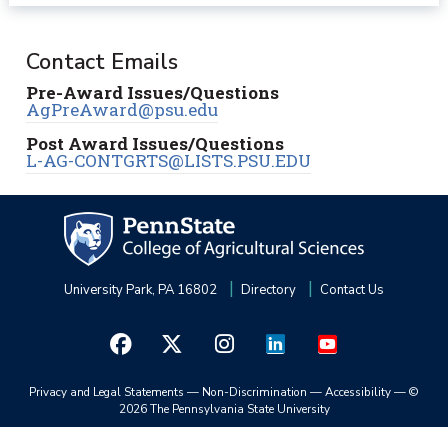
Contact Emails
Pre-Award Issues/Questions
AgPreAward@psu.edu
Post Award Issues/Questions
L-AG-CONTGRTS@LISTS.PSU.EDU
University Park, PA 16802
Directory
Contact Us
Privacy and Legal Statements
—
Non-Discrimination
—
Accessibility
—
©
2026 The Pennsylvania State University