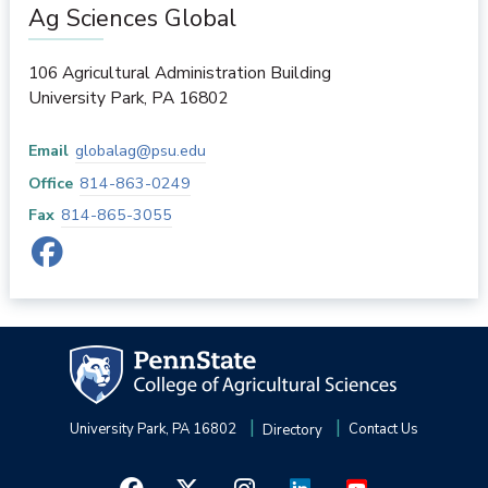
Ag Sciences Global
106 Agricultural Administration Building
University Park
,
PA
16802
Email
globalag@psu.edu
Office
814-863-0249
Fax
814-865-3055
University Park, PA 16802
Directory
Contact Us