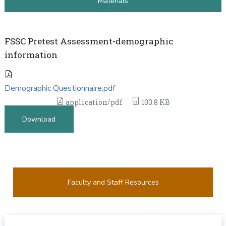
Materials
FSSC Pretest Assessment-demographic
information
Demographic Questionnaire.pdf
application/pdf
103.8 KB
Download
Faculty and Staff Resources