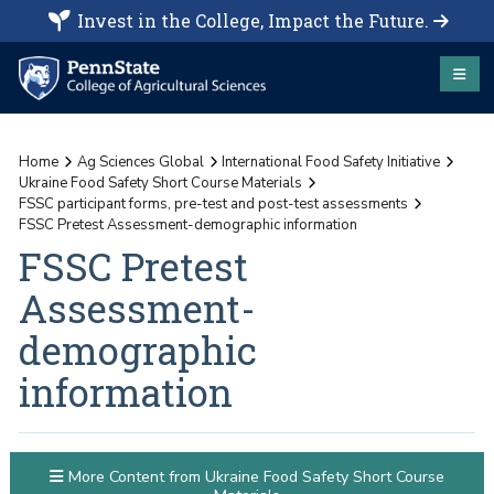
Invest in the College, Impact the Future.
Home
Ag Sciences Global
International Food Safety Initiative
Ukraine Food Safety Short Course Materials
FSSC participant forms, pre-test and post-test assessments
FSSC Pretest Assessment-demographic information
FSSC Pretest
Assessment-
demographic
information
More Content from Ukraine Food Safety Short Course