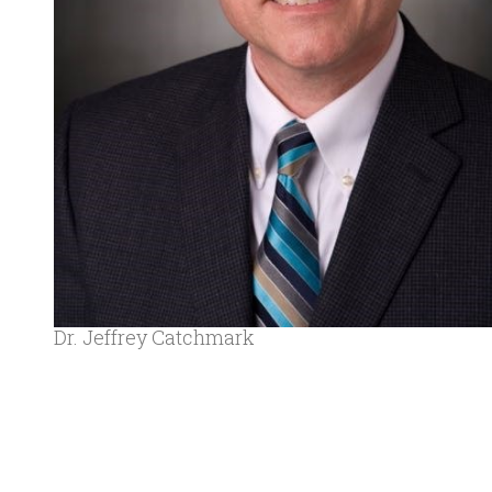
Dr. Jeffrey Catchmark