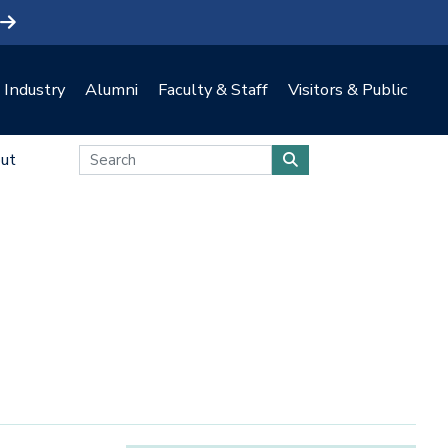
Industry
Alumni
Faculty & Staff
Visitors & Public
ut