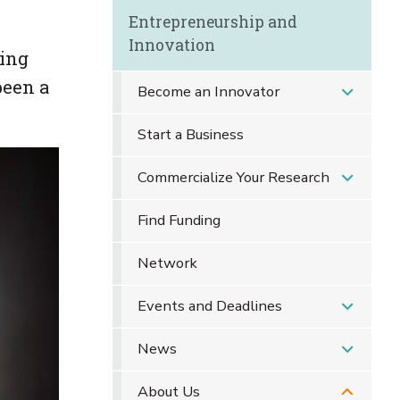
Entrepreneurship and
Innovation
ring
been a
Become an Innovator
Start a Business
Commercialize Your Research
Find Funding
Network
Events and Deadlines
News
About Us