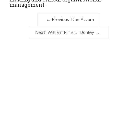
management.
Previous: Dan Azzara
Next: William R. “Bill” Donley