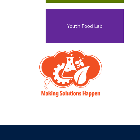
Youth Food Lab