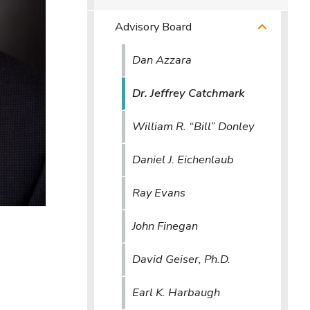
Advisory Board
Dan Azzara
Dr. Jeffrey Catchmark
William R. “Bill” Donley
Daniel J. Eichenlaub
Ray Evans
John Finegan
David Geiser, Ph.D.
Earl K. Harbaugh