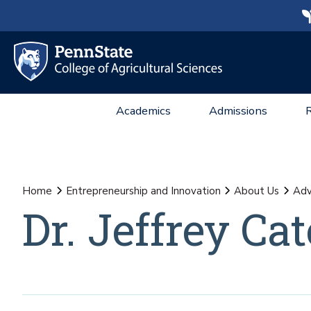
Academics
Admissions
Home
Entrepreneurship and Innovation
About Us
Adv
Dr. Jeffrey C