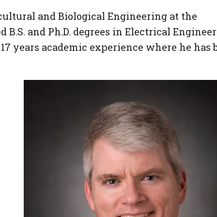
cultural and Biological Engineering at the
 B.S. and Ph.D. degrees in Electrical Enginee
d 17 years academic experience where he has 