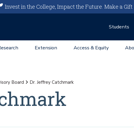
Invest in the College, Impact the Future.
Make a Gift
Students
Research
Extension
Access & Equity
Abo
isory Board
Dr. Jeffrey Catchmark
atchmark