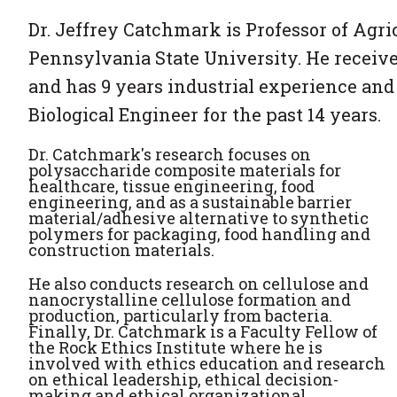
Dr. Jeffrey Catchmark is Professor of Agri
Pennsylvania State University. He received
and has 9 years industrial experience an
Biological Engineer for the past 14 years.
Dr. Catchmark's research focuses on
polysaccharide composite materials for
healthcare, tissue engineering, food
engineering, and as a sustainable barrier
material/adhesive alternative to synthetic
polymers for packaging, food handling and
construction materials.
He also conducts research on cellulose and
nanocrystalline cellulose formation and
production, particularly from bacteria.
Finally, Dr. Catchmark is a Faculty Fellow of
the Rock Ethics Institute where he is
involved with ethics education and research
on ethical leadership, ethical decision-
making and ethical organizational