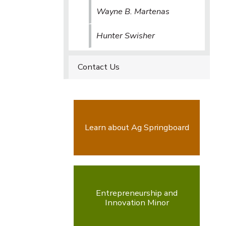
Wayne B. Martenas
Hunter Swisher
Contact Us
Learn about Ag Springboard
Entrepreneurship and
Innovation Minor