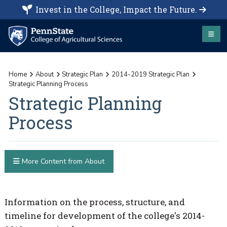
Invest in the College, Impact the Future.
Home
About
Strategic Plan
2014-2019 Strategic Plan
Strategic Planning Process
Strategic Planning
Process
More Content from About
Information on the process, structure, and
timeline for development of the college's 2014-