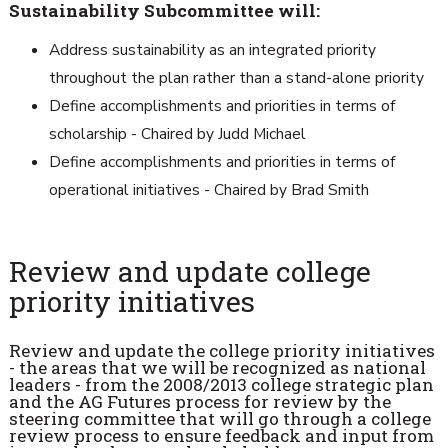
Sustainability Subcommittee will:
Address sustainability as an integrated priority
throughout the plan rather than a stand-alone priority
Define accomplishments and priorities in terms of
scholarship - Chaired by Judd Michael
Define accomplishments and priorities in terms of
operational initiatives - Chaired by Brad Smith
Review and update college
priority initiatives
Review and update the college priority initiatives
- the areas that we will be recognized as national
leaders - from the 2008/2013 college strategic plan
and the AG Futures process for review by the
steering committee that will go through a college
review process to ensure feedback and input from