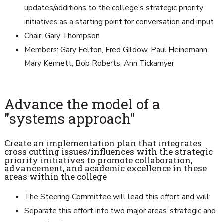
updates/additions to the college's strategic priority
initiatives as a starting point for conversation and input
Chair: Gary Thompson
Members: Gary Felton, Fred Gildow, Paul Heinemann,
Mary Kennett, Bob Roberts, Ann Tickamyer
Advance the model of a
"systems approach"
Create an implementation plan that integrates
cross cutting issues/influences with the strategic
priority initiatives to promote collaboration,
advancement, and academic excellence in these
areas within the college
The Steering Committee will lead this effort and will:
Separate this effort into two major areas: strategic and