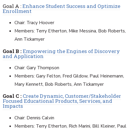
Goal A :
Enhance Student Success and Optimize
Enrollment
Chair: Tracy Hoover
Members: Terry Etherton, Mike Messina, Bob Roberts,
Ann Tickamyer
Goal B :
Empowering the Engines of Discovery
and Application
Chair: Gary Thompson
Members: Gary Felton, Fred Gildow, Paul Heinemann,
Mary Kennett, Bob Roberts, Ann Tickamyer
Goal C :
Create Dynamic, Customer/Stakeholder
Focused Educational Products, Services, and
Impacts
Chair: Dennis Calvin
Members: Terry Etherton, Rich Marini, Bill Kleiner, Paul