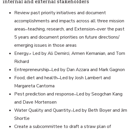
internal and external stakeholders
Review past priority initiatives and document
accomplishments and impacts across all three mission
areas ̶ teaching, research, and Extension ̶ over the past
5 years and document priorities on future directions/
emerging issues in those areas
Energy ̶- Led by Ali Demirci, Armen Kemanian, and Tom
Richard
Entrepreneurship ̶ Led by Dan Azzara and Mark Gagnon
Food, diet and health ̶ Led by Josh Lambert and
Margareta Cantorna
Pest prediction and response ̶ Led by Seogchan Kang
and Dave Mortensen
Water Quality and Quantity ̶ Led by Beth Boyer and Jim
Shortle
Create a subcommittee to draft a straw plan of