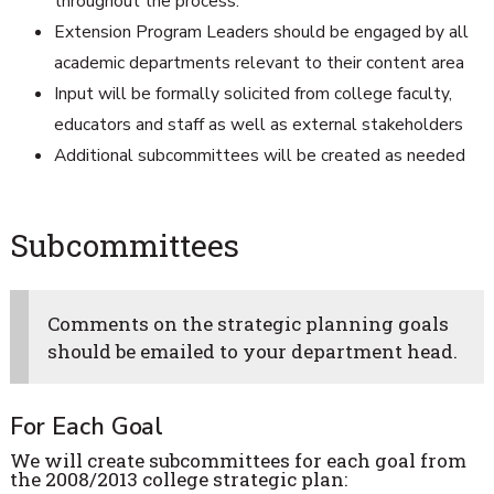
throughout the process.
Extension Program Leaders should be engaged by all
academic departments relevant to their content area
Input will be formally solicited from college faculty,
educators and staff as well as external stakeholders
Additional subcommittees will be created as needed
Subcommittees
Comments on the strategic planning goals
should be emailed to your department head.
For Each Goal
We will create subcommittees for each goal from
the 2008/2013 college strategic plan: