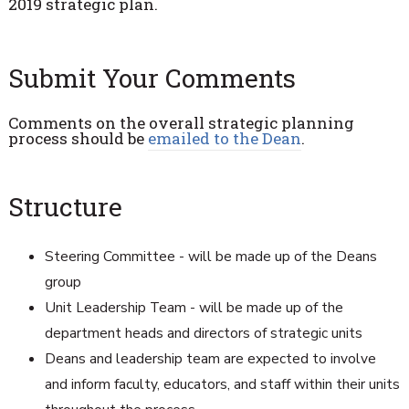
2019 strategic plan.
Submit Your Comments
Comments on the overall strategic planning
process should be
emailed to the Dean
.
Structure
Steering Committee - will be made up of the Deans
group
Unit Leadership Team - will be made up of the
department heads and directors of strategic units
Deans and leadership team are expected to involve
and inform faculty, educators, and staff within their units