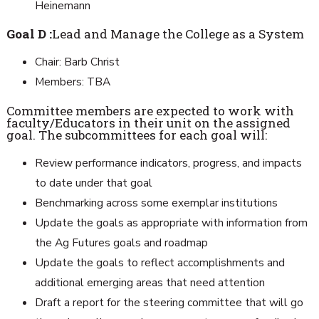
Heinemann
Goal D :
Lead and Manage the College as a System
Chair: Barb Christ
Members: TBA
Committee members are expected to work with
faculty/Educators in their unit on the assigned
goal. The subcommittees for each goal will:
Review performance indicators, progress, and impacts
to date under that goal
Benchmarking across some exemplar institutions
Update the goals as appropriate with information from
the Ag Futures goals and roadmap
Update the goals to reflect accomplishments and
additional emerging areas that need attention
Draft a report for the steering committee that will go