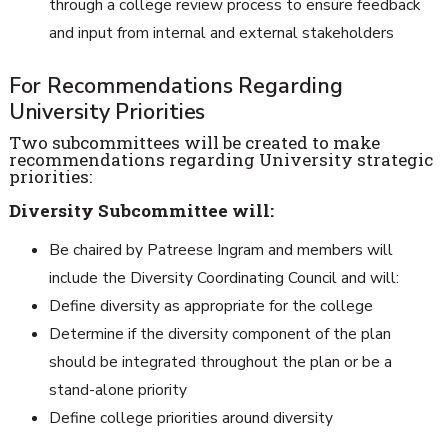
through a college review process to ensure feedback
and input from internal and external stakeholders
For Recommendations Regarding
University Priorities
Two subcommittees will be created to make
recommendations regarding University strategic
priorities:
Diversity Subcommittee will:
Be chaired by Patreese Ingram and members will
include the Diversity Coordinating Council and will:
Define diversity as appropriate for the college
Determine if the diversity component of the plan
should be integrated throughout the plan or be a
stand-alone priority
Define college priorities around diversity