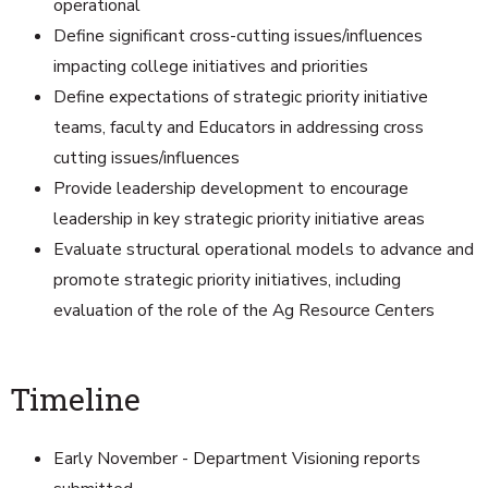
operational
Define significant cross-cutting issues/influences
impacting college initiatives and priorities
Define expectations of strategic priority initiative
teams, faculty and Educators in addressing cross
cutting issues/influences
Provide leadership development to encourage
leadership in key strategic priority initiative areas
Evaluate structural operational models to advance and
promote strategic priority initiatives, including
evaluation of the role of the Ag Resource Centers
Timeline
Early November - Department Visioning reports