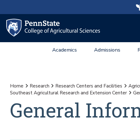
Academics
Admissions
Home
Research
Research Centers and Facilities
Agric
Southeast Agricultural Research and Extension Center
Gen
General Infor