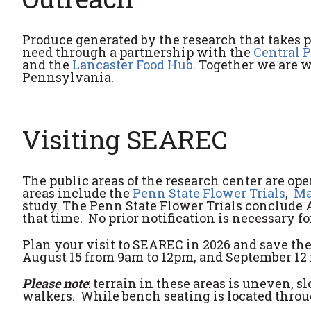
Produce generated by the research that takes 
need through a partnership with the
Central 
and the
Lancaster Food Hub
. Together we are 
Pennsylvania.
Visiting SEAREC
The public areas of the research center are o
areas include the
Penn State Flower Trials
,
Ma
study. The Penn State Flower Trials conclude A
that time. No prior notification is necessary fo
Plan your visit to SEAREC in 2026 and save the
August 15 from 9am to 12pm, and September 12 
Please note
: terrain in these areas is uneven, 
walkers. While bench seating is located throug