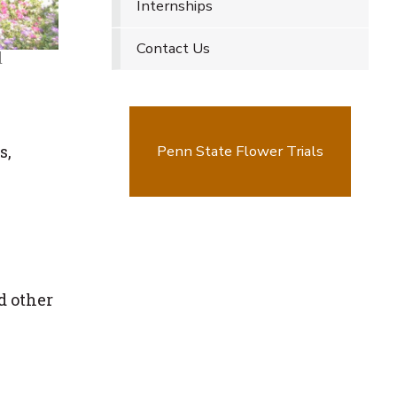
Internships
Contact Us
d
s,
Penn State Flower Trials
d other