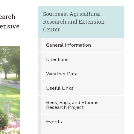
Southeast Agricultural
search
Research and Extension
tensive
Center
General Information
Directions
Weather Data
Useful Links
Bees, Bugs, and Blooms
Research Project
Events