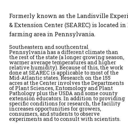
Formerly known as the Landisville Experi
& Extension Center (SEAREC) is located in 
farming area in Pennsylvania.
Southeastern and southcentral
Pennsylvania has a different climate than
the rest of the state (a longer growing season,
warmer average temperatures and higher
relative humidity). Because of this, the work
done at SEAREC is applicable to most of the
Mid-Atlantic states. Research on the 155
acres at the Center involves the Departments
of Plant Sciences, Entomology and Plant
Pathology plus the USDA and some county
extension educators. In addition to providing
specific conditions for research, the facility
increases opportunities for growers,
consumers, and students to observe
experiments and to consult with scientists.