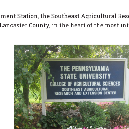
ment Station, the Southeast Agricultural Re
Lancaster County, in the heart of the most in