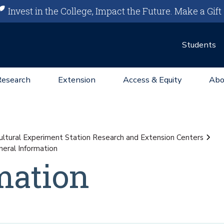
Invest in the College, Impact the Future.
Make a Gift
Students
Research
Extension
Access & Equity
Abo
ultural Experiment Station Research and Extension Centers
eral Information
mation