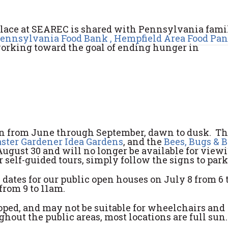
place at SEAREC is shared with Pennsylvania famil
Pennsylvania Food Bank ,
Hempfield Area Food Pan
working toward the goal of ending hunger in
pen from June through September, dawn to dusk. T
ster Gardener Idea Gardens
, and the
Bees, Bugs & 
ugust 30 and will no longer be available for viewi
r self-guided tours, simply follow the signs to park
 dates for our public open houses on July 8 from 6 
from 9 to 11am.
sloped, and may not be suitable for wheelchairs and
hout the public areas, most locations are full sun.