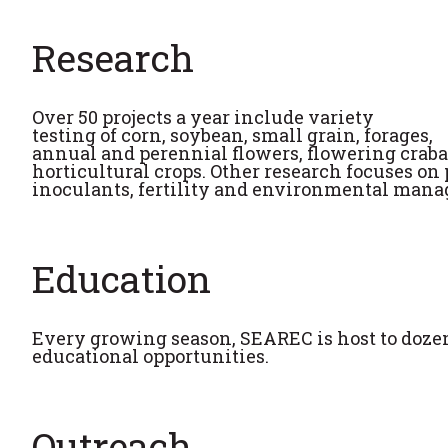
Research
Over 50 projects a year include variety
testing of corn, soybean, small grain, forages,
annual and perennial flowers, flowering craba
horticultural crops. Other research focuses on 
inoculants, fertility and environmental man
Education
Every growing season, SEAREC is host to dozens
educational opportunities.
Outreach