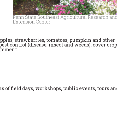
Penn State Southeast Agricultural Research an
Extension Center
pples, strawberries, tomatoes, pumpkin and other
pest control (disease, insect and weeds), cover crop
agement.
 of field days, workshops, public events, tours an