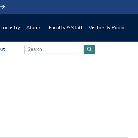
Industry
Alumni
Faculty & Staff
Visitors & Public
ut