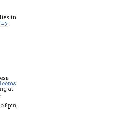
ies in
try
,
hese
Blooms
ng at
.
to 8pm,