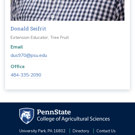
Donald Seifrit
Extension Educator, Tree Fruit
Email
dus970@psu.edu
Office
484-335-2090
University Park, PA 16802
Directory
Contact Us