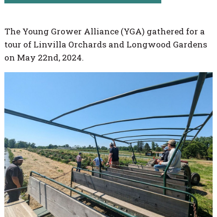
The Young Grower Alliance (YGA) gathered for a
tour of Linvilla Orchards and Longwood Gardens
on May 22nd, 2024.