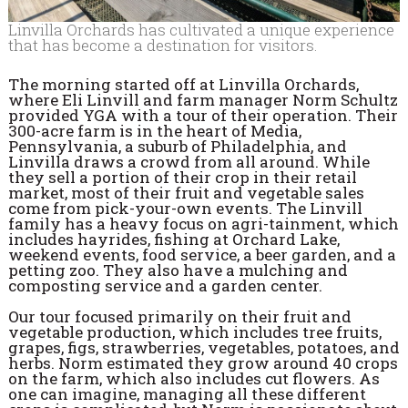
Linvilla Orchards has cultivated a unique experience
that has become a destination for visitors.
The morning started off at Linvilla Orchards,
where Eli Linvill and farm manager Norm Schultz
provided YGA with a tour of their operation. Their
300-acre farm is in the heart of Media,
Pennsylvania, a suburb of Philadelphia, and
Linvilla draws a crowd from all around. While
they sell a portion of their crop in their retail
market, most of their fruit and vegetable sales
come from pick-your-own events. The Linvill
family has a heavy focus on agri-tainment, which
includes hayrides, fishing at Orchard Lake,
weekend events, food service, a beer garden, and a
petting zoo. They also have a mulching and
composting service and a garden center.
Our tour focused primarily on their fruit and
vegetable production, which includes tree fruits,
grapes, figs, strawberries, vegetables, potatoes, and
herbs. Norm estimated they grow around 40 crops
on the farm, which also includes cut flowers. As
one can imagine, managing all these different