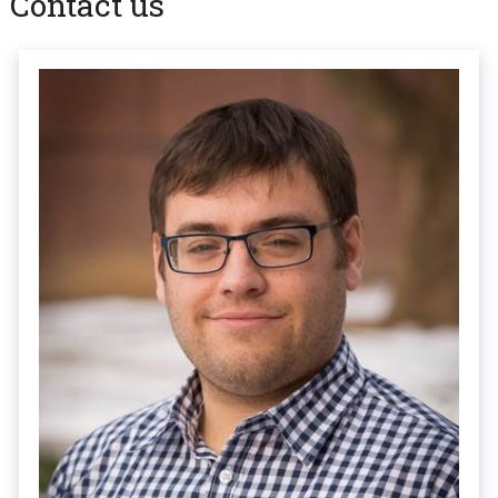
Contact us