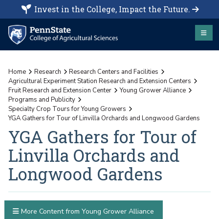
Invest in the College, Impact the Future.
Home
Research
Research Centers and Facilities
Agricultural Experiment Station Research and Extension Centers
Fruit Research and Extension Center
Young Grower Alliance
Programs and Publicity
Specialty Crop Tours for Young Growers
YGA Gathers for Tour of Linvilla Orchards and Longwood Gardens
YGA Gathers for Tour of
Linvilla Orchards and
Longwood Gardens
More Content from Young Grower Alliance