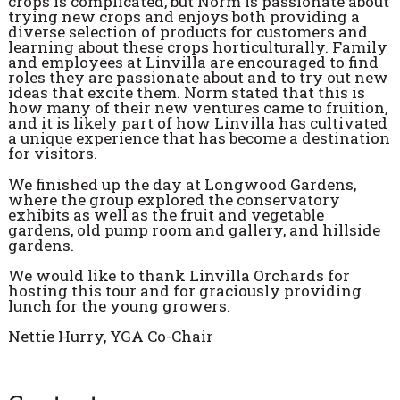
crops is complicated, but Norm is passionate about
trying new crops and enjoys both providing a
diverse selection of products for customers and
learning about these crops horticulturally. Family
and employees at Linvilla are encouraged to find
roles they are passionate about and to try out new
ideas that excite them. Norm stated that this is
how many of their new ventures came to fruition,
and it is likely part of how Linvilla has cultivated
a unique experience that has become a destination
for visitors.
We finished up the day at Longwood Gardens,
where the group explored the conservatory
exhibits as well as the fruit and vegetable
gardens, old pump room and gallery, and hillside
gardens.
We would like to thank Linvilla Orchards for
hosting this tour and for graciously providing
lunch for the young growers.
Nettie Hurry, YGA Co-Chair