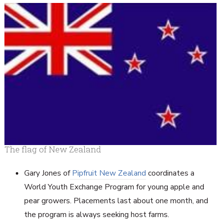
The flag of New Zealand
Gary Jones of
Pipfruit New Zealand
coordinates a
World Youth Exchange Program for young apple and
pear growers. Placements last about one month, and
the program is always seeking host farms.