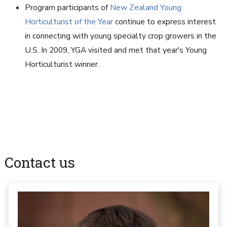
Program participants of
New Zealand Young
Horticulturist of the Year
continue to express interest
in connecting with young specialty crop growers in the
U.S. In 2009, YGA visited and met that year's Young
Horticulturist winner.
Contact us