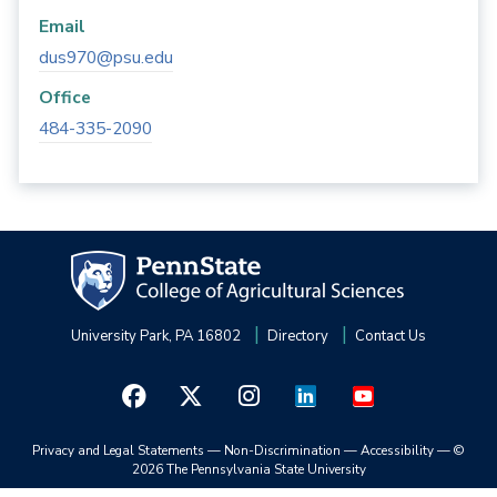
Email
dus970@psu.edu
Office
484-335-2090
University Park, PA 16802
Directory
Contact Us
Privacy and Legal Statements
—
Non-Discrimination
—
Accessibility
—
©
2026 The Pennsylvania State University