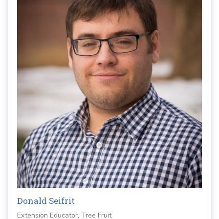
Donald Seifrit
Extension Educator, Tree Fruit