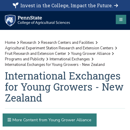
Invest in the College, Impact the Future.
Home
Research
Research Centers and Facilities
Agricultural Experiment Station Research and Extension Centers
Fruit Research and Extension Center
Young Grower Alliance
Programs and Publicity
International Exchanges
International Exchanges for Young Growers - New Zealand
International Exchanges
for Young Growers - New
Zealand
More Content from Young Grower Alliance