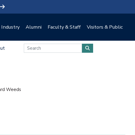
Industry
Alumni
Faculty & Staff
Visitors & Public
ut
ard Weeds