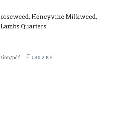
/Horseweed, Honeyvine Milkweed,
Lambs Quarters.
tion/pdf
540.2 KB