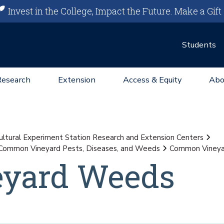
Invest in the College, Impact the Future.
Make a Gift
Students
Research
Extension
Access & Equity
Abo
ultural Experiment Station Research and Extension Centers
Common Vineyard Pests, Diseases, and Weeds
Common Viney
yard Weeds