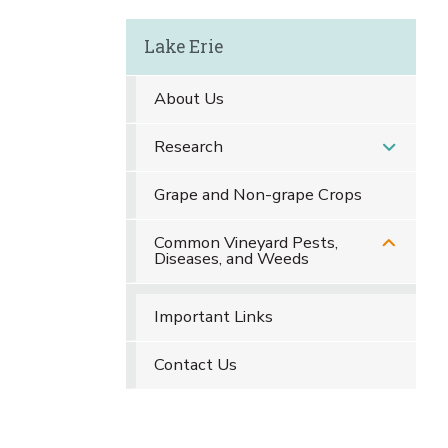
Lake Erie
About Us
Research
Grape and Non-grape Crops
Common Vineyard Pests,
Diseases, and Weeds
Important Links
Contact Us