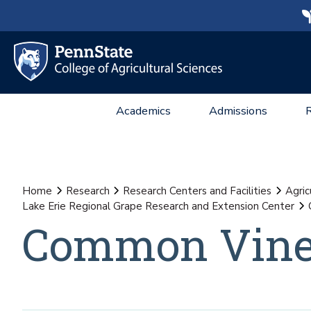
Academics
Admissions
Home
Research
Research Centers and Facilities
Agric
Lake Erie Regional Grape Research and Extension Center
Common Vine