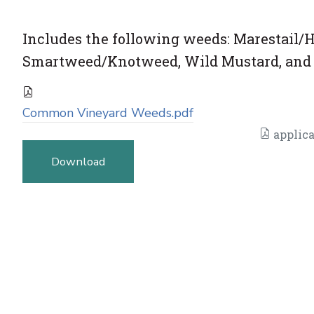
Includes the following weeds: Marestail
Smartweed/Knotweed, Wild Mustard, and 
Common Vineyard Weeds.pdf
applica
Download