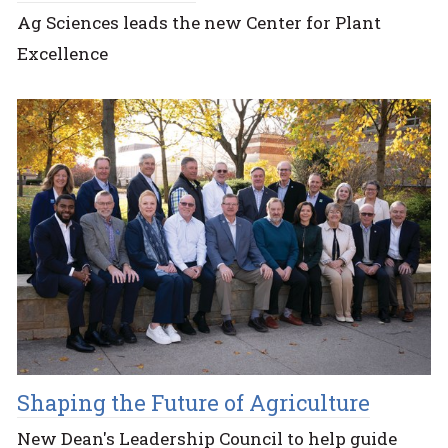
Ag Sciences leads the new Center for Plant
Excellence
Shaping the Future of Agriculture
New Dean's Leadership Council to help guide