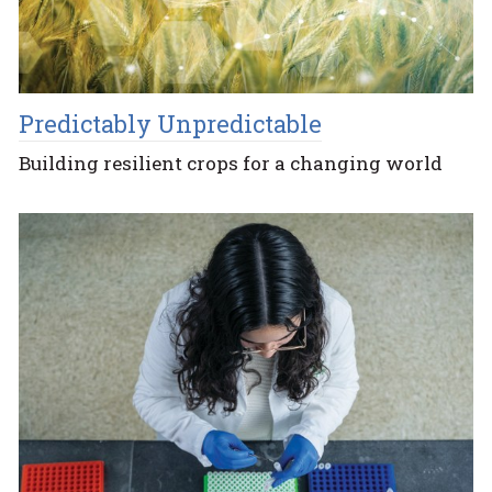
Predictably Unpredictable
Building resilient crops for a changing world