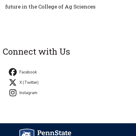
future in the College of Ag Sciences
Connect with Us
Facebook
X (Twitter)
Instagram