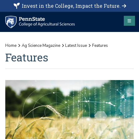
Invest in the College, Impact the Future.
Home
Ag Science Magazine
Latest Issue
Features
Features