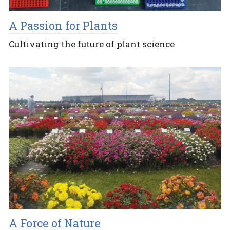
A Passion for Plants
Cultivating the future of plant science
A Force of Nature