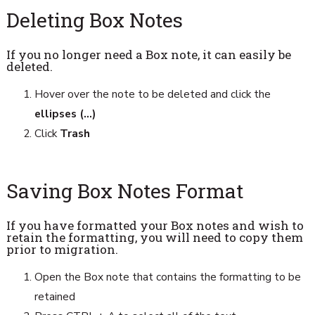
Deleting Box Notes
If you no longer need a Box note, it can easily be
deleted.
Hover over the note to be deleted and click the
ellipses (...)
Click
Trash
Saving Box Notes Format
If you have formatted your Box notes and wish to
retain the formatting, you will need to copy them
prior to migration.
Open the Box note that contains the formatting to be
retained