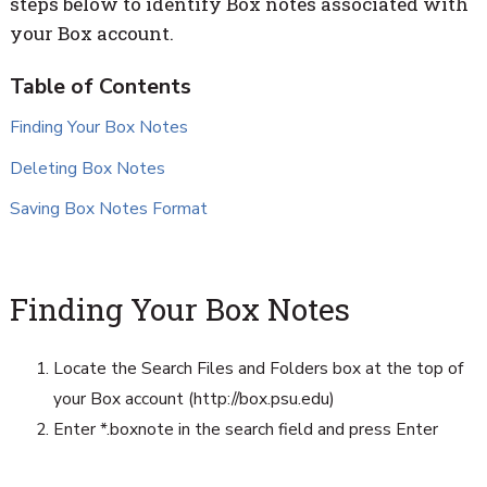
steps below to identify Box notes associated with
your Box account.
Finding Your Box Notes
Deleting Box Notes
Saving Box Notes Format
Finding Your Box Notes
Locate the Search Files and Folders box at the top of
your Box account (http://box.psu.edu)
Enter *.boxnote in the search field and press Enter