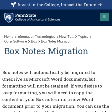
Invest in the College, Impact the Future.
Home
Information Technologies
How To...
Topics
Other Software
Box
Box Notes Migration
Box Notes Migration
Box notes will automatically be migrated to
OneDrive as Microsoft Word documents, but
formatting will not be retained. If you desire to
keep formatting, you will need to copy the
content of your Box notes into a new Word
document prior to your migration. You can use the