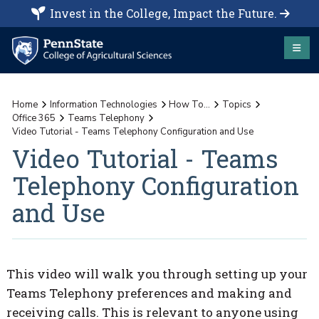
Invest in the College, Impact the Future.
Home
Information Technologies
How To...
Topics
Office 365
Teams Telephony
Video Tutorial - Teams Telephony Configuration and Use
Video Tutorial - Teams
Telephony Configuration
and Use
This video will walk you through setting up your
Teams Telephony preferences and making and
receiving calls. This is relevant to anyone using