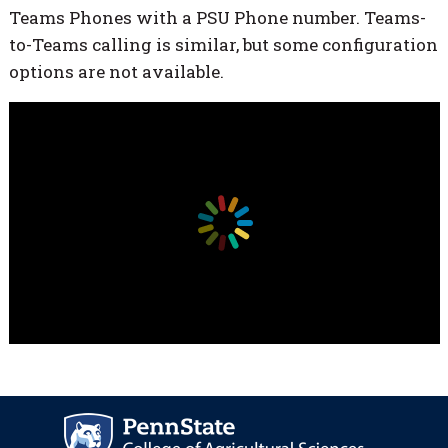
Teams Phones with a PSU Phone number. Teams-
to-Teams calling is similar, but some configuration
options are not available.