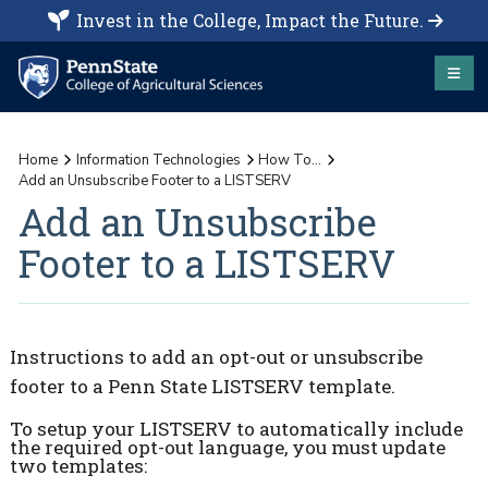
Invest in the College, Impact the Future.
Home
Information Technologies
How To...
Add an Unsubscribe Footer to a LISTSERV
Add an Unsubscribe
Footer to a LISTSERV
Instructions to add an opt-out or unsubscribe
footer to a Penn State LISTSERV template.
To setup your LISTSERV to automatically include
the required opt-out language, you must update
two templates: