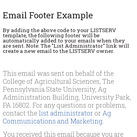
Email Footer Example
By adding the above code to your LISTSERV
template, the following footer will be
automatically added to your emails when they
are sent. Note: The "List Administrator" link will
create a new email to the LISTSERV owner.
This email was sent on behalf of the
College of Agricultural Sciences, The
Pennsylvania State University, Ag
Administration Building, University Park,
PA 16802. For any questions or problems,
contact the
list administrator
or
Ag
Communications and Marketing
.
You received this email because you are