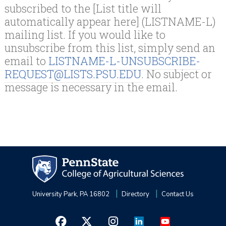
subscribed to the [List title will
automatically appear here] (LISTNAME-L)
mailing list. If you would like to
unsubscribe from this list, simply send an
email to
LISTNAME-L-UNSUBSCRIBE-
REQUEST@LISTS.PSU.EDU
. No subject or
message is necessary in the email.
University Park, PA 16802
Directory
Contact Us