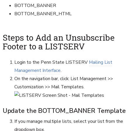
BOTTOM_BANNER
BOTTOM_BANNER_HTML
Steps to Add an Unsubscribe
Footer to a LISTSERV
Login to the Penn State LISTSERV
Mailing List
Management Interface
.
On the navigation bar, click: List Management >>
Customization >> Mail Templates.
Update the BOTTOM_BANNER Template
If you manage multiple lists, select your list from the
dropdown box.