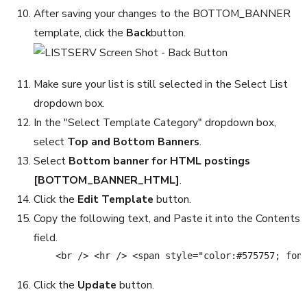
After saving your changes to the BOTTOM_BANNER
template, click the
Back
button.
Make sure your list is still selected in the Select List
dropdown box.
In the "Select Template Category" dropdown box,
select
Top and Bottom Banners
.
Select
Bottom banner for HTML postings
[BOTTOM_BANNER_HTML]
.
Click the
Edit Template
button.
Copy the following text, and Paste it into the Contents
field.
    <br /> <hr /> <span style="color:#575757; fon
Click the
Update
button.