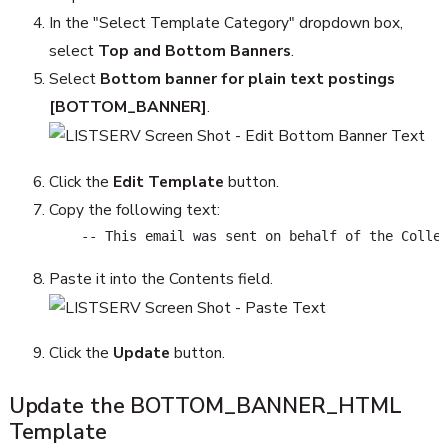
In the "Select Template Category" dropdown box,
select
Top and Bottom Banners
.
Select
Bottom banner for plain text postings
[BOTTOM_BANNER]
.
Click the
Edit Template
button.
Copy the following text:
    -- This email was sent on behalf of the Colle
Paste it into the Contents field.
Click the
Update
button.
Update the BOTTOM_BANNER_HTML
Template