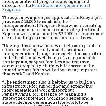
intergenerational programs and aging and
director of the
Penn State Intergenerational
Program
.
Through a two-pronged approach, the Rileys’ gift
provides $25,000 to establish the
Intergenerational Program Endowment, creating
a mechanism for others to contribute gifts to aid
Kaplan’s work, and another $25,000 for immediate
use in funding current important initiatives.
“Having this endowment will help us expand our
efforts to develop, study and disseminate
intergenerational program models that contribute
to the health and well-being of young and older
participants, support families and improve
community quality of life, while access to the
immediate use funds will allow us to jumpstart
that work,” said Kaplan.
“The endowment also is helping us to build an
infrastructure for supporting and expanding
intergenerational work throughout
Pennsylvania, for instance, by planning a
statewide conference, workshop series and a
statewide intergenerational network to be