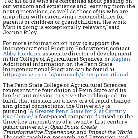
“For all of us who are concerned about passing on
our wisdom and experience and learning from the
next generations, as well as those of us who are
grappling with caregiving responsibilities for
parents or children or grandchildren, the work
Matt is doing is exceptionally relevant,” said
Jeanne Riley.
For more information on how to support the
Intergenerational Program Endowment, contact
Abby Hopkins
, associate director of development
in the College of Agricultural Sciences, or
Kaplan
.
Additional information on the Penn State
Intergenerational Program can be found at
https://aese.psu.edu/outreach/intergenerational
.
The Penn State College of Agricultural Sciences
represents the foundation of Penn State and its
land-grant mission to serve the public good. To
fulfill that mission for a new era of rapid change
and global connections, the University is
pursuing "
A Greater Penn State for 21st Century
Excellence
," a fast-paced campaign focused on the
three key imperatives of a twenty-first-century
public university:
Open Doors
,
Create
Transformative Experiences
, and
Impact the World
.
Through teaching, research, and Extension, and