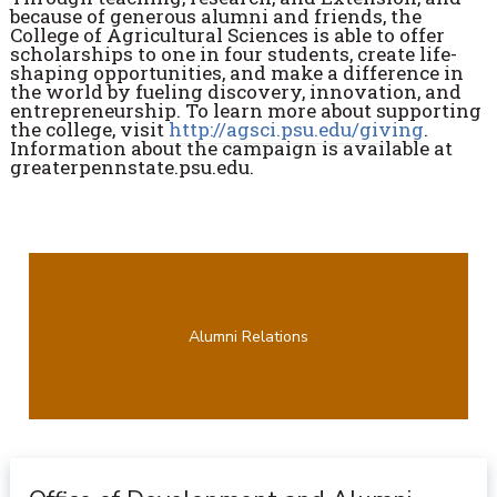
because of generous alumni and friends, the
College of Agricultural Sciences is able to offer
scholarships to one in four students, create life-
shaping opportunities, and make a difference in
the world by fueling discovery, innovation, and
entrepreneurship. To learn more about supporting
the college, visit
http://agsci.psu.edu/giving
.
Information about the campaign is available at
greaterpennstate.psu.edu.
Alumni Relations