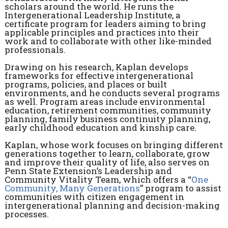
scholars around the world. He runs the
Intergenerational Leadership Institute, a
certificate program for leaders aiming to bring
applicable principles and practices into their
work and to collaborate with other like-minded
professionals.
Drawing on his research, Kaplan develops
frameworks for effective intergenerational
programs, policies, and places or built
environments, and he conducts several programs
as well. Program areas include environmental
education, retirement communities, community
planning, family business continuity planning,
early childhood education and kinship care.
Kaplan, whose work focuses on bringing different
generations together to learn, collaborate, grow
and improve their quality of life, also serves on
Penn State Extension’s Leadership and
Community Vitality Team, which offers a “
One
Community, Many Generations
” program to assist
communities with citizen engagement in
intergenerational planning and decision-making
processes.