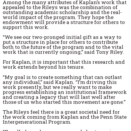
Among the many attributes of Kaplan’s work that
appealed to the Rileys was the combination of
outstanding academic scholarship and the real-
world impact of the program. They hope the
endowment will provide a structure for others to
support this work.
“We see our two-pronged initial gift as a way to
put a structure in place for others to contribute
both to the future of the program and to the vital
work that is currently ongoing,” said Tony Riley.
For Kaplan, it is important that this research and
work extends beyond his tenure.
“My goal is to create something that can outlast
any individual,” said Kaplan. “I’m driving this
work presently, but we really want to make
progress establishing an institutional framework
and creating a legacy that will last well after
those of us who started this movement are gone.”
The Rileys feel there is a great societal need for
the work coming from Kaplan and the Penn State
Intergenerational Program.