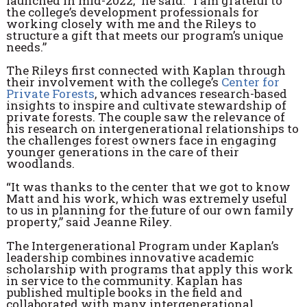
launched in mid-2022,” he said. “I am grateful to
the college’s development professionals for
working closely with me and the Rileys to
structure a gift that meets our program’s unique
needs.”
The Rileys first connected with Kaplan through
their involvement with the college’s
Center for
Private Forests
, which advances research-based
insights to inspire and cultivate stewardship of
private forests. The couple saw the relevance of
his research on intergenerational relationships to
the challenges forest owners face in engaging
younger generations in the care of their
woodlands.
“It was thanks to the center that we got to know
Matt and his work, which was extremely useful
to us in planning for the future of our own family
property,” said Jeanne Riley.
The Intergenerational Program under Kaplan’s
leadership combines innovative academic
scholarship with programs that apply this work
in service to the community. Kaplan has
published multiple books in the field and
collaborated with many intergenerational