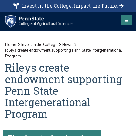
Invest in the College, Impact the Future.
Home
Invest in the College
News
Rileys create endowment supporting Penn State Intergenerational
Program
Rileys create
endowment supporting
Penn State
Intergenerational
Program