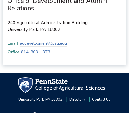
Office of Development and Alumni
Relations
240 Agricultural Administration Building
University Park
,
PA
16802
Email
agdevelopment@psu.edu
Office
814-863-1373
University Park, PA 16802
Directory
Contact Us