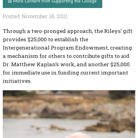
More Content from Supporting the College
Posted: November 18, 2021
Through a two-pronged approach, the Rileys’ gift
provides $25,000 to establish the
Intergenerational Program Endowment, creating
a mechanism for others to contribute gifts to aid
Dr. Matthew Kaplan’s work, and another $25,000
for immediate use in funding current important
initiatives.