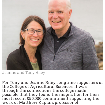
Jeanne and Tony Riley
For Tony and Jeanne Riley, longtime supporters of
the College of Agricultural Sciences, it was
through the connections the college made
possible that they found the inspiration for their
most recent $50,000 commitment supporting the
work of Matthew Kaplan, professor of