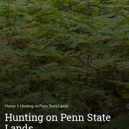
Home
Hunting on Penn State Lands
Hunting on Penn State
Lands