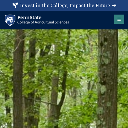
Invest in the College, Impact the Future.