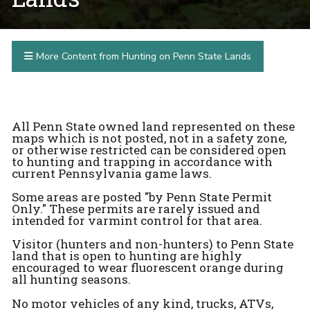
More Content from Hunting on Penn State Lands
All Penn State owned land represented on these
maps which is not posted, not in a safety zone,
or otherwise restricted can be considered open
to hunting and trapping in accordance with
current Pennsylvania game laws.
Some areas are posted "by Penn State Permit
Only." These permits are rarely issued and
intended for varmint control for that area.
Visitor (hunters and non-hunters) to Penn State
land that is open to hunting are highly
encouraged to wear fluorescent orange during
all hunting seasons.
No motor vehicles of any kind, trucks, ATVs,