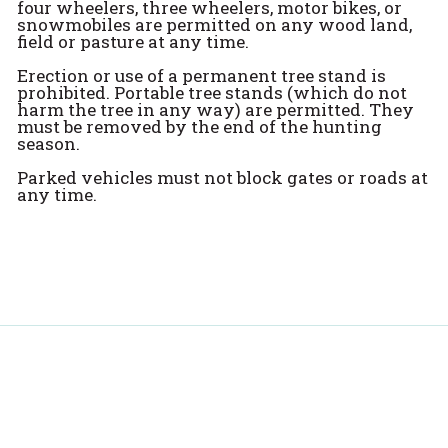
four wheelers, three wheelers, motor bikes, or
snowmobiles are permitted on any wood land,
field or pasture at any time.
Erection or use of a permanent tree stand is
prohibited. Portable tree stands (which do not
harm the tree in any way) are permitted. They
must be removed by the end of the hunting
season.
Parked vehicles must not block gates or roads at
any time.
Spotlight