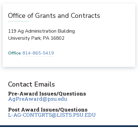
Office of Grants and Contracts
119 Ag Administration Building
University Park
,
PA
16802
Office
814-865-5419
Contact Emails
Pre-Award Issues/Questions
AgPreAward@psu.edu
Post Award Issues/Questions
L-AG-CONTGRTS@LISTS.PSU.EDU