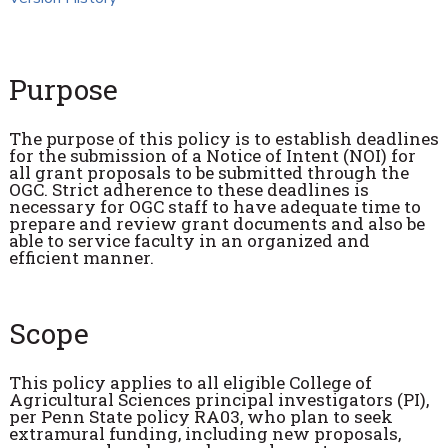
Purpose
The purpose of this policy is to establish deadlines
for the submission of a Notice of Intent (NOI) for
all grant proposals to be submitted through the
OGC. Strict adherence to these deadlines is
necessary for OGC staff to have adequate time to
prepare and review grant documents and also be
able to service faculty in an organized and
efficient manner.
Scope
This policy applies to all eligible College of
Agricultural Sciences principal investigators (PI),
per Penn State policy RA03, who plan to seek
extramural funding, including new proposals,