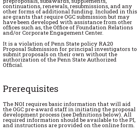
preproposals, subawards, supplements,
continuations, renewals, resubmissions, and any
other forms of additional funding. Included in this
are grants that require OGC submission but may
have been developed with assistance from other
offices such as, the Office of Foundation Relations
and/or Corporate Engagement Center.
It is a violation of Penn State policy RA20
Proposal Submission for principal investigators to
submit proposals on their own without the
authorization of the Penn State Authorized
Official.
Prerequisites
The NOI requires basic information that will aid
the OGC pre-award staff in initiating the proposal
development process (see Definitions below). All
required information should be available to the PI,
and instructions are provided on the online form.