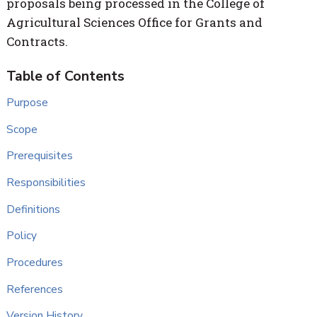
proposals being processed in the College of
Agricultural Sciences Office for Grants and
Contracts.
Purpose
Scope
Prerequisites
Responsibilities
Definitions
Policy
Procedures
References
Version History