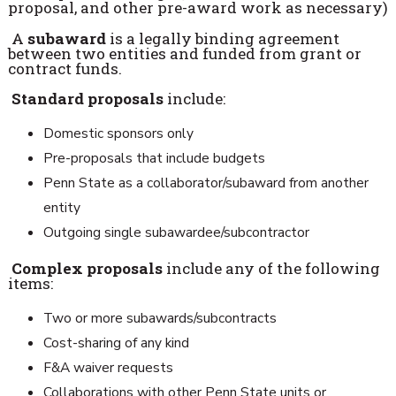
proposal, and other pre-award work as necessary)
A
subaward
is a legally binding agreement
between two entities and funded from grant or
contract funds.
Standard proposals
include:
Domestic sponsors only
Pre-proposals that include budgets
Penn State as a collaborator/subaward from another
entity
Outgoing single subawardee/subcontractor
Complex proposals
include any of the following
items:
Two or more subawards/subcontracts
Cost-sharing of any kind
F&A waiver requests
Collaborations with other Penn State units or