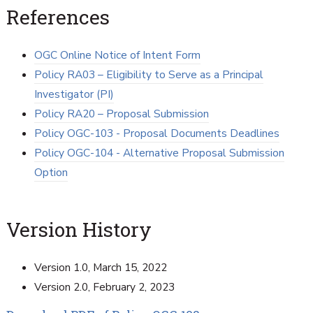
References
OGC Online Notice of Intent Form
Policy RA03 – Eligibility to Serve as a Principal
Investigator (PI)
Policy RA20 – Proposal Submission
Policy OGC-103 - Proposal Documents Deadlines
Policy OGC-104 - Alternative Proposal Submission
Option
Version History
Version 1.0, March 15, 2022
Version 2.0, February 2, 2023