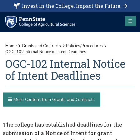
Invest in the College, Impact the Future.
Home
Grants and Contracts
Policies/Procedures
OGC-102 Internal Notice of Intent Deadlines
OGC-102 Internal Notice
of Intent Deadlines
More Content from Grants and Contracts
The college has established deadlines for the
submission of a Notice of Intent for grant