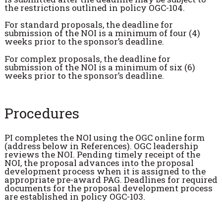
the restrictions outlined in policy OGC-104.
For standard proposals, the deadline for
submission of the NOI is a minimum of four (4)
weeks prior to the sponsor’s deadline.
For complex proposals, the deadline for
submission of the NOI is a minimum of six (6)
weeks prior to the sponsor’s deadline.
Procedures
PI completes the NOI using the OGC online form
(address below in References). OGC leadership
reviews the NOI. Pending timely receipt of the
NOI, the proposal advances into the proposal
development process when it is assigned to the
appropriate pre-award PAG. Deadlines for required
documents for the proposal development process
are established in policy OGC-103.