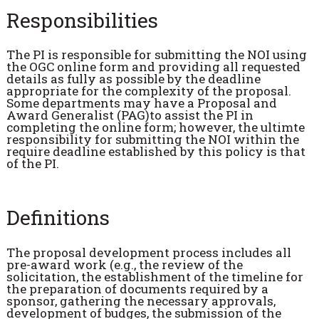
Responsibilities
The PI is responsible for submitting the NOI using
the OGC online form and providing all requested
details as fully as possible by the deadline
appropriate for the complexity of the proposal.
Some departments may have a Proposal and
Award Generalist (PAG)to assist the PI in
completing the online form; however, the ultimte
responsibility for submitting the NOI within the
require deadline established by this policy is that
of the PI.
Definitions
The proposal development process includes all
pre-award work (e.g., the review of the
solicitation, the establishment of the timeline for
the preparation of documents required by a
sponsor, gathering the necessary approvals,
development of budges, the submission of the