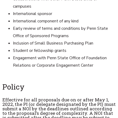
campuses
International sponsor
International component of any kind
Early review of terms and conditions by Penn State
Office of Sponsored Programs
Inclusion of Small Business Purchasing Plan
Student or fellowship grants
Engagement with Penn State Office of Foundation
Relations or Corporate Engagement Center
Policy
Effective for all proposals due on or after May 1,
2022, the PI (or delegate designated by the PI) must
submit a NOI by the deadlines outlined according
to the proposal’s degree of complexity. A NOI that
is submitted after the deadline may be subject to