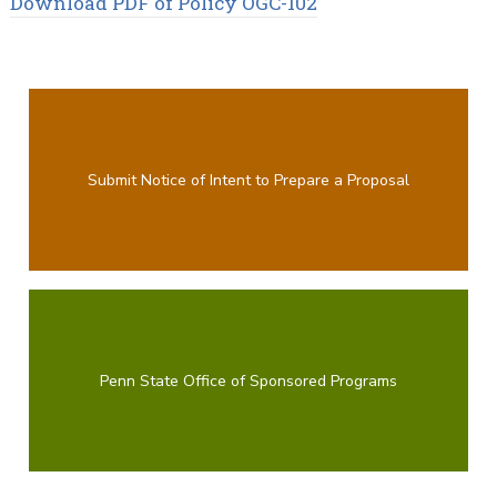
Download PDF of Policy OGC-102
Submit Notice of Intent to Prepare a Proposal
Penn State Office of Sponsored Programs