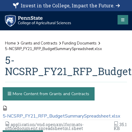
Invest in the College, Impact the Future.
Home
Grants and Contracts
Funding Documents
5-NCSRP_FY21_RFP_BudgetSummarySpreadsheet.xlsx
5-
NCSRP_FY21_RFP_Budget
More Content from Grants and Contracts
5-NCSRP_FY21_RFP_BudgetSummarySpreadsheet.xlsx
application/vnd.openxmlformats-
35.1
officedocument.spreadsheetml.sheet
KB