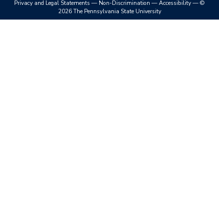
Privacy and Legal Statements
—
Non-Discrimination
—
Accessibility
—
©
2026 The Pennsylvania State University