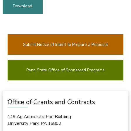
Download
Submit Notice of Intent to Prepare a Proposal
Penn State Office of Sponsored Programs
Office of Grants and Contracts
119 Ag Administration Building
University Park
,
PA
16802