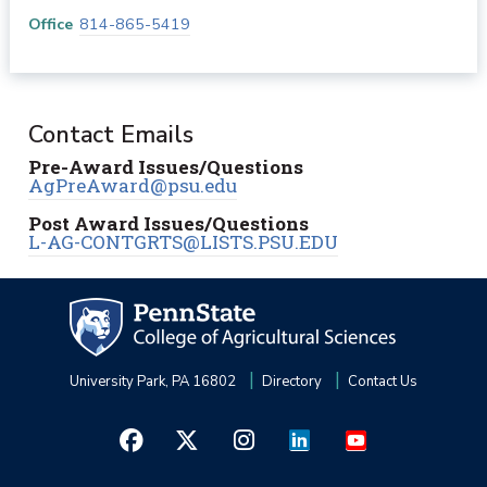
Office
814-865-5419
Contact Emails
Pre-Award Issues/Questions
AgPreAward@psu.edu
Post Award Issues/Questions
L-AG-CONTGRTS@LISTS.PSU.EDU
University Park, PA 16802
Directory
Contact Us