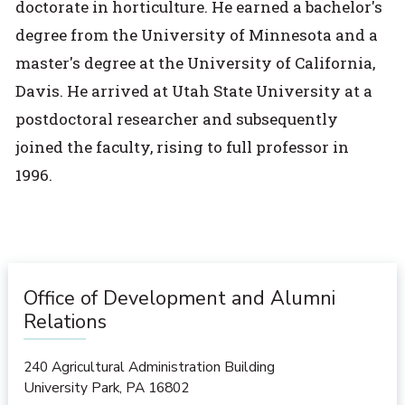
doctorate in horticulture. He earned a bachelor's
degree from the University of Minnesota and a
master's degree at the University of California,
Davis. He arrived at Utah State University at a
postdoctoral researcher and subsequently
joined the faculty, rising to full professor in
1996.
Office of Development and Alumni
Relations
240 Agricultural Administration Building
University Park
,
PA
16802