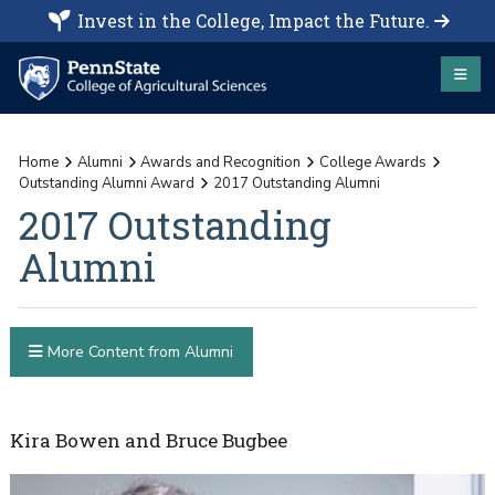
Invest in the College, Impact the Future.
Home
Alumni
Awards and Recognition
College Awards
Outstanding Alumni Award
2017 Outstanding Alumni
2017 Outstanding
Alumni
More Content from Alumni
Kira Bowen and Bruce Bugbee