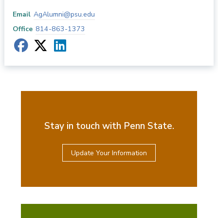
Email
AgAlumni@psu.edu
Office
814-863-1373
Stay in touch with Penn State.
Update Your Information