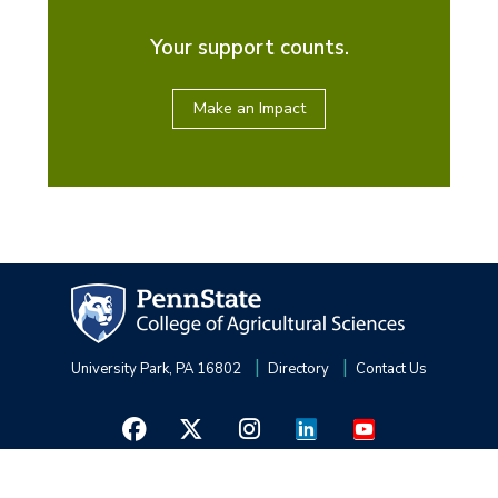
Your support counts.
Make an Impact
University Park, PA 16802
Directory
Contact Us
Privacy and Legal Statements
—
Non-Discrimination
—
Accessibility
—
©