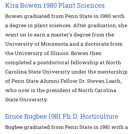
Kira Bowen 1980 Plant Sciences
Bowen graduated from Penn State in 1980 with
a degree in plant sciences. After graduation, she
went on to earn a master's degree from the
University of Minnesota and a doctorate from
the University of Illinois. Bowen then
completed a postdoctoral fellowship at North
Carolina State University under the mentorship
of Penn State Alumni Fellow Dr. Steven Leath,
who now is the president of North Carolina
State University.
Bruce Bugbee 1981 Ph.D. Horticulture
Bugbee graduated from Penn State in 1981 with a