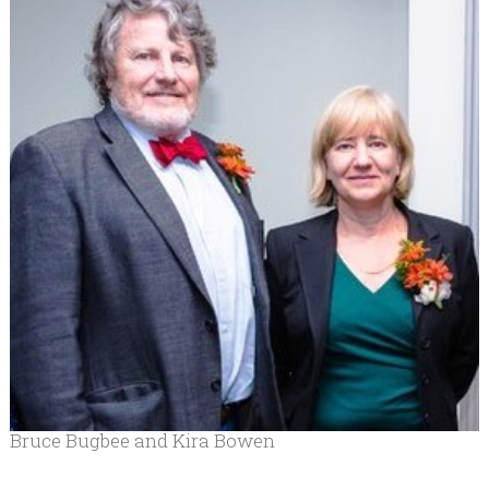
Bruce Bugbee and Kira Bowen